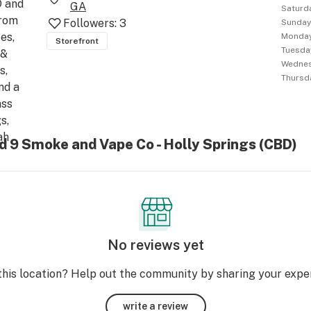
 and 
GA
Saturd
rom 
Followers:
3
Sunda
s, 
Monda
Storefront
Tuesda
& 
Wedne
, 
Thursd
d a 
ss 
, 
h 
d 9 Smoke and Vape Co - Holly Springs (CBD)
se 
in 
 the 
h 
No reviews yet
this location? Help out the community by sharing your expe
write a review