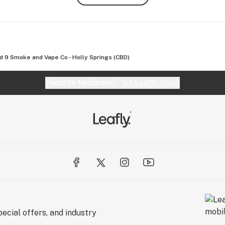
d 9 Smoke and Vape Co - Holly Springs (CBD)
Website feedback?
let Leafly know
ecial offers, and industry