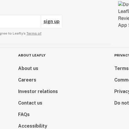
sign up
gree to Leafly’s
Terms of
ABOUT LEAFLY
PRIVAC
About us
Terms
Careers
Comme
Investor relations
Privac
Contact us
Do not
FAQs
Accessibility