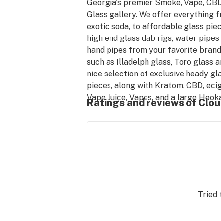
Georgia's premier Smoke, Vape, CBD
Glass gallery. We offer everything f
exotic soda, to affordable glass piece
high end glass dab rigs, water pipes 
hand pipes from your favorite brands
such as Illadelph glass, Toro glass an
nice selection of exclusive heady gla
pieces, along with Kratom, CBD, ecigs
Vape Juice, Vapes, and a large Hooka
Ratings and reviews of Clou
selection, over 900 products to choo
from. Visit one of our many locations 
Georgia to try the popular CBD from
doctor formulated brand, Long Beac
hemp Co.
Tried 