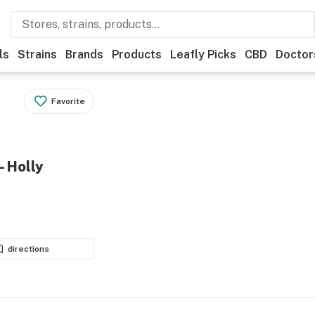
ls
Strains
Brands
Products
Leafly Picks
CBD
Doctor
Favorite
- Holly
directions