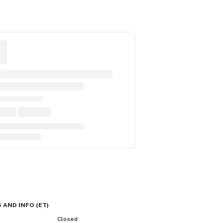
 AND INFO
(
ET
)
Closed