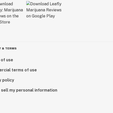
Y & TERMS
 of use
rcial terms of use
y policy
 sell my personal information