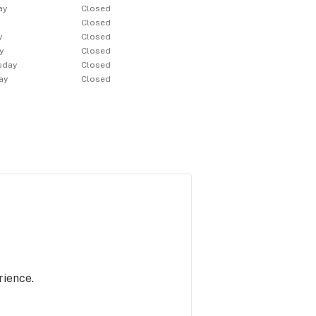
ay
Closed
y
Closed
y
Closed
y
Closed
sday
Closed
ay
Closed
rience.