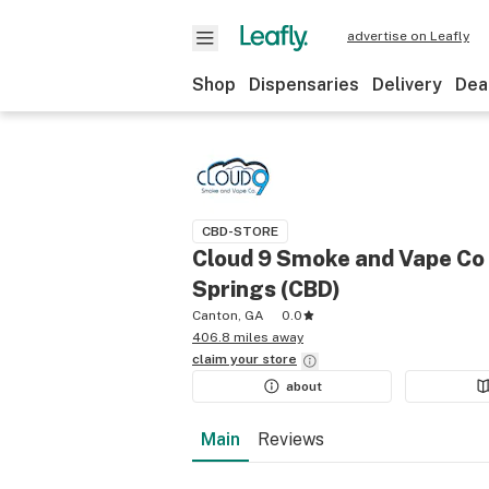
advertise on Leafly
Shop
Dispensaries
Delivery
Dea
CBD-STORE
Cloud 9 Smoke and Vape Co 
Springs (CBD)
Canton, GA
0.0
406.8 miles away
claim your
store
about
Main
Reviews