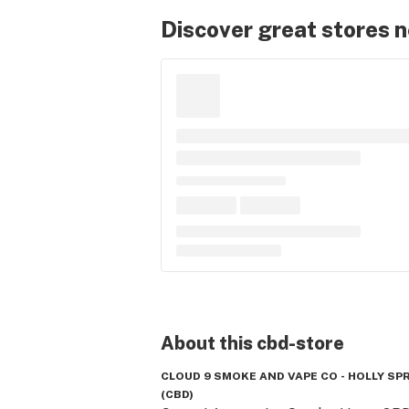
Discover great stores 
About this
cbd-store
CLOUD 9 SMOKE AND VAPE CO - HOLLY SP
(CBD)