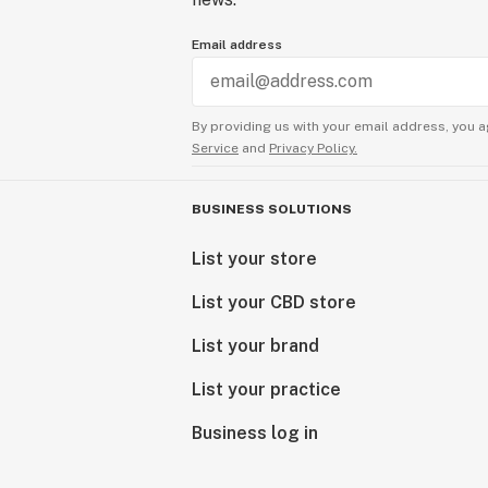
Email address
By providing us with your email address, you a
Service
and
Privacy Policy.
BUSINESS SOLUTIONS
List your store
List your CBD store
List your brand
List your practice
Business log in