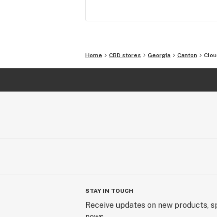
Home
CBD stores
Georgia
Canton
Clou
STAY IN TOUCH
Receive updates on new products, sp
news.