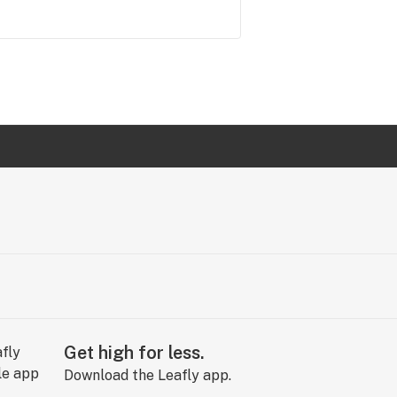
Get high for less.
Download the Leafly app.