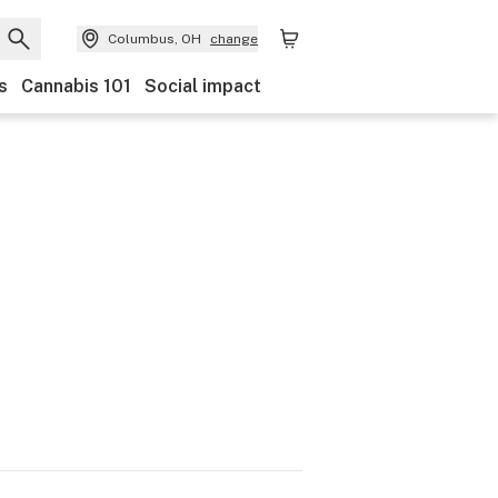
Columbus, OH
change
s
Cannabis 101
Social impact