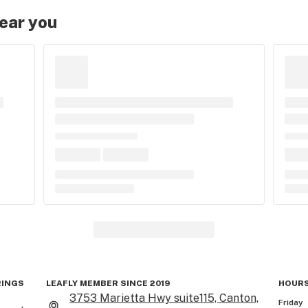
near you
RINGS
LEAFLY MEMBER SINCE 2019
HOURS
3753 Marietta Hwy suite115, Canton,
Friday