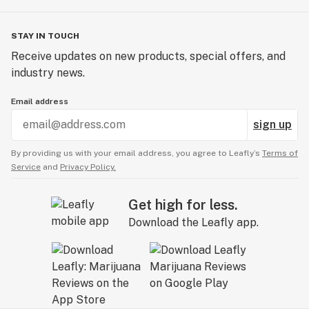
STAY IN TOUCH
Receive updates on new products, special offers, and
industry news.
Email address
sign up
By providing us with your email address, you agree to Leafly’s
Terms of
Service
and
Privacy Policy.
Get high for less.
Download the Leafly app.