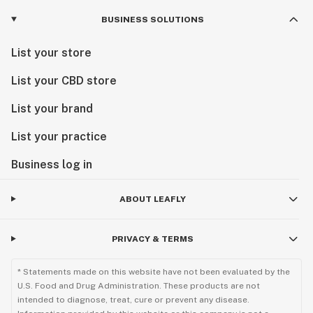
BUSINESS SOLUTIONS
List your store
List your CBD store
List your brand
List your practice
Business log in
ABOUT LEAFLY
PRIVACY & TERMS
* Statements made on this website have not been evaluated by the
U.S. Food and Drug Administration. These products are not
intended to diagnose, treat, cure or prevent any disease.