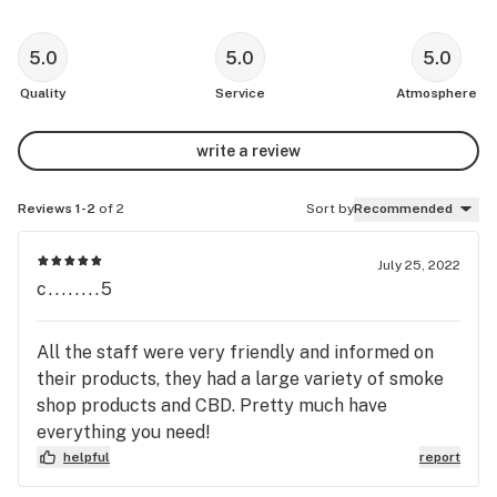
5.0
5.0
5.0
Quality
Service
Atmosphere
write a review
Reviews 1-2
of 2
Sort by
Recommended
July 25, 2022
c........5
All the staff were very friendly and informed on
their products, they had a large variety of smoke
shop products and CBD. Pretty much have
everything you need!
helpful
report