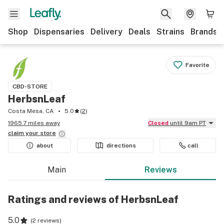
Shop
Dispensaries
Delivery
Deals
Strains
Brands
Favorite
CBD-STORE
HerbsnLeaf
Costa Mesa, CA
5.0
(
2
)
1965.7 miles away
Closed
until 9am PT
claim your
store
about
directions
call
Main
Reviews
Ratings and reviews of HerbsnLeaf
5.0
(
2 reviews
)