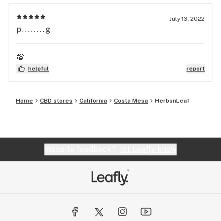
July 13, 2022
p........g
💯
helpful
report
Home
CBD stores
California
Costa Mesa
HerbsnLeaf
Website feedback?
let Leafly know