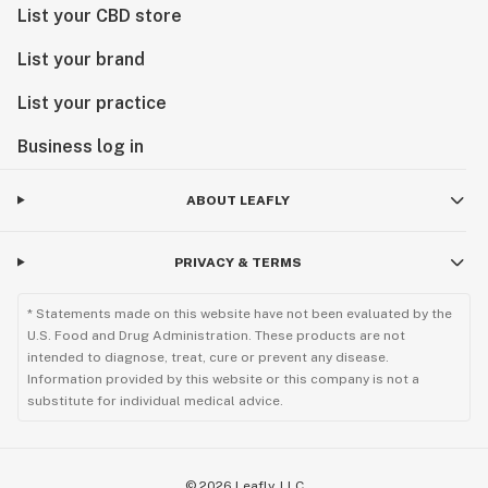
List your CBD store
List your brand
List your practice
Business log in
ABOUT LEAFLY
PRIVACY & TERMS
* Statements made on this website have not been evaluated by the
U.S. Food and Drug Administration. These products are not
intended to diagnose, treat, cure or prevent any disease.
Information provided by this website or this company is not a
substitute for individual medical advice.
©
2026
Leafly, LLC