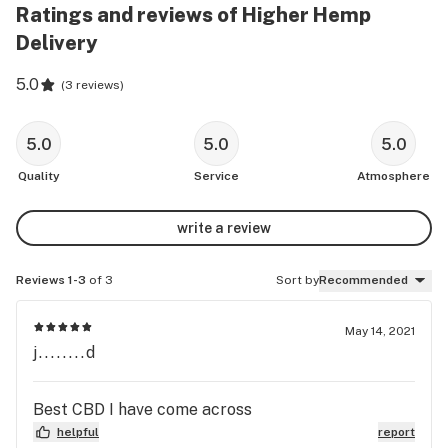
Ratings and reviews of Higher Hemp
Delivery
5.0
(
3 reviews
)
5.0
5.0
5.0
Quality
Service
Atmosphere
write a review
Reviews 1-3
of 3
Sort by
Recommended
May 14, 2021
j........d
Best CBD I have come across
helpful
report