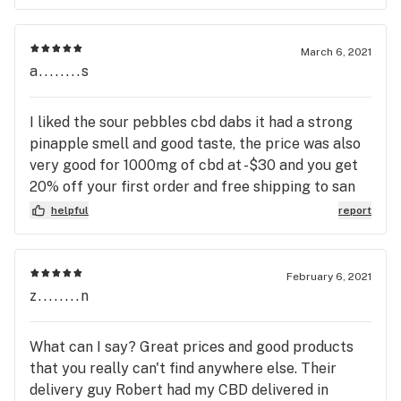
March 6, 2021
a........s
I liked the sour pebbles cbd dabs it had a strong
pinapple smell and good taste, the price was also
very good for 1000mg of cbd at -$30 and you get
20% off your first order and free shipping to san
diego with no minimum purchase.
helpful
report
February 6, 2021
z........n
What can I say? Great prices and good products
that you really can't find anywhere else. Their
delivery guy Robert had my CBD delivered in