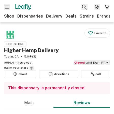
Shop
Dispensaries
Delivery
Deals
Strains
Brands
Favorite
CBD-STORE
Higher Hemp Delivery
Tustin, CA
5.0
(
3
)
1959.4 miles away
Closed
until 10am PT
claim your
store
about
directions
call
This dispensary is permanently closed
Main
Reviews