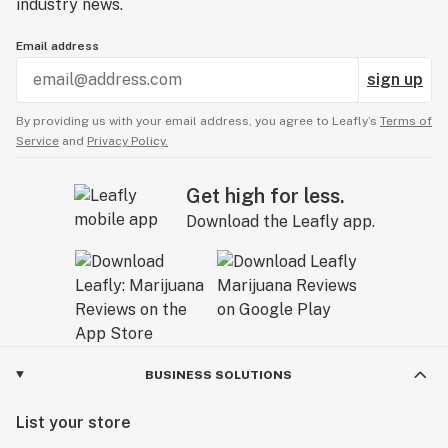
industry news.
Email address
sign up
By providing us with your email address, you agree to Leafly’s
Terms of
Service
and
Privacy Policy.
Get high for less.
Download the Leafly app.
BUSINESS SOLUTIONS
List your store