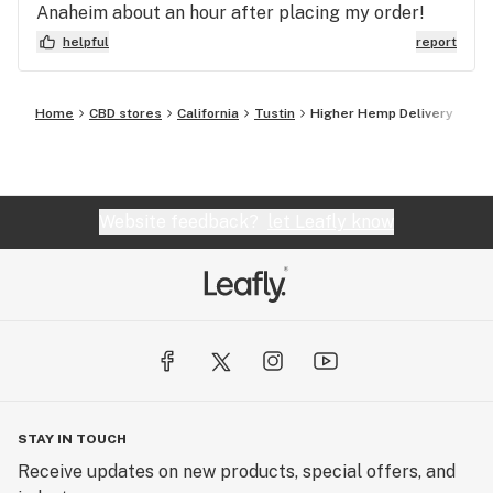
Anaheim about an hour after placing my order!
Thanks guys :)
helpful
report
Home
CBD stores
California
Tustin
Higher Hemp Delivery
Website feedback?
let Leafly know
STAY IN TOUCH
Receive updates on new products, special offers, and