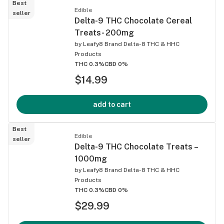
Best
Edible
seller
Delta-9 THC Chocolate Cereal
Treats- 200mg
by
Leafy8 Brand Delta-8 THC & HHC
Products
THC 0.3%
CBD 0%
$14.99
add to cart
Best
Edible
seller
Delta-9 THC Chocolate Treats –
1000mg
by
Leafy8 Brand Delta-8 THC & HHC
Products
THC 0.3%
CBD 0%
$29.99