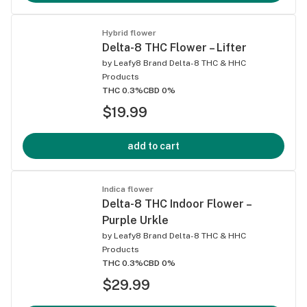
Hybrid flower
Delta-8 THC Flower – Lifter
by
Leafy8 Brand Delta-8 THC & HHC
Products
THC 0.3%
CBD 0%
$19.99
add to cart
Indica flower
Delta-8 THC Indoor Flower –
Purple Urkle
by
Leafy8 Brand Delta-8 THC & HHC
Products
THC 0.3%
CBD 0%
$29.99