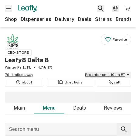
Shop
Dispensaries
Delivery
Deals
Strains
Brands
Favorite
CBD-STORE
Leafy8 Delta 8
Winter Park, FL
4.7
(
17
)
791.1 miles away
Preorder
until 10am ET
about
directions
call
Main
Menu
Deals
Reviews