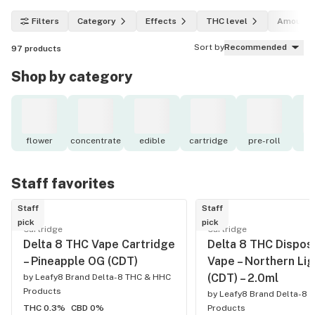
Filters
Category
Effects
THC level
Amount
Sort by
Recommended
97
products
Shop by category
flower
concentrate
edible
cartridge
pre-roll
to
Staff favorites
Staff
Staff
pick
pick
Cartridge
Cartridge
Delta 8 THC Vape Cartridge
Delta 8 THC Dispos
– Pineapple OG (CDT)
Vape – Northern Lig
(CDT) – 2.0ml
by
Leafy8 Brand Delta-8 THC & HHC
Products
by
Leafy8 Brand Delta-8 
THC 0.3%
CBD 0%
Products