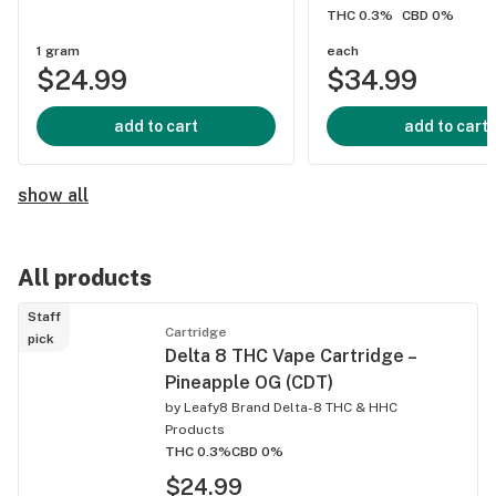
THC 0.3%
CBD 0%
1 gram
each
$24.99
$34.99
add to cart
add to cart
show all
All products
Staff
Cartridge
pick
Delta 8 THC Vape Cartridge –
Pineapple OG (CDT)
by
Leafy8 Brand Delta-8 THC & HHC
Products
THC 0.3%
CBD 0%
$24.99