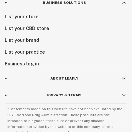
BUSINESS SOLUTIONS
List your store
List your CBD store
List your brand
List your practice
Business log in
ABOUT LEAFLY
PRIVACY & TERMS
* Statements made on this website have not been evaluated by the
U.S. Food and Drug Administration. These products are not
intended to diagnose, treat, cure or prevent any disease.
Information provided by this website or this company is not a