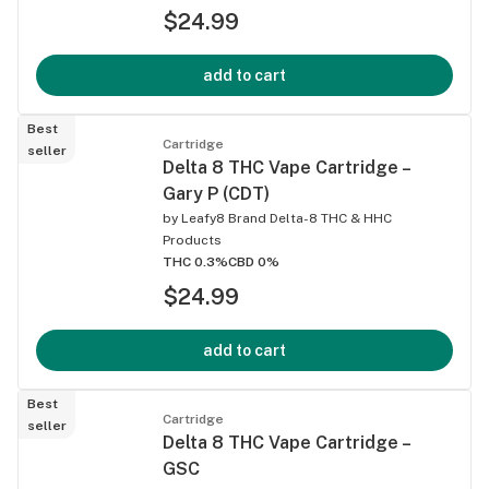
$24.99
add to cart
Best
Cartridge
seller
Delta 8 THC Vape Cartridge –
Gary P (CDT)
by
Leafy8 Brand Delta-8 THC & HHC
Products
THC 0.3%
CBD 0%
$24.99
add to cart
Best
Cartridge
seller
Delta 8 THC Vape Cartridge –
GSC