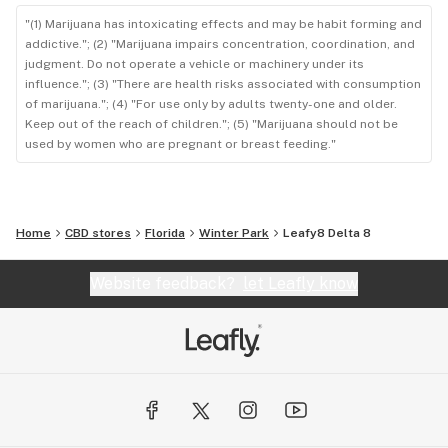
"(1) Marijuana has intoxicating effects and may be habit forming and
addictive."; (2) "Marijuana impairs concentration, coordination, and
judgment. Do not operate a vehicle or machinery under its
influence."; (3) "There are health risks associated with consumption
of marijuana."; (4) "For use only by adults twenty-one and older.
Keep out of the reach of children."; (5) "Marijuana should not be
used by women who are pregnant or breast feeding."
Home
CBD stores
Florida
Winter Park
Leafy8 Delta 8
Website feedback?
let Leafly know