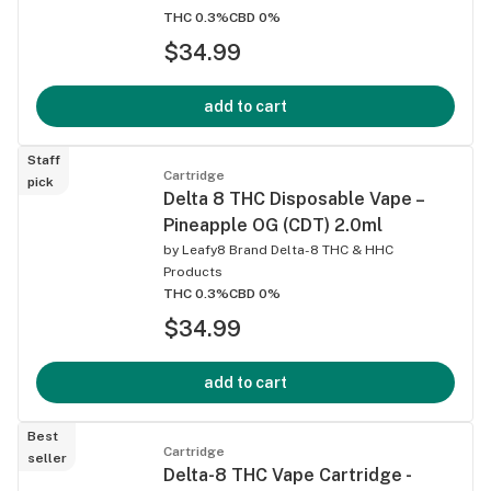
THC 0.3%
CBD 0%
$34.99
add to cart
Staff
Cartridge
pick
Delta 8 THC Disposable Vape –
Pineapple OG (CDT) 2.0ml
by
Leafy8 Brand Delta-8 THC & HHC
Products
THC 0.3%
CBD 0%
$34.99
add to cart
Best
Cartridge
seller
Delta-8 THC Vape Cartridge -