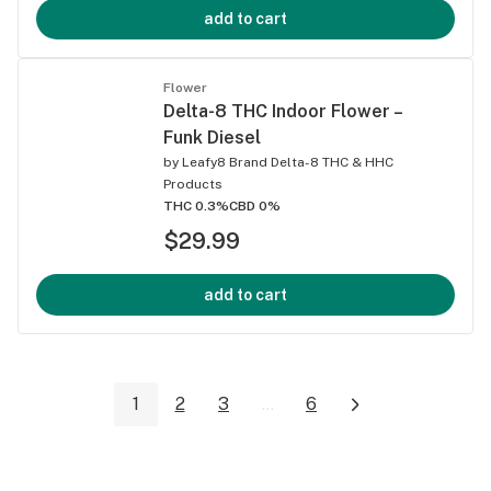
add to cart
Flower
Delta-8 THC Indoor Flower –
Funk Diesel
by
Leafy8 Brand Delta-8 THC & HHC
Products
THC 0.3%
CBD 0%
$29.99
add to cart
1
2
3
...
6