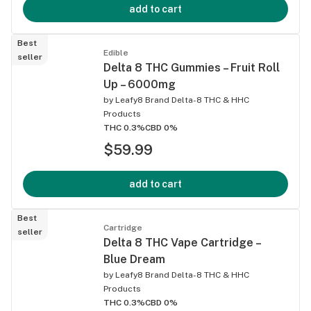
add to cart
Best
Edible
seller
Delta 8 THC Gummies – Fruit Roll
Up – 6000mg
by
Leafy8 Brand Delta-8 THC & HHC
Products
THC 0.3%
CBD 0%
$59.99
add to cart
Best
Cartridge
seller
Delta 8 THC Vape Cartridge –
Blue Dream
by
Leafy8 Brand Delta-8 THC & HHC
Products
THC 0.3%
CBD 0%