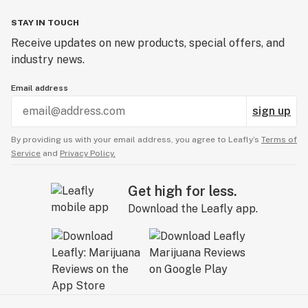
STAY IN TOUCH
Receive updates on new products, special offers, and
industry news.
Email address
sign up
By providing us with your email address, you agree to Leafly’s
Terms of
Service
and
Privacy Policy.
Get high for less.
Download the Leafly app.