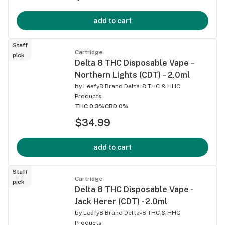
add to cart
Staff
Cartridge
pick
Delta 8 THC Disposable Vape –
Northern Lights (CDT) – 2.0ml
by
Leafy8 Brand Delta-8 THC & HHC
Products
THC 0.3%
CBD 0%
$34.99
add to cart
Staff
Cartridge
pick
Delta 8 THC Disposable Vape -
Jack Herer (CDT) - 2.0ml
by
Leafy8 Brand Delta-8 THC & HHC
Products