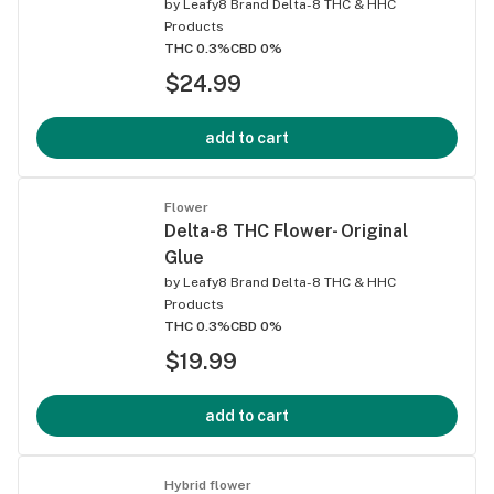
by
Leafy8 Brand Delta-8 THC & HHC
Products
THC 0.3%
CBD 0%
$24.99
add to cart
Flower
Delta-8 THC Flower- Original
Glue
by
Leafy8 Brand Delta-8 THC & HHC
Products
THC 0.3%
CBD 0%
$19.99
add to cart
Hybrid flower