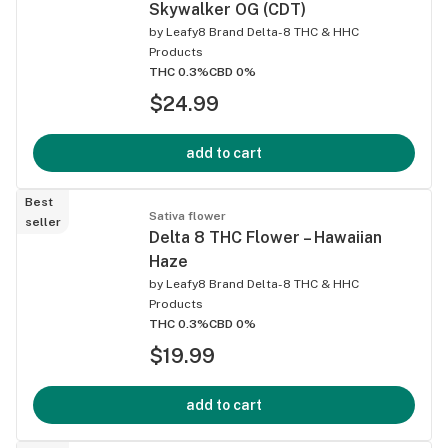
Skywalker OG (CDT)
by
Leafy8 Brand Delta-8 THC & HHC
Products
THC 0.3%
CBD 0%
$24.99
add to cart
Best
Sativa flower
seller
Delta 8 THC Flower – Hawaiian
Haze
by
Leafy8 Brand Delta-8 THC & HHC
Products
THC 0.3%
CBD 0%
$19.99
add to cart