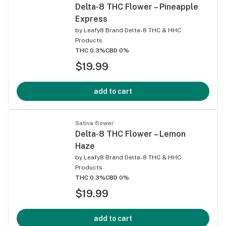
Delta-8 THC Flower – Pineapple
Express
by
Leafy8 Brand Delta-8 THC & HHC
Products
THC 0.3%
CBD 0%
$19.99
add to cart
Sativa flower
Delta-8 THC Flower – Lemon
Haze
by
Leafy8 Brand Delta-8 THC & HHC
Products
THC 0.3%
CBD 0%
$19.99
add to cart