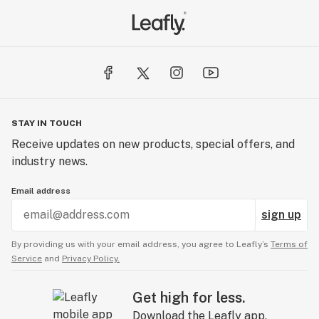
STAY IN TOUCH
Receive updates on new products, special offers, and
industry news.
Email address
sign up
By providing us with your email address, you agree to Leafly’s
Terms of
Service
and
Privacy Policy.
Get high for less.
Download the Leafly app.