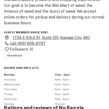
Our goal is to become the Wal-Mart of weed, the 
Amazon of weed and the Gucci of weed. We accept 
online orders for pickup and delivery during our normal 
business hours.
LEAFLY MEMBER SINCE 2021
1734 E 63rd St, Suite 120, Kansas City, MO
call
(816) 606-9797
Followers:
10
Storefront
HOURS AND INFO
(
CT
)
Monday
11am - 6pm
Tuesday
11am - 6pm
Wednesday
11am - 6pm
Thursday
11am - 6pm
Friday
11am - 6pm
Saturday
11am - 6pm
Sunday
Closed
Ratings and reviews of No Reggie