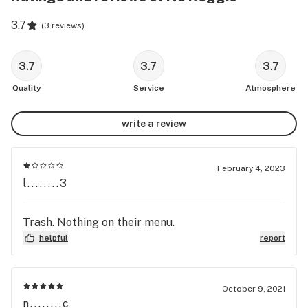
3.7
(
3 reviews
)
3.7
3.7
3.7
Quality
Service
Atmosphere
write a review
February 4, 2023
l........3
Trash. Nothing on their menu.
helpful
report
October 9, 2021
n........c