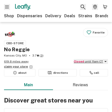
Shop
Dispensaries
Delivery
Deals
Strains
Brands
Favorite
CBD-STORE
No Reggie
Kansas City, MO
3.7
(
3
)
619.8 miles away
Closed
until 11am CT
claim your
store
about
directions
call
Main
Reviews
Discover great stores near you