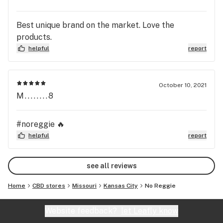
Best unique brand on the market. Love the
products.
helpful
report
October 10, 2021
M........8
#noreggie 🔥
helpful
report
see all reviews
Home
CBD stores
Missouri
Kansas City
No Reggie
Website feedback?
let Leafly know