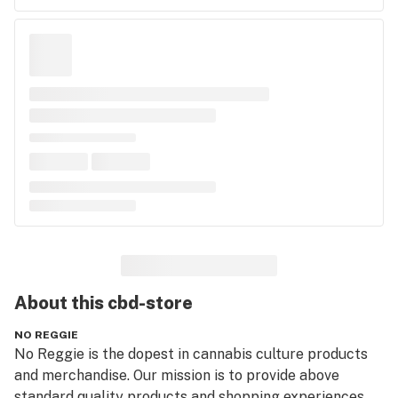
About this
cbd-store
NO REGGIE
No Reggie is the dopest in cannabis culture products 
and merchandise. Our mission is to provide above 
standard quality products and shopping experiences. 