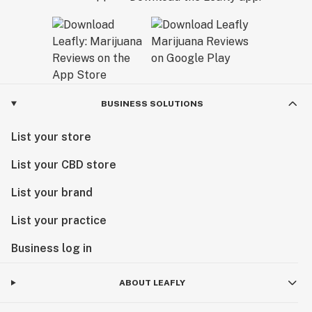
BUSINESS SOLUTIONS
List your store
List your CBD store
List your brand
List your practice
Business log in
ABOUT LEAFLY