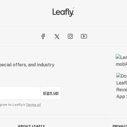
ecial offers, and industry
sign up
gree to Leafly’s
Terms of
ABOUT LEAFLY
PRIVAC