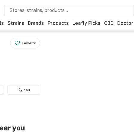
ls
Strains
Brands
Products
Leafly Picks
CBD
Doctor
Favorite
call
near you