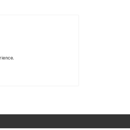
rience.