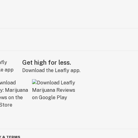
Get high for less.
Download the Leafly app.
Y & TERMS