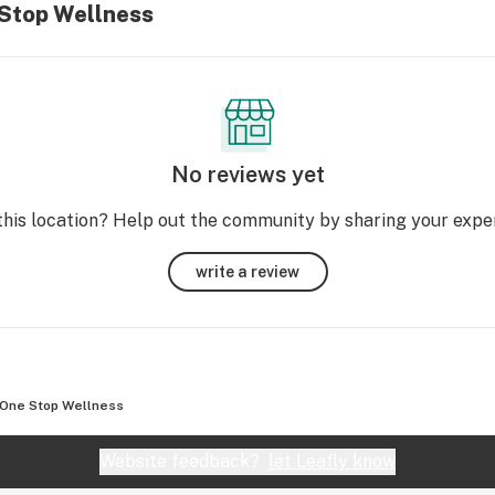
 Stop Wellness
No reviews yet
this location? Help out the community by sharing your expe
write a review
One Stop Wellness
Website feedback?
let Leafly know