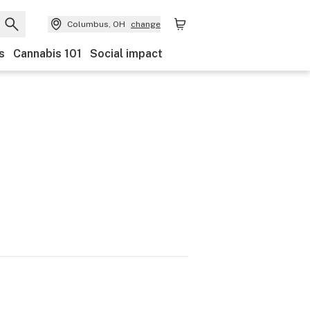
Columbus, OH
change
s
Cannabis 101
Social impact