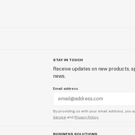
STAY IN TOUCH
Receive updates on new products, sp
news.
Email address
By providing us with your email address, you a
Service
and
Privacy Policy.
BUSINESS SOLUTIONS