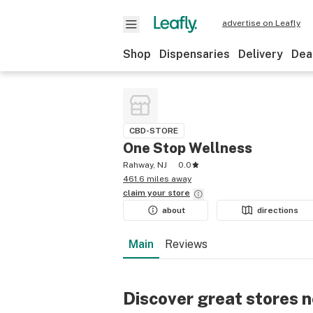
advertise on Leafly
Shop
Dispensaries
Delivery
Dea
CBD-STORE
One Stop Wellness
Rahway, NJ
0.0
461.6 miles away
claim your
store
about
directions
Main
Reviews
Discover great stores 