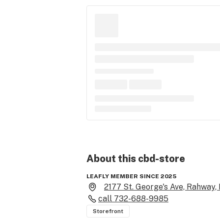
About this
cbd-store
LEAFLY MEMBER SINCE 2025
2177 St. George's Ave, Rahway,
call
732-688-9985
Storefront