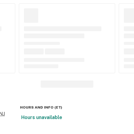
HOURS AND INFO
(
ET
)
 NJ
Hours unavailable