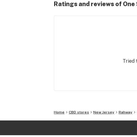
Ratings and reviews of One
Tried 
Home
CBD stores
New Jersey
Rahway