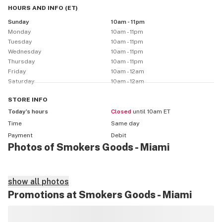
HOURS AND INFO
(
ET
)
Sunday
10am - 11pm
Monday
10am - 11pm
Tuesday
10am - 11pm
Wednesday
10am - 11pm
Thursday
10am - 11pm
Friday
10am - 12am
Saturday
10am - 12am
STORE
INFO
Today’s hours
Closed
until 10am ET
Time
Same day
Payment
Debit
Photos of Smokers Goods - Miami
show all photos
Promotions at Smokers Goods - Miami