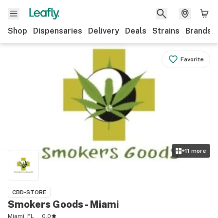
Shop
Dispensaries
Delivery
Deals
Strains
Brands
Favorite
+
11
more
CBD-STORE
Smokers Goods - Miami
Miami, FL
0.0