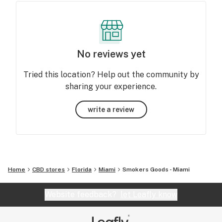
No reviews yet
Tried this location? Help out the community by
sharing your experience.
write a review
Home
CBD stores
Florida
Miami
Smokers Goods - Miami
Website feedback?
let Leafly know