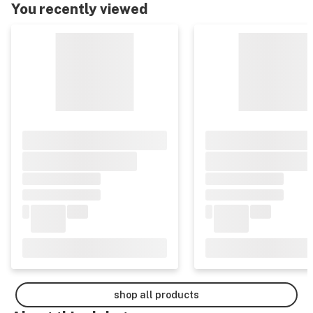
You recently viewed
shop all products