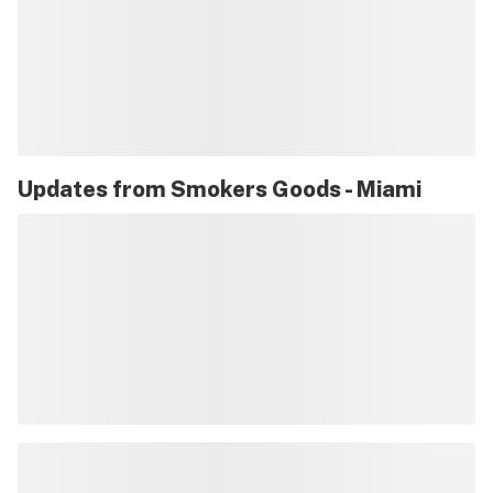
Updates from
Smokers Goods - Miami