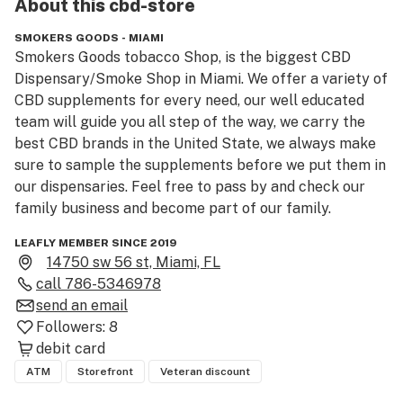
About this
cbd-store
SMOKERS GOODS - MIAMI
Smokers Goods tobacco Shop, is the biggest CBD 
Dispensary/Smoke Shop in Miami. We offer a variety of 
CBD supplements for every need, our well educated 
team will guide you all step of the way, we carry the 
best CBD brands in the United State, we always make 
sure to sample the supplements before we put them in 
our dispensaries. Feel free to pass by and check our 
family business and become part of our family.
LEAFLY MEMBER SINCE 2019
14750 sw 56 st, Miami, FL
call
786-5346978
send an email
Followers:
8
debit card
ATM
Storefront
Veteran discount