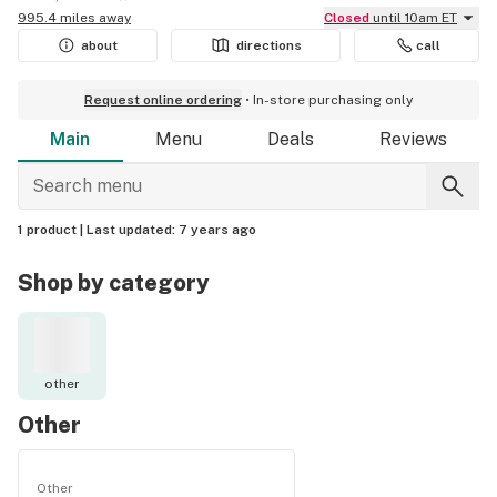
995.4 miles away
Closed
until 10am ET
about
directions
call
Request online ordering
In-store purchasing only
Main
Menu
Deals
Reviews
1 product |
Last updated:
7 years ago
Shop by category
other
Other
Other