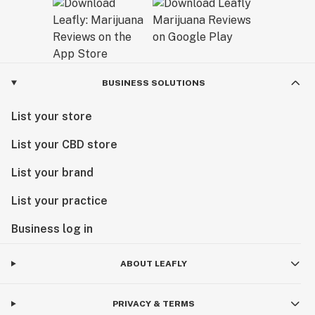
BUSINESS SOLUTIONS
List your store
List your CBD store
List your brand
List your practice
Business log in
ABOUT LEAFLY
PRIVACY & TERMS