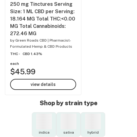
250 mg Tinctures Serving
Size: 1 ML CBD per Serving:
18.164 MG Total THC:<0.00
MG Total Cannabinoids:
272.46 MG
by
Green Roads CBD | Pharmacist-
Formulated Hemp & CBD Products
THC -
CBD 1.43%
each
$45.99
view details
Shop by strain type
indica
sativa
hybrid