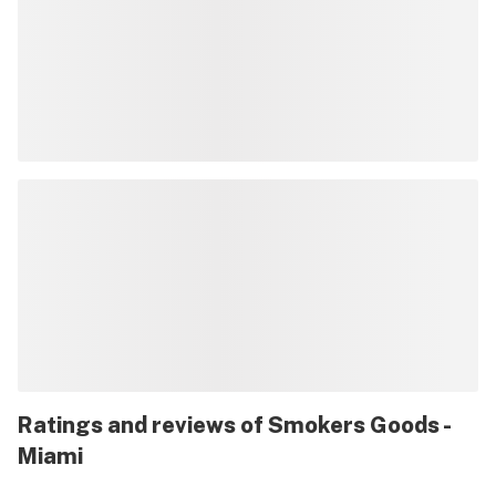
Ratings and reviews of Smokers Goods -
Miami