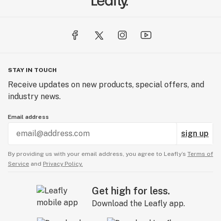
STAY IN TOUCH
Receive updates on new products, special offers, and
industry news.
Email address
sign up
By providing us with your email address, you agree to Leafly’s
Terms of
Service
and
Privacy Policy.
Get high for less.
Download the Leafly app.