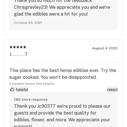
Thank you so much for the feedback
Chrisgravley23! We appreciate you and we're
glad the edibles were a hit for you!
October 26, 2021
August 4, 2020
J........7
This place has the best hemp edibles ever. Try the
sugar cookies. You won’t be disappointed.
2 people found this helpful
helpful
report
CBD store response:
Thank you Jc90377 we're proud to please our
guests and provide the best quality for
edibles, flower, and more. We appreciate your
support!