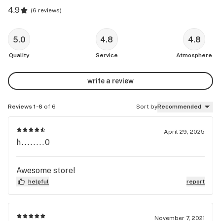
4.9
(
6 reviews
)
5.0
4.8
4.8
Quality
Service
Atmosphere
write a review
Reviews 1-6
of 6
Sort by
Recommended
April 29, 2025
h........0
Awesome store!
helpful
report
November 7, 2021