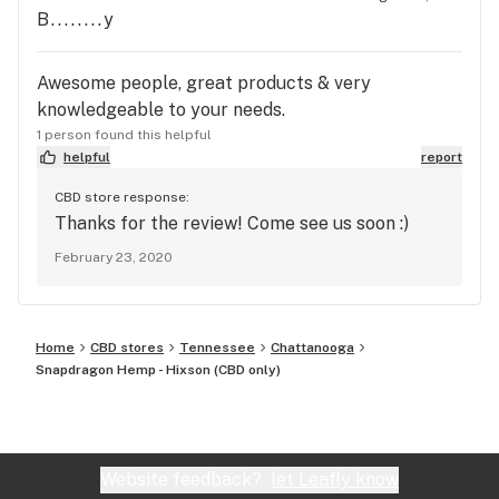
B........y
Awesome people, great products & very
knowledgeable to your needs.
1 person found this helpful
helpful
report
CBD store response:
Thanks for the review! Come see us soon :)
February 23, 2020
Home
CBD stores
Tennessee
Chattanooga
Snapdragon Hemp - Hixson (CBD only)
Website feedback?
let Leafly know