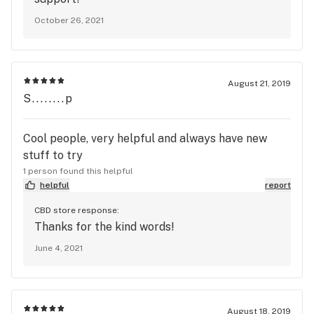
October 26, 2021
August 21, 2019
S........p
Cool people, very helpful and always have new
stuff to try
1 person found this helpful
helpful
report
CBD store response:
Thanks for the kind words!
June 4, 2021
August 18, 2019