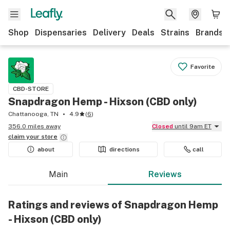
Shop
Dispensaries
Delivery
Deals
Strains
Brands
Favorite
CBD-STORE
Snapdragon Hemp - Hixson (CBD only)
Chattanooga, TN
4.9
(
6
)
356.0 miles away
Closed
until 9am ET
claim your
store
about
directions
call
Main
Reviews
Ratings and reviews of Snapdragon Hemp
- Hixson (CBD only)