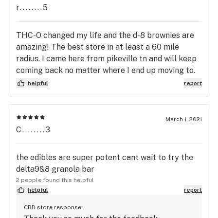
r........5
THC-O changed my life and the d-8 brownies are
amazing! The best store in at least a 60 mile
radius. I came here from pikeville tn and will keep
coming back no matter where I end up moving to.
Thank you so much! You have changed my life
helpful
report
literally. Down from 13 prescriptions 3x per day to
4 2x per day. My first trip here, I limped in out of it
on my meds and having seizures regularly while on
March 1, 2021
2 high dose anticonvulsants. Now. I walk a mile or
C........3
more every day and I'm on a low dose of 1.
the edibles are super potent cant wait to try the
delta9&8 granola bar
2 people found this helpful
helpful
report
CBD store response: