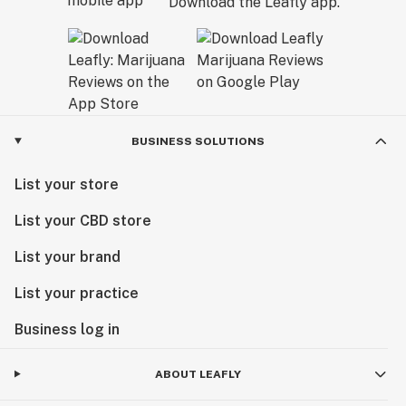
Download the Leafly app.
BUSINESS SOLUTIONS
List your store
List your CBD store
List your brand
List your practice
Business log in
ABOUT LEAFLY