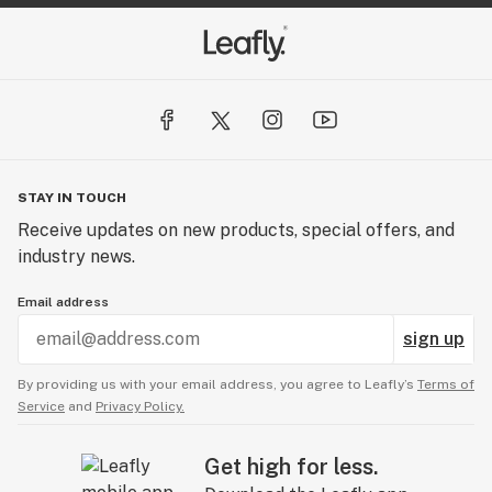
STAY IN TOUCH
Receive updates on new products, special offers, and
industry news.
Email address
sign up
By providing us with your email address, you agree to Leafly’s
Terms of
Service
and
Privacy Policy.
Get high for less.