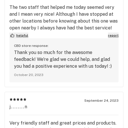
The two staff that helped me today seemed very
and I mean very nice! Although I have stopped at
other locations before knowing about this one was
open nearby I always have had the best service!
Today I picked up some nice quality flower! Will
helpful
report
recommend this place and be sure to keep
CBD store response:
stopping in!
Thank you so much for the awesome
feedback! We're glad we could help, and glad
you had a positive experience with us today! :)
October 20, 2023
September 24, 2023
j........n
Very friendly staff and great prices and products.