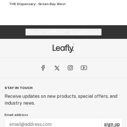
THE Dispensary - Green Bay West
Website feedback?
let Leafly know
STAY IN TOUCH
Receive updates on new products, special offers, and
industry news.
Email address
sign up