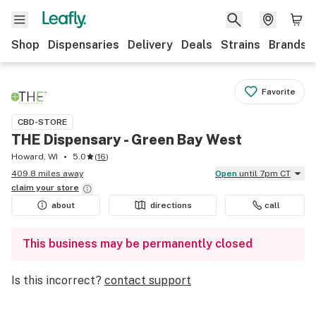
Shop
Dispensaries
Delivery
Deals
Strains
Brands
Favorite
CBD-STORE
THE Dispensary - Green Bay West
Howard, WI
5.0
(
16
)
409.8 miles away
Open
until 7pm CT
claim your
store
about
directions
call
This business may be permanently closed
Is this incorrect?
contact support