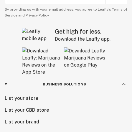
By providing us with your email address, you agree to Leafly’s
Terms of
Service
and
Privacy Policy.
Get high for less.
Download the Leafly app.
BUSINESS SOLUTIONS
List your store
List your CBD store
List your brand