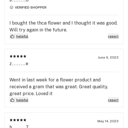
VERIFIED SHOPPER
I bought the thca flower and I thought it was good.
Will try again in the future.
helpful
report
June 6, 2023
z........e
Went in last week for a flower product and
received a gram that was great. Great quality,
great price. Loved it
helpful
report
May 14, 2023
h........7