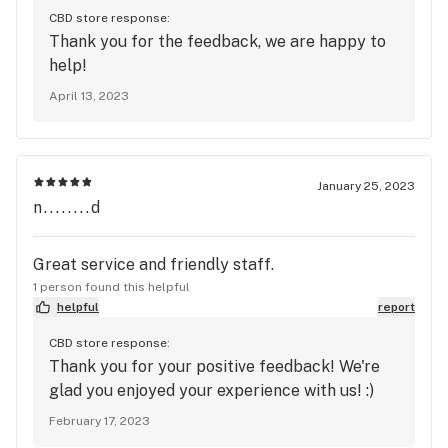
CBD store response:
Thank you for the feedback, we are happy to
help!
April 13, 2023
January 25, 2023
n........d
Great service and friendly staff.
1 person found this helpful
helpful
report
CBD store response:
Thank you for your positive feedback! We're
glad you enjoyed your experience with us! :)
February 17, 2023