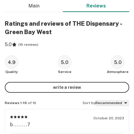
Main
Reviews
Ratings and reviews of THE Dispensary -
Green Bay West
5.0
(
16 reviews
)
4.9
5.0
5.0
Quality
Service
Atmosphere
write a review
Reviews 1-16
of 16
Sort by
Recommended
October 20, 2023
b........7