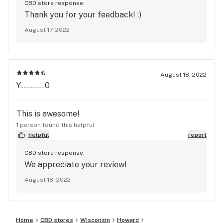
CBD store response:
Thank you for your feedback! :)
August 17, 2022
August 18, 2022
Y........0
This is awesome!
1 person found this helpful
helpful
report
CBD store response:
We appreciate your review!
August 18, 2022
Home
CBD stores
Wisconsin
Howard