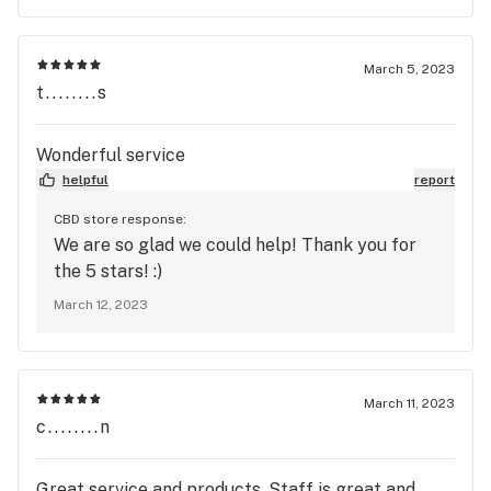
March 5, 2023
t........s
Wonderful service
helpful
report
CBD store response:
We are so glad we could help! Thank you for
the 5 stars! :)
March 12, 2023
March 11, 2023
c........n
Great service and products. Staff is great and