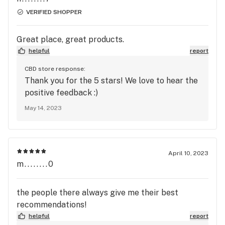
VERIFIED SHOPPER
Great place, great products.
helpful
report
CBD store response:
Thank you for the 5 stars! We love to hear the
positive feedback :)
May 14, 2023
April 10, 2023
m........0
the people there always give me their best
recommendations!
helpful
report