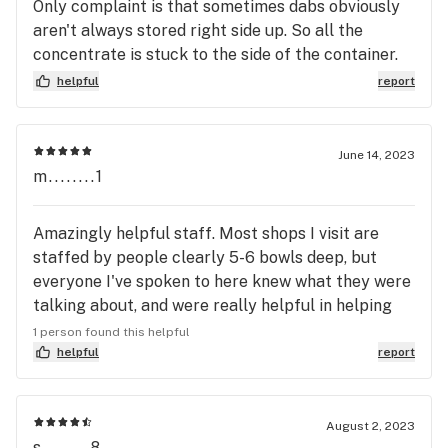
Only complaint is that sometimes dabs obviously
aren't always stored right side up. So all the
concentrate is stuck to the side of the container.
And some vapes are clogged right out of the box.
helpful
report
One cart I bought didn't screw into my vape even
though it was supposedly 510 threaded. Still a
repeat customer despite that.
June 14, 2023
m........1
Amazingly helpful staff. Most shops I visit are
staffed by people clearly 5-6 bowls deep, but
everyone I've spoken to here knew what they were
talking about, and were really helpful in helping
me find what I needed.
1 person found this helpful
helpful
report
August 2, 2023
s........8