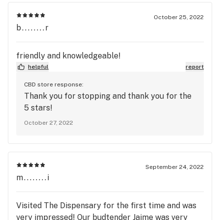
October 25, 2022
b........r
friendly and knowledgeable!
helpful
report
CBD store response:
Thank you for stopping and thank you for the
5 stars!
October 27, 2022
September 24, 2022
m........i
Visited The Dispensary for the first time and was
very impressed! Our budtender Jaime was very