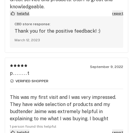
knowledgeable.
helpful
report
CBD store response:
Thank you for the positive feedback! :)
March 12, 2023
September 9, 2022
p........t
VERIFIED SHOPPER
This was my first visit and I was very impressed.
They have wide selection of products and my
budtender Jaime was extremely helpful in
explaining to me what I was buying. I bought
Crunch Berries and like it very much. Very tasty
1 person found this helpful
and a nice relaxing buzz. I will undoubtedly be
helpful
report