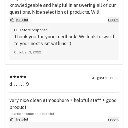
knowledgeable and helpful in answering all of our
questions. Nice selection of products. Will
definitely be back!
helpful
report
CBD store response:
Thank you for your feedback! We look forward
to your next visit with us! :)
October 3, 2022
August 10, 2022
d........9
very nice clean atmosphere + helpful staff + good
product
1 person found this helpful
helpful
report