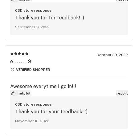
visiting the store again.
CBD store response:
Thank you for for feedback! :)
September 9, 2022
October 29, 2022
e........9
VERIFIED SHOPPER
Awesome everytime I go in!!!
helpful
report
CBD store response:
Thank you for your feedback! :)
November 16, 2022