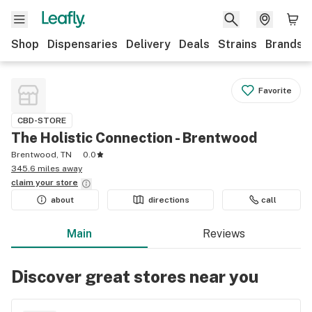
Shop
Dispensaries
Delivery
Deals
Strains
Brands
Favorite
CBD-STORE
The Holistic Connection - Brentwood
Brentwood, TN
0.0
345.6 miles away
claim your
store
about
directions
call
Main
Reviews
Discover great stores near you