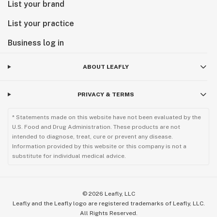
List your brand
List your practice
Business log in
ABOUT LEAFLY
PRIVACY & TERMS
* Statements made on this website have not been evaluated by the
U.S. Food and Drug Administration. These products are not
intended to diagnose, treat, cure or prevent any disease.
Information provided by this website or this company is not a
substitute for individual medical advice.
©
2026
Leafly, LLC
Leafly and the Leafly logo are registered trademarks of Leafly, LLC.
All Rights Reserved.