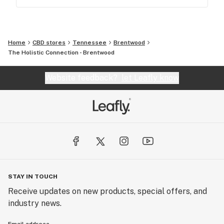
Home
CBD stores
Tennessee
Brentwood
The Holistic Connection - Brentwood
Website feedback?
let Leafly know
STAY IN TOUCH
Receive updates on new products, special offers, and
industry news.