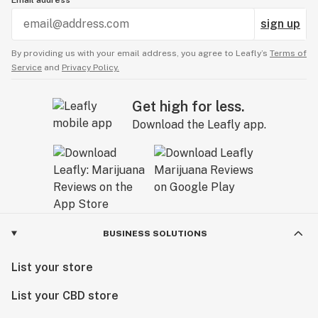
Email address
sign up
By providing us with your email address, you agree to Leafly’s
Terms of
Service
and
Privacy Policy.
Get high for less.
Download the Leafly app.
BUSINESS SOLUTIONS
List your store
List your CBD store