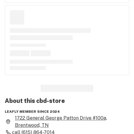
About this
cbd-store
LEAFLY MEMBER SINCE 2024
1722 General George Patton Drive #100a,
Brentwood, TN
call
(615) 864-7014