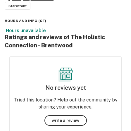
Storefront
HOURS AND INFO
(
CT
)
Hours unavailable
Ratings and reviews of The Holistic
Connection - Brentwood
No reviews yet
Tried this location? Help out the community by
sharing your experience.
write a review