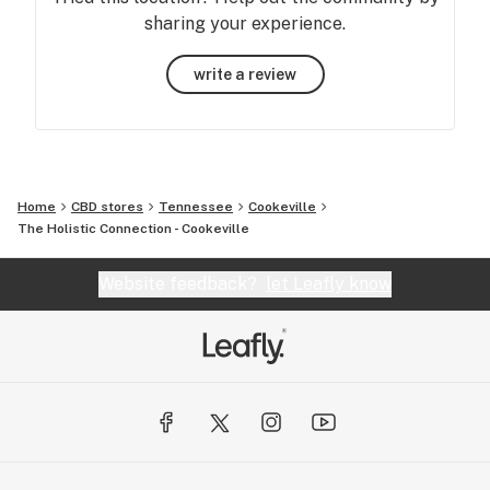
sharing your experience.
write a review
Home
CBD stores
Tennessee
Cookeville
The Holistic Connection - Cookeville
Website feedback?
let Leafly know