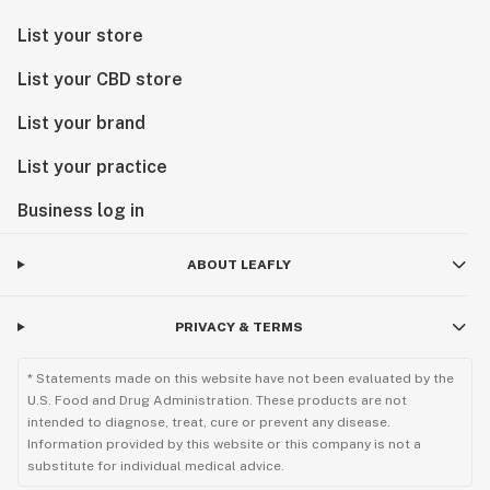
List your store
List your CBD store
List your brand
List your practice
Business log in
ABOUT LEAFLY
PRIVACY & TERMS
* Statements made on this website have not been evaluated by the
U.S. Food and Drug Administration. These products are not
intended to diagnose, treat, cure or prevent any disease.
Information provided by this website or this company is not a
substitute for individual medical advice.