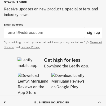
STAY IN TOUCH
Receive updates on new products, special offers, and
industry news.
Email address
sign up
By providing us with your email address, you agree to Leafly’s
Terms of
Service
and
Privacy Policy.
Get high for less.
Download the Leafly app.
BUSINESS SOLUTIONS