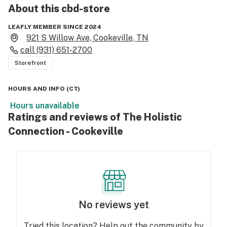
About this
cbd-store
LEAFLY MEMBER SINCE 2024
921 S Willow Ave, Cookeville, TN
call
(931) 651-2700
Storefront
HOURS AND INFO
(
CT
)
Hours unavailable
Ratings and reviews of The Holistic
Connection - Cookeville
No reviews yet
Tried this location? Help out the community by