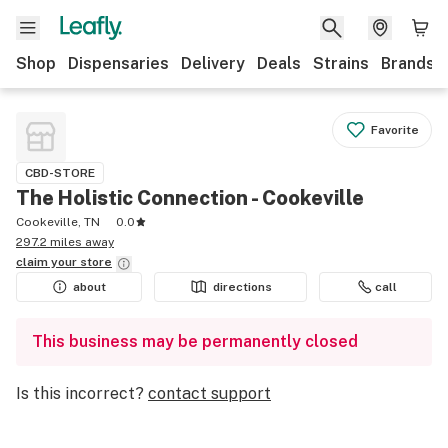
Shop
Dispensaries
Delivery
Deals
Strains
Brands
Favorite
CBD-STORE
The Holistic Connection - Cookeville
Cookeville, TN
0.0
297.2 miles away
claim your
store
about
directions
call
This business may be permanently closed
Is this incorrect?
contact support