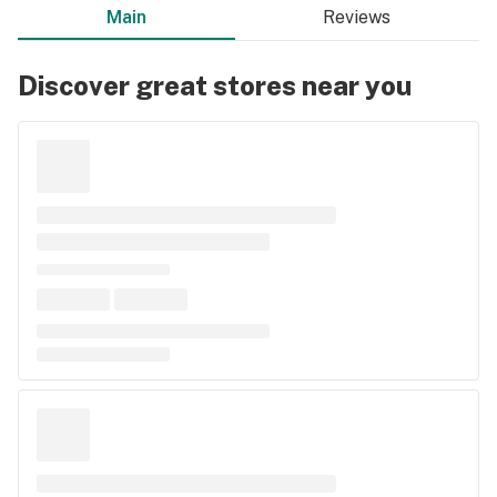
Main
Reviews
Discover great stores near you