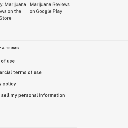
Y & TERMS
 of use
rcial terms of use
y policy
 sell my personal information