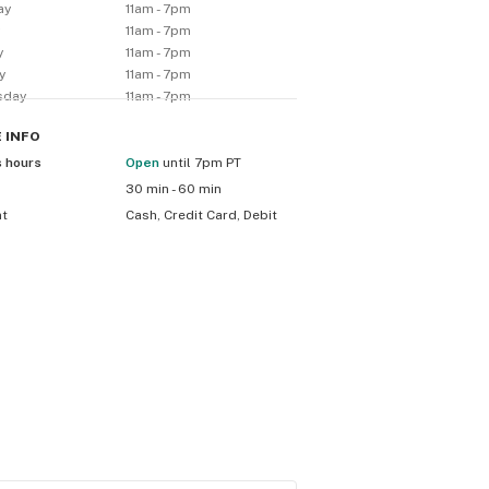
ay
11am - 7pm
y
11am - 7pm
y
11am - 7pm
y
11am - 7pm
sday
11am - 7pm
E
INFO
s hours
Open
until 7pm PT
30 min - 60 min
nt
Cash, Credit Card, Debit