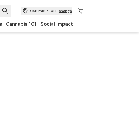
Columbus, OH
change
s
Cannabis 101
Social impact