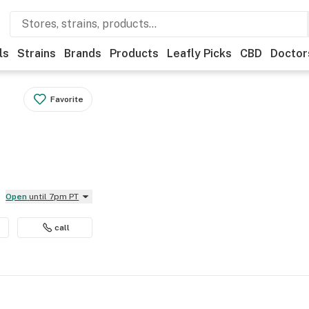
ls
Strains
Brands
Products
Leafly Picks
CBD
Doctor
Favorite
Open
until 7pm PT
call