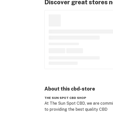
Discover great stores 
About this
cbd-store
THE SUN SPOT CBD SHOP
At The Sun Spot CBD, we are commit
to providing the best quality CBD 