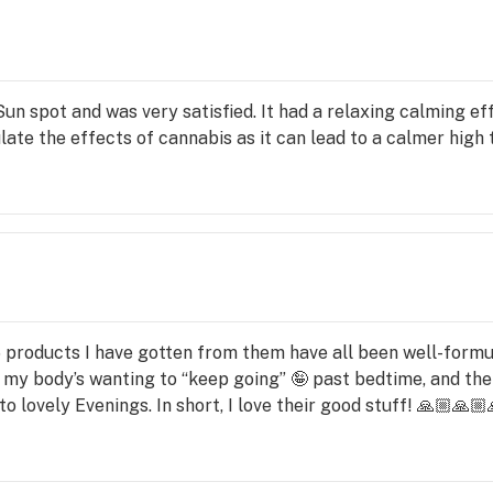
 rare 
and 
 CBN, 
n spot and was very satisfied. It had a relaxing calming eff
ou 
late the effects of cannabis as it can lead to a calmer high t
cts 
t 
 are 
 5 products I have gotten from them have all been well-formu
ts, 
my body’s wanting to “keep going” 🤪 past bedtime, and the
pets 
o lovely Evenings. In short, I love their good stuff! 🙏🏼🙏🏼
e 
his 
 