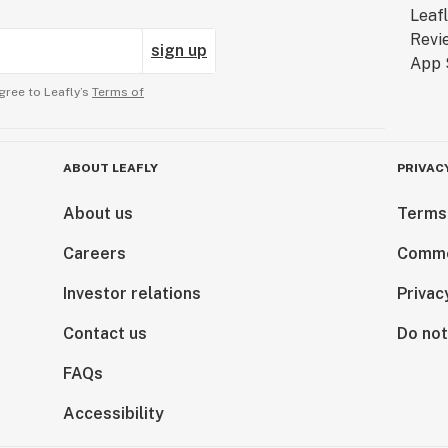
sign up
gree to Leafly’s
Terms of
ABOUT LEAFLY
PRIVAC
About us
Terms
Careers
Comme
Investor relations
Privac
Contact us
Do not
FAQs
Accessibility