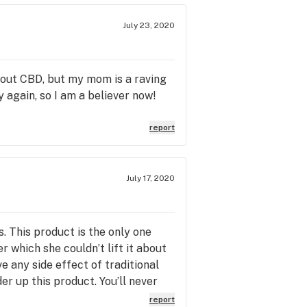
July 23, 2020
about CBD, but my mom is a raving
y again, so I am a believer now!
report
July 17, 2020
 This product is the only one
r which she couldn’t lift it about
e any side effect of traditional
er up this product. You’ll never
ks again for the great products!!
report