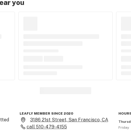
near you
LEAFLY MEMBER SINCE 2020
HOURS
ted 
3186 21st Street, San Francisco, CA
Thursd
call
510-479-4155
Friday