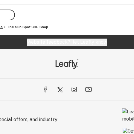
D 
CBD 
co
The Sun Spot CBD Shop
ress 
hat’s 
Website feedback?
let Leafly know
 
nt 
CA 
, 
 you!
ecial offers, and industry