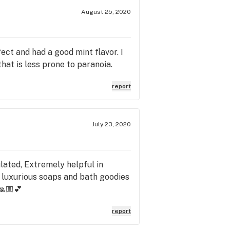
August 25, 2020
ect and had a good mint flavor. I
hat is less prone to paranoia.
report
July 23, 2020
lated, Extremely helpful in
 luxurious soaps and bath goodies
🙏🏼💕
report