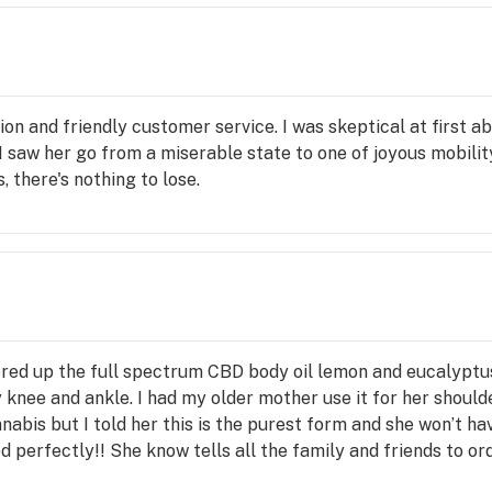
or 
s 
carry 
 we 
 and 
tion and friendly customer service. I was skeptical at first 
elp 
 I saw her go from a miserable state to one of joyous mobilit
hen 
, there's nothing to lose.
 
alth 
ating 
BD 
s a 
red up the full spectrum CBD body oil lemon and eucalyptus.
an be 
 knee and ankle. I had my older mother use it for her shoulde
e, no-
nabis but I told her this is the purest form and she won’t hav
d perfectly!! She know tells all the family and friends to ord
s from this company! I highly recommend this company. Than