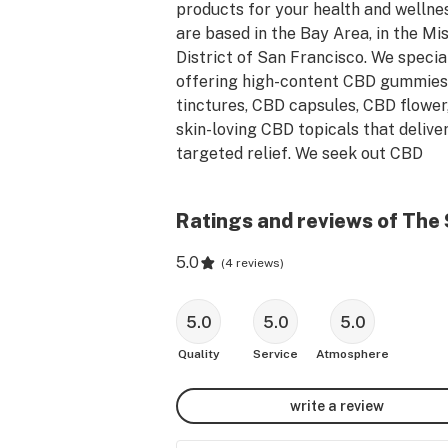
products for your health and wellnes
are based in the Bay Area, in the Mis
District of San Francisco. We speciali
offering high-content CBD gummies,
tinctures, CBD capsules, CBD flower,
skin-loving CBD topicals that deliver
targeted relief. We seek out CBD 
products with proven effectiveness 
are fortified with other cannabinoids,
Ratings and reviews of The
herbs and botanicals.  So we can pro
you with the ideal CBD formula to rel
5.0
(
4 reviews
)
pain, ease stress, relax and repair o
burdened muscles, improve focus, bo
immune system, and balance your mo
5.0
5.0
5.0
Quality
Service
Atmosphere
Shop in person at The Sun Spot Shop
3186 21st Street, San Francisco, CA 
write a review
94110.
