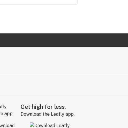
Get high for less.
Download the Leafly app.