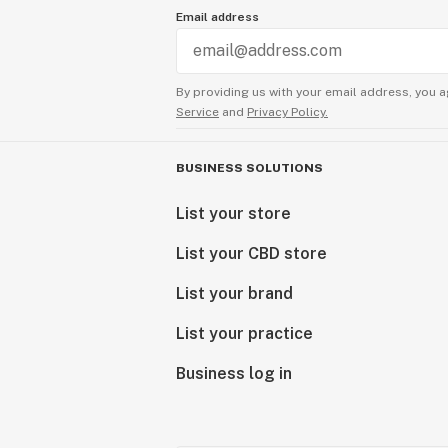
Email address
By providing us with your email address, you a
Service
and
Privacy Policy.
BUSINESS SOLUTIONS
List your store
List your CBD store
List your brand
List your practice
Business log in