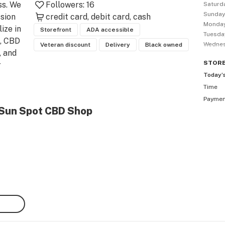
s. We 
Followers:
16
Saturd
Sunda
sion 
credit card
debit card
cash
Monda
ze in 
Storefront
ADA accessible
Tuesda
 CBD 
Wedne
Veteran discount
Delivery
Black owned
 and 
STOR
 
Today’
Time
that 
Payme
 
 Sun Spot CBD Shop
vide 
ieve 
ver-
ost 
ods.

  