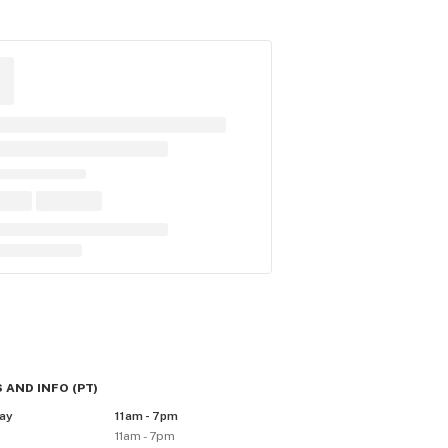
 AND INFO
(
PT
)
ay
11am - 7pm
11am - 7pm