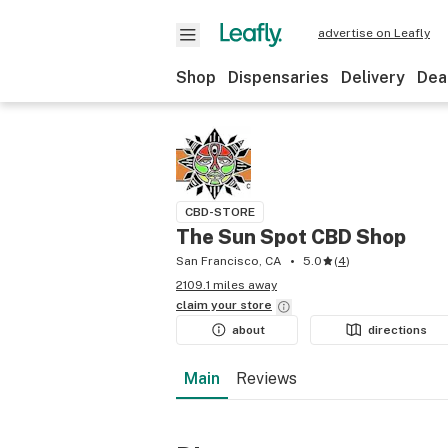
advertise on Leafly
Shop
Dispensaries
Delivery
Dea
CBD-STORE
The Sun Spot CBD Shop
San Francisco, CA
5.0
(
4
)
2109.1 miles away
claim your
store
about
directions
Main
Reviews