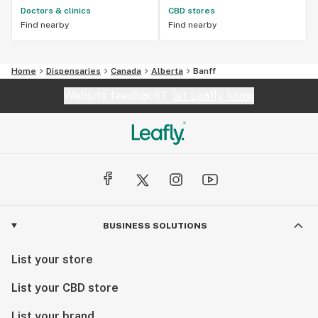
Doctors & clinics
CBD stores
Find nearby
Find nearby
Home
Dispensaries
Canada
Alberta
Banff
Website feedback?
let Leafly know
BUSINESS SOLUTIONS
List your store
List your CBD store
List your brand