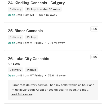
24. 
Kindling Cannabis - Calgary
Delivery
Pickup in under 30 mins
Open
until 12am MT
66.4 mi away
REC
25. 
Bimor Cannabis
Delivery
Pickup
Open
until 11pm MT Friday
71.4 mi away
REC
26. 
Lake City Cannabis
5.0
(
13
)
Delivery
Pickup
Open
until 11pm MT Friday
76.6 mi away
Super fast delivery service...had my order within an hour and 
I'm up in Langdon. Great prices on quality weed. As the 
Terminator says...'ll be back!
read full review