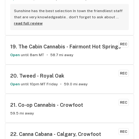
Sunshine has the best selection In town the friendliest staff 
that are very knowledgeable.. don't forget to ask about 
ordering your favorite flower thanks Dave
read full review
REC
19. 
The Cabin Cannabis - Fairmont Hot Springs
Open
until 8am MT
58.7 mi away
REC
20. 
Tweed - Royal Oak
Open
until 10pm MT Friday
59.0 mi away
REC
21. 
Co-op Cannabis - Crowfoot
59.5 mi away
REC
22. 
Canna Cabana - Calgary, Crowfoot