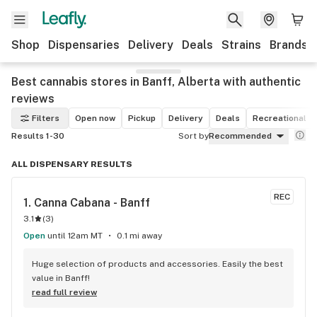
Shop
Dispensaries
Delivery
Deals
Strains
Brands
Best cannabis stores in Banff, Alberta with authentic
reviews
Filters
Open now
Pickup
Delivery
Deals
Recreational
Results 1-30
Sort by
Recommended
ALL DISPENSARY RESULTS
REC
1. 
Canna Cabana - Banff
3.1
(
3
)
Open
until 12am MT
0.1 mi away
Huge selection of products and accessories. Easily the best 
value in Banff!
read full review