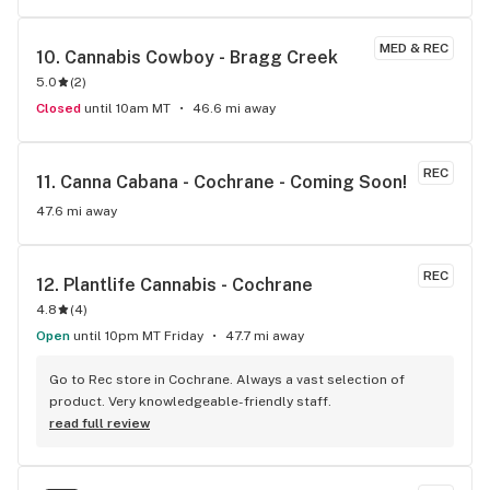
explaining things like terpenes and usage methods etc., it's 
just so nice to have them spend the time and help me 
MED & REC
10. 
Cannabis Cowboy - Bragg Creek
choose the best products for me. Plus we can bring our dog 
5.0
(
2
)
in - and he loves the staff too!
Closed
until 10am MT
46.6 mi away
REC
11. 
Canna Cabana - Cochrane - Coming Soon!
47.6 mi away
REC
12. 
Plantlife Cannabis - Cochrane
4.8
(
4
)
Open
until 10pm MT Friday
47.7 mi away
Go to Rec store in Cochrane. Always a vast selection of 
product. Very knowledgeable-friendly staff.
read full review