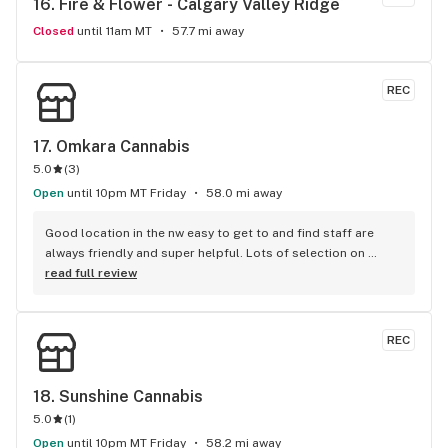
16. 
Fire & Flower - Calgary Valley Ridge
at home and I look forward to continuing to be a loyal 
returning customer Thanks again Kilie !!
Closed
until 11am MT
57.7 mi away
REC
17. 
Omkara Cannabis
5.0
(
3
)
Open
until 10pm MT Friday
58.0 mi away
Good location in the nw easy to get to and find staff are 
always friendly and super helpful. Lots of selection on 
flower, pre rolls, concentrates and topicals at a fair price.
read full review
REC
18. 
Sunshine Cannabis
5.0
(
1
)
Open
until 10pm MT Friday
58.2 mi away