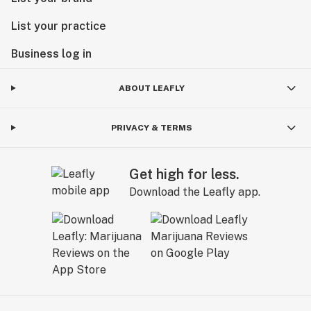
List your practice
Business log in
ABOUT LEAFLY
PRIVACY & TERMS
Get high for less.
Download the Leafly app.