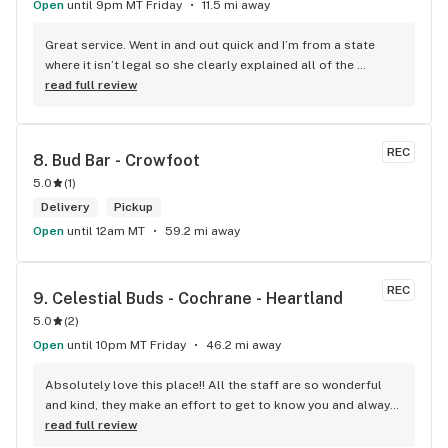
Open
until 9pm MT Friday
11.5 mi away
Great service. Went in and out quick and I’m from a state 
where it isn’t legal so she clearly explained all of the 
guidelines so I could partake safely.
read full review
REC
8. 
Bud Bar - Crowfoot
5.0
(
1
)
Delivery
Pickup
Open
until 12am MT
59.2 mi away
REC
9. 
Celestial Buds - Cochrane - Heartland
5.0
(
2
)
Open
until 10pm MT Friday
46.2 mi away
Absolutely love this place!! All the staff are so wonderful 
and kind, they make an effort to get to know you and always 
have great recommendations. I've recently gotten my 
read full review
medical mj document and they have been so helpful with 