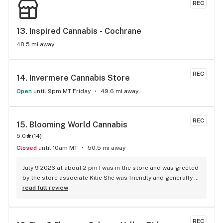
REC
13. 
Inspired Cannabis - Cochrane
48.5 mi away
REC
14. 
Invermere Cannabis Store
Open
until 9pm MT Friday
49.6 mi away
REC
15. 
Blooming World Cannabis
5.0
(
14
)
Closed
until 10am MT
50.5 mi away
July 9 2026 at about 2 pm I was in the store and was greeted 
by the store associate Kilie She was friendly and generally 
happy to ask if I needed any help in looking at the products I 
read full review
said no but if I had questions I would ask her She pleasantly 
said sounds good I am here to assist I found what I was 
looking for and made the purchase She really made me feel 
REC