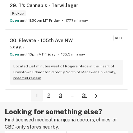
29. 
T's Cannabis - Terwillegar
Pickup
Open
until 11:50pm MT Friday
177.7 mi away
REC
30. 
Elevate - 105th Ave NW
5.0
(
3
)
Open
until 10pm MT Friday
185.5 mi away
Located just minutes west of Rogers place in the Heart of 
Downtown Edmonton directly North of Macewan University, 
Elevate is your one stop shop for all your cannabis needs, 
read full review
whether that might be before or after an Oilers game or 
anytime you're in the in the area. All the staff are very 
1
2
3
...
31
friendly and very knowledgeable about the products. Josh, 
The owner makes everyone feel like family when they come 
through the door and always goes out of his way to give you 
Looking for something else?
the best experience possible. Both Elevate locations come 
Find licensed medical marijuana doctors, clinics, or
highly recommended.
CBD-only stores nearby.