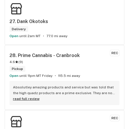
27. 
Dank Okotoks
Delivery
Open
until 2am MT
77.0 mi away
REC
28. 
Prime Cannabis - Cranbrook
4.6
(
9
)
Pickup
Open
until 11pm MT Friday
115.5 mi away
Absolutley amazing products and service but was told that 
the high quadz products are a prime exclusive. They are not 
as I can get them at 4 different locations, just not locations 
read full review
in town so a little disappointed with the false advertisment 
there. An exclusive brand is a brand that you can only get at 
the location its exclusive to, me being able to purchase the 
REC
brand at other non prime locations makes it not a prime 
exclusive brand.