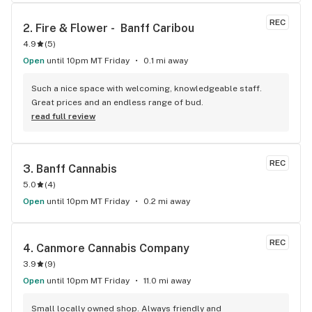
REC
2. 
Fire & Flower -  Banff Caribou
4.9
(
5
)
Open
until 10pm MT Friday
0.1 mi away
Such a nice space with welcoming, knowledgeable staff. 
Great prices and an endless range of bud.
read full review
REC
3. 
Banff Cannabis
5.0
(
4
)
Open
until 10pm MT Friday
0.2 mi away
REC
4. 
Canmore Cannabis Company
3.9
(
9
)
Open
until 10pm MT Friday
11.0 mi away
Small locally owned shop. Always friendly and 