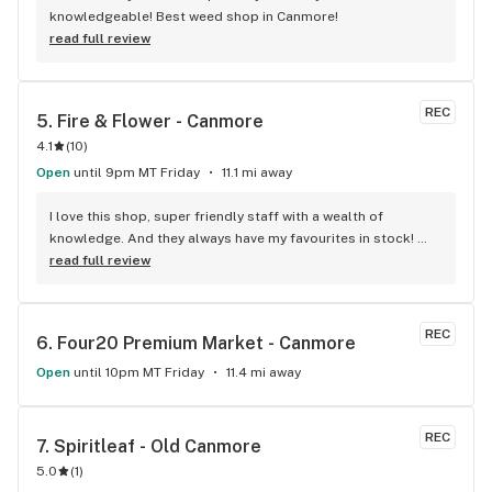
knowledgeable! Best weed shop in Canmore!
read full review
REC
5. 
Fire & Flower - Canmore
4.1
(
10
)
Open
until 9pm MT Friday
11.1 mi away
I love this shop, super friendly staff with a wealth of 
knowledge. And they always have my favourites in stock! 
Best in town for sure
read full review
REC
6. 
Four20 Premium Market - Canmore
Open
until 10pm MT Friday
11.4 mi away
REC
7. 
Spiritleaf - Old Canmore
5.0
(
1
)