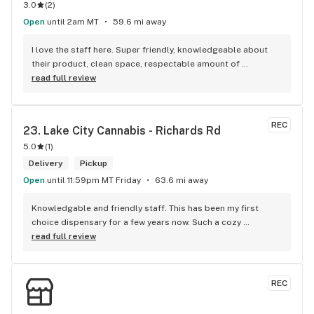
3.0
(
2
)
Open
until 2am MT
59.6 mi away
I love the staff here. Super friendly, knowledgeable about 
their product, clean space, respectable amount of 
customers allowed in the space at a time. probably my 
read full review
favorite cannabis retailer in my area.
REC
23. 
Lake City Cannabis - Richards Rd
5.0
(
1
)
Delivery
Pickup
Open
until 11:59pm MT Friday
63.6 mi away
Knowledgable and friendly staff. This has been my first 
choice dispensary for a few years now. Such a cozy 
atmosphere and a lot of cool decor
read full review
REC