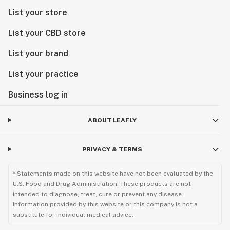
List your store
List your CBD store
List your brand
List your practice
Business log in
ABOUT LEAFLY
PRIVACY & TERMS
* Statements made on this website have not been evaluated by the
U.S. Food and Drug Administration. These products are not
intended to diagnose, treat, cure or prevent any disease.
Information provided by this website or this company is not a
substitute for individual medical advice.