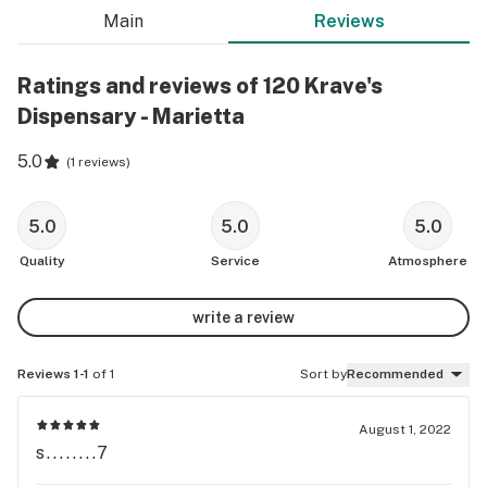
Main
Reviews
Ratings and reviews of 120 Krave's
Dispensary - Marietta
5.0
(
1 reviews
)
5.0
5.0
5.0
Quality
Service
Atmosphere
write a review
Reviews 1-1
of 1
Sort by
Recommended
August 1, 2022
s........7