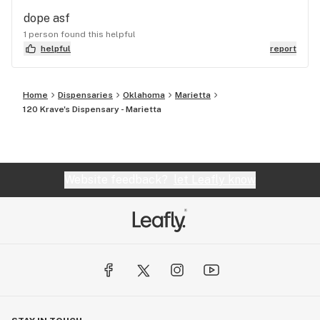
dope asf
1 person found this helpful
helpful
report
Home
Dispensaries
Oklahoma
Marietta
120 Krave's Dispensary - Marietta
Website feedback?
let Leafly know