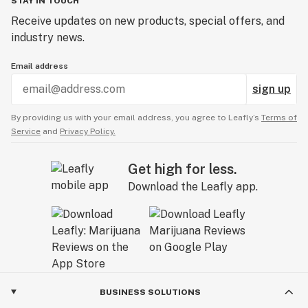
STAY IN TOUCH
Receive updates on new products, special offers, and
industry news.
Email address
sign up
By providing us with your email address, you agree to Leafly’s
Terms of
Service
and
Privacy Policy.
Get high for less.
Download the Leafly app.
BUSINESS SOLUTIONS