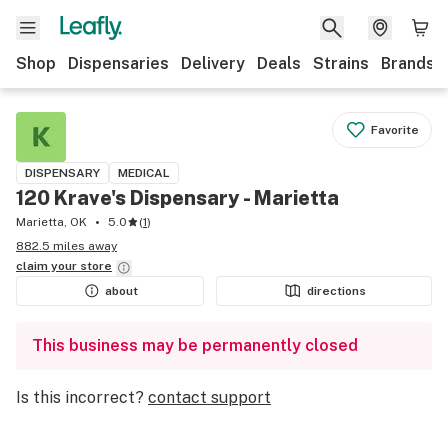
Shop
Dispensaries
Delivery
Deals
Strains
Brands
Favorite
DISPENSARY
MEDICAL
120 Krave's Dispensary - Marietta
Marietta, OK
5.0
(
1
)
882.5 miles away
claim your
store
about
directions
This business may be permanently closed
Is this incorrect?
contact support