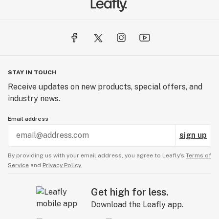
STAY IN TOUCH
Receive updates on new products, special offers, and
industry news.
Email address
sign up
By providing us with your email address, you agree to Leafly’s
Terms of
Service
and
Privacy Policy.
Get high for less.
Download the Leafly app.