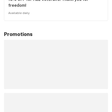
freedom!
Available daily
Promotions