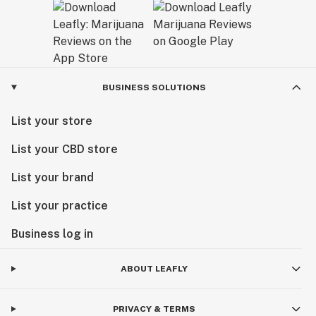
BUSINESS SOLUTIONS
List your store
List your CBD store
List your brand
List your practice
Business log in
ABOUT LEAFLY
PRIVACY & TERMS