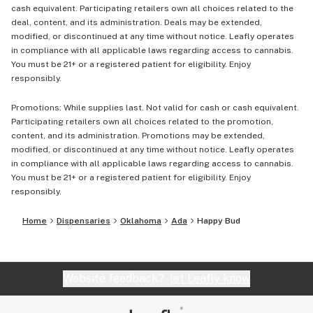
cash equivalent. Participating retailers own all choices related to the
deal, content, and its administration. Deals may be extended,
modified, or discontinued at any time without notice. Leafly operates
in compliance with all applicable laws regarding access to cannabis.
You must be 21+ or a registered patient for eligibility. Enjoy
responsibly.
Promotions: While supplies last. Not valid for cash or cash equivalent.
Participating retailers own all choices related to the promotion,
content, and its administration. Promotions may be extended,
modified, or discontinued at any time without notice. Leafly operates
in compliance with all applicable laws regarding access to cannabis.
You must be 21+ or a registered patient for eligibility. Enjoy
responsibly.
Home
Dispensaries
Oklahoma
Ada
Happy Bud
Website feedback?
let Leafly know