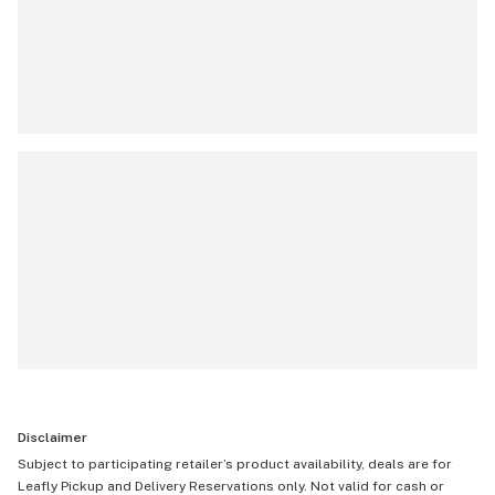
Disclaimer
Subject to participating retailer’s product availability, deals are for
Leafly Pickup and Delivery Reservations only. Not valid for cash or