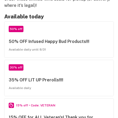
where it's legal)!
Available today
50% off
50% OFF Infused Happy Bud Products!!!
Available daily until 8/31
30% off
35% OFF LIT UP Prerolls!!!!
Available daily
15% off • Code: VETERAN
15% OFF for ALL Veteran's! Thank you for