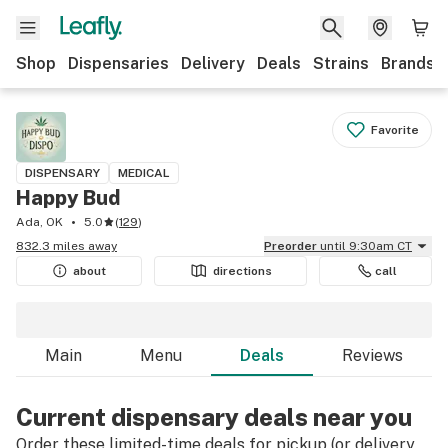
Shop
Dispensaries
Delivery
Deals
Strains
Brands
Favorite
DISPENSARY
MEDICAL
Happy Bud
Ada, OK
5.0
(
129
)
832.3 miles away
Preorder
until 9:30am CT
about
directions
call
Main
Menu
Deals
Reviews
Current dispensary deals near you
Order these limited-time deals for pickup (or delivery,