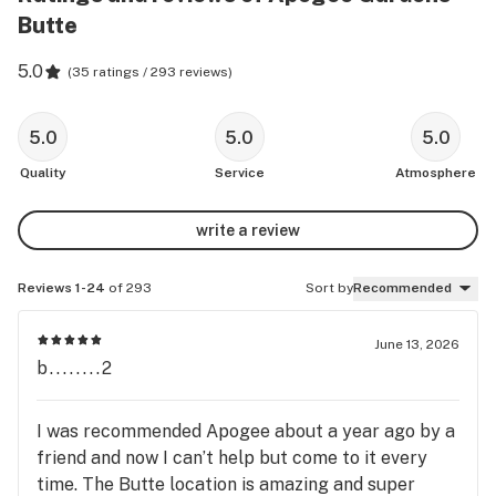
Butte
5.0
(
35 ratings / 293 reviews
)
5.0
5.0
5.0
Quality
Service
Atmosphere
write a review
Reviews 1-24
of 293
Sort by
Recommended
June 13, 2026
b........2
I was recommended Apogee about a year ago by a
friend and now I can’t help but come to it every
time. The Butte location is amazing and super