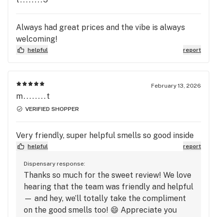
Always had great prices and the vibe is always
welcoming!
helpful
report
February 13, 2026
m........t
VERIFIED SHOPPER
Very friendly, super helpful smells so good inside
helpful
report
Dispensary response:
Thanks so much for the sweet review! We love
hearing that the team was friendly and helpful
— and hey, we’ll totally take the compliment
on the good smells too! 😄 Appreciate you