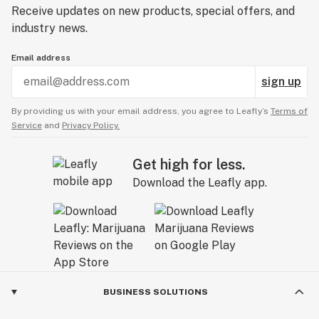
Receive updates on new products, special offers, and
industry news.
Email address
sign up
By providing us with your email address, you agree to Leafly’s
Terms of
Service
and
Privacy Policy.
Get high for less.
Download the Leafly app.
BUSINESS SOLUTIONS