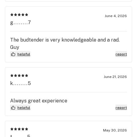
June 4, 2026
g........7
The budtender is very knowledgeable and a rad.
Guy
helpful
report
June 21, 2026
k........5
Always great experience
helpful
report
May 30, 2026
t........5