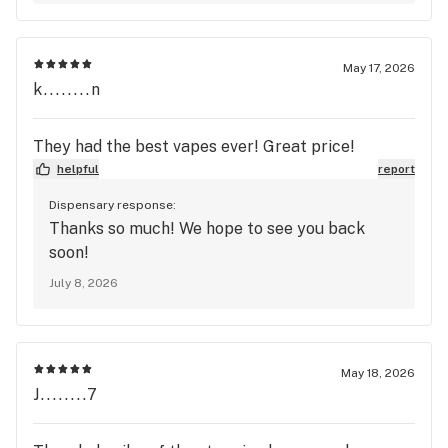
May 17, 2026
k........n
They had the best vapes ever! Great price!
helpful
report
Dispensary response:
Thanks so much! We hope to see you back
soon!
July 8, 2026
May 18, 2026
J........7