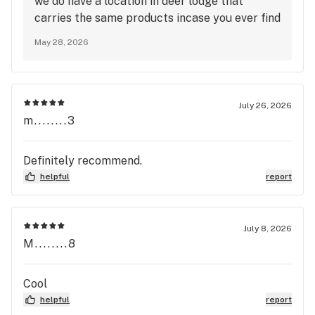
we do have a location in deer lodge that
carries the same products incase you ever find
yourself in need that way. We do truly love our
May 28, 2026
butte crew though, they are amazing!
July 26, 2026
m........3
Definitely recommend.
helpful
report
July 8, 2026
M........8
Cool
helpful
report