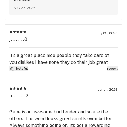
May 28, 2026
July 25, 2026
j........0
it's a great place nice people they take care of
you dislikes I have none they do their job great
helpful
report
June 1, 2026
n........2
Gabe is an awesome bud tender and so are the
others. The weed looks great smells even better.
Always something going on. Its got a rewarding