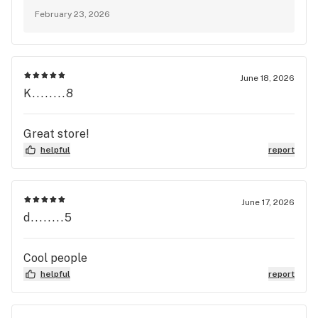
stopping in!
February 23, 2026
June 18, 2026
K........8
Great store!
helpful
report
June 17, 2026
d........5
Cool people
helpful
report