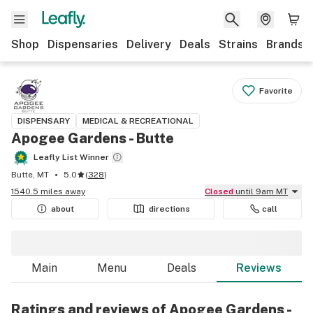
Shop
Dispensaries
Delivery
Deals
Strains
Brands
Favorite
DISPENSARY
MEDICAL & RECREATIONAL
Apogee Gardens - Butte
Leafly List Winner
Butte, MT
5.0
(
328
)
1540.5 miles away
Closed
until 9am MT
about
directions
call
Main
Menu
Deals
Reviews
Ratings and reviews of Apogee Gardens -