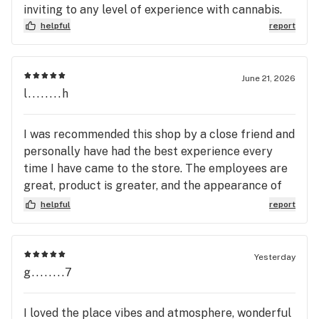
inviting to any level of experience with cannabis.
helpful
report
June 21, 2026
l........h
I was recommended this shop by a close friend and
personally have had the best experience every
time I have came to the store. The employees are
great, product is greater, and the appearance of
the store is amazing. Great job apogee gardens!
helpful
report
Yesterday
g........7
I loved the place vibes and atmosphere, wonderful