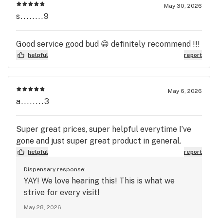
May 30, 2026
s........9
Good service good bud 😁 definitely recommend !!!
helpful
report
May 6, 2026
a........3
Super great prices, super helpful everytime I’ve
gone and just super great product in general.
helpful
report
Dispensary response:
YAY! We love hearing this! This is what we
strive for every visit!
May 28, 2026