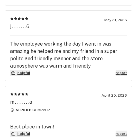
May 31, 2026
j........6
The employee working the day I went in was
amazing he helped me and my friend in a super
polite and friendly manner and the store
atmosphere was warm and friendly
helpful
report
April 20, 2026
m........a
VERIFIED SHOPPER
Best place in town!
helpful
report