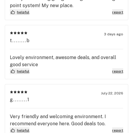
point system! My new place.
helpful
report
3 days ago
t........b
Lovely environment, awesome deals, and overall
good service
helpful
report
July 22, 2026
g........1
Very friendly and welcoming environment. I
recommend everyone here. Good deals too.
helpful
report