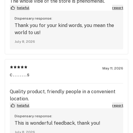
The whole vibe of the store is phenomenal.
helpful
report
Dispensary response:
Thank you for your kind words, you mean the
world to us!
July 8, 2026
May 11, 2026
c........s
Quality product, friendly people in a convenient
location.
helpful
report
Dispensary response:
This is wonderful feedback, thank you!
July 8, 2026