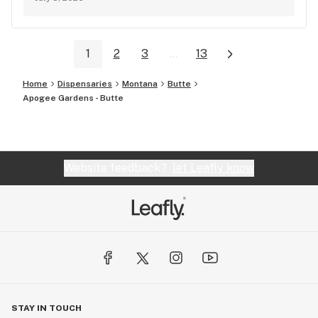
1
2
3
...
13
Home
Dispensaries
Montana
Butte
Apogee Gardens - Butte
Website feedback?
let Leafly know
STAY IN TOUCH