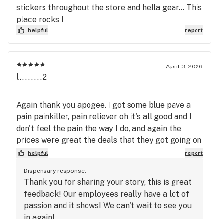
stickers throughout the store and hella gear... This
place rocks !
helpful
report
April 3, 2026
l........2
Again thank you apogee. I got some blue pave a
pain painkiller, pain reliever oh it's all good and I
don't feel the pain the way I do, and again the
prices were great the deals that they got going on
is awesome the people are there the employees
helpful
report
there do you know what they're talking about I
Dispensary response:
recommend this to anybody thank you very much
Thank you for sharing your story, this is great
apogee thank you!
feedback! Our employees really have a lot of
passion and it shows! We can't wait to see you
in again!