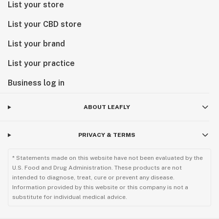
List your store
List your CBD store
List your brand
List your practice
Business log in
ABOUT LEAFLY
PRIVACY & TERMS
* Statements made on this website have not been evaluated by the
U.S. Food and Drug Administration. These products are not
intended to diagnose, treat, cure or prevent any disease.
Information provided by this website or this company is not a
substitute for individual medical advice.