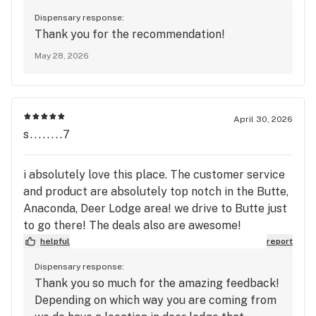
Dispensary response:
Thank you for the recommendation!
May 28, 2026
April 30, 2026
s........7
i absolutely love this place. The customer service
and product are absolutely top notch in the Butte,
Anaconda, Deer Lodge area! we drive to Butte just
to go there! The deals also are awesome!
helpful
report
Dispensary response:
Thank you so much for the amazing feedback!
Depending on which way you are coming from