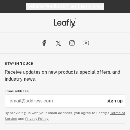
Website feedback?
let Leafly know
STAY IN TOUCH
Receive updates on new products, special offers, and
industry news.
Email address
sign up
By providing us with your email address, you agree to Leafly’s
Terms of
Service
and
Privacy Policy.