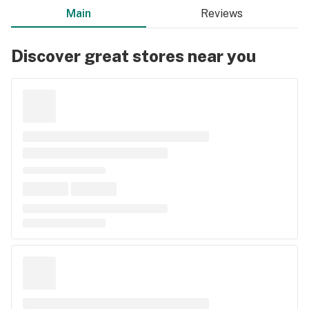
Main
Reviews
Discover great stores near you