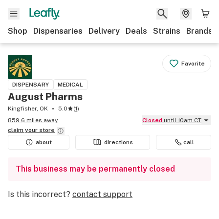
Shop
Dispensaries
Delivery
Deals
Strains
Brands
Favorite
DISPENSARY
MEDICAL
August Pharms
Kingfisher, OK
5.0
(
1
)
859.6 miles away
Closed
until 10am CT
claim your
store
about
directions
call
This business may be permanently closed
Is this incorrect?
contact support