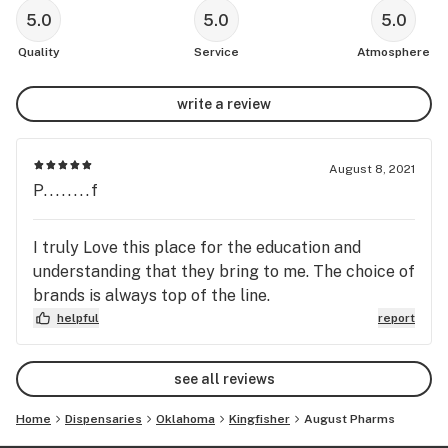
5.0
5.0
5.0
Quality
Service
Atmosphere
write a review
August 8, 2021
P........f
I truly Love this place for the education and
understanding that they bring to me. The choice of
brands is always top of the line.
helpful
report
see all reviews
Home
Dispensaries
Oklahoma
Kingfisher
August Pharms