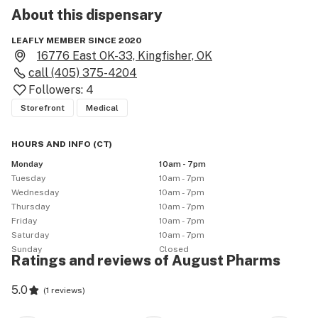
About this
dispensary
LEAFLY MEMBER SINCE 2020
16776 East OK-33, Kingfisher, OK
call
(405) 375-4204
Followers:
4
Storefront
Medical
HOURS AND INFO
(
CT
)
Monday
10am - 7pm
Tuesday
10am - 7pm
Wednesday
10am - 7pm
Thursday
10am - 7pm
Friday
10am - 7pm
Saturday
10am - 7pm
Sunday
Closed
Ratings and reviews of August Pharms
5.0
(
1 reviews
)