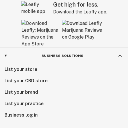
Get high for less.
Download the Leafly app.
BUSINESS SOLUTIONS
List your store
List your CBD store
List your brand
List your practice
Business log in