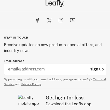
STAY IN TOUCH
Receive updates on new products, special offers, and
industry news.
Email address
sign up
By providing us with your email address, you agree to Leafly’s
Terms of
Service
and
Privacy Policy.
Get high for less.
Download the Leafly app.