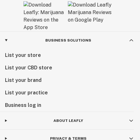
BUSINESS SOLUTIONS
List your store
List your CBD store
List your brand
List your practice
Business log in
ABOUT LEAFLY
PRIVACY & TERMS