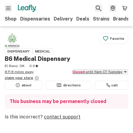
Shop
Dispensaries
Delivery
Deals
Strains
Brands
Favorite
DISPENSARY
MEDICAL
B6 Medical Dispensary
El Reno, OK
0.0
871.8 miles away
Closed
until 11am CT Tuesday
claim your
store
about
directions
call
This business may be permanently closed
Is this incorrect?
contact support