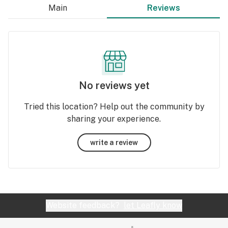
Main
Reviews
No reviews yet
Tried this location? Help out the community by
sharing your experience.
write a review
Website feedback?
let Leafly know