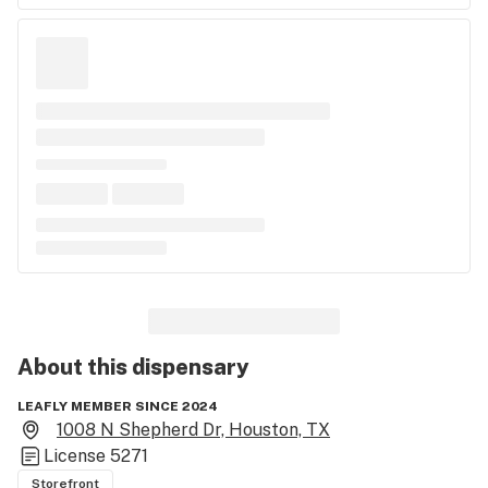
About this
dispensary
LEAFLY MEMBER SINCE 2024
1008 N Shepherd Dr, Houston, TX
License
5271
Storefront