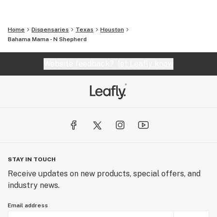
Home
Dispensaries
Texas
Houston
Bahama Mama - N Shepherd
Website feedback?
let Leafly know
STAY IN TOUCH
Receive updates on new products, special offers, and
industry news.
Email address