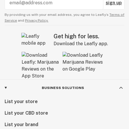
sign up
By providing us with your email address, you agree to Leafly’s
Terms of
Service
and
Privacy Policy.
Get high for less.
Download the Leafly app.
BUSINESS SOLUTIONS
List your store
List your CBD store
List your brand