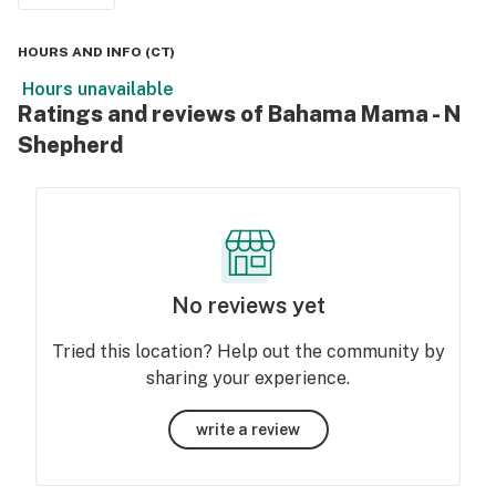
HOURS AND INFO
(
CT
)
Hours unavailable
Ratings and reviews of Bahama Mama - N
Shepherd
No reviews yet
Tried this location? Help out the community by
sharing your experience.
write a review