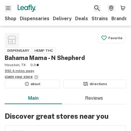
Shop
Dispensaries
Delivery
Deals
Strains
Brands
Favorite
DISPENSARY
HEMP THC
Bahama Mama - N Shepherd
Houston, TX
0.0
992.4 miles away
claim your
store
about
directions
Main
Reviews
Discover great stores near you