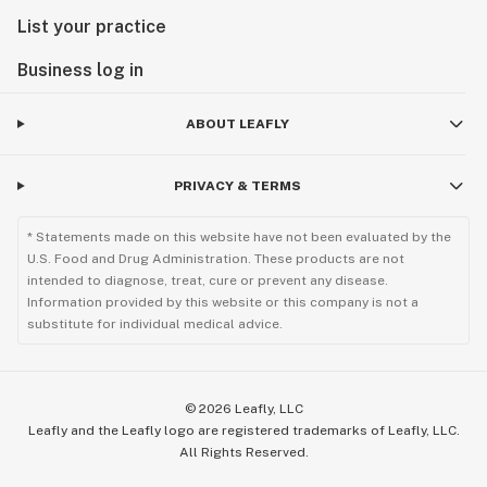
List your practice
Business log in
ABOUT LEAFLY
PRIVACY & TERMS
* Statements made on this website have not been evaluated by the
U.S. Food and Drug Administration. These products are not
intended to diagnose, treat, cure or prevent any disease.
Information provided by this website or this company is not a
substitute for individual medical advice.
©
2026
Leafly, LLC
Leafly and the Leafly logo are registered trademarks of Leafly, LLC.
All Rights Reserved.