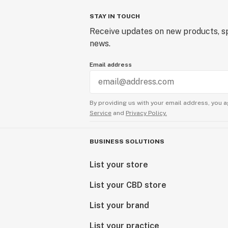
STAY IN TOUCH
Receive updates on new products, sp
news.
Email address
By providing us with your email address, you a
Service
and
Privacy Policy.
BUSINESS SOLUTIONS
List your store
List your CBD store
List your brand
List your practice