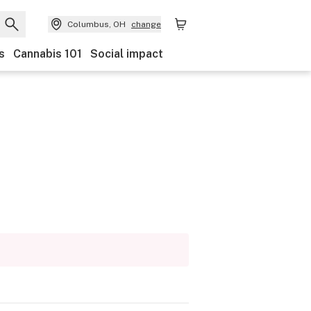
Columbus, OH
change
s
Cannabis 101
Social impact