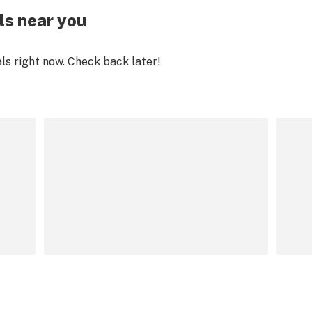
ls near you
als right now. Check back later!