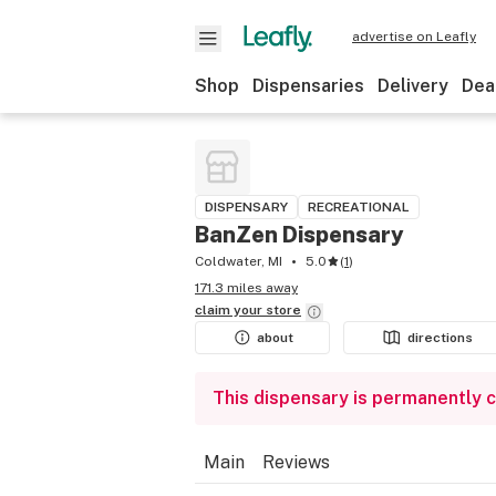
advertise on Leafly
Shop
Dispensaries
Delivery
Dea
DISPENSARY
RECREATIONAL
BanZen Dispensary
Coldwater, MI
5.0
(
1
)
171.3 miles away
claim your
store
about
directions
This dispensary is permanently 
Main
Reviews