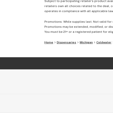
Subject to participating retailer’s product avai
retailers own all choices related to the deal, 
operates in compliance with all applicable laws
Promotions: While supplies last. Not valid for 
Promotions may be extended, modified, or disc
You must be 21+ or a registered patient for elig
Home
Dispensaries
Michigan
Coldwater