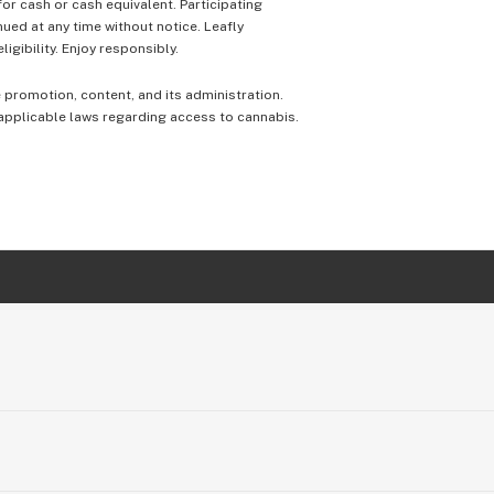
 for cash or cash equivalent. Participating
nued at any time without notice. Leafly
igibility. Enjoy responsibly.
e promotion, content, and its administration.
 applicable laws regarding access to cannabis.