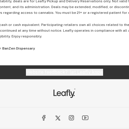
lability, deals are for Leafly Pickup and Delivery Reservations only. Not valid
content, and its administration. Deals may be extended, modified, or disconti
 regarding access to cannabis. You must be 21+ or a registered patient for el
cash or cash equivalent. Participating retailers own all choices related to th
ontinued at any time without notice. Leafly operates in compliance with all
ibility. Enjoy responsibly.
BanZen Dispensary
Website feedback?
let Leafly know