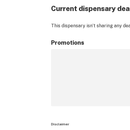
Current dispensary dea
This dispensary isn’t sharing any de
Promotions
Disclaimer