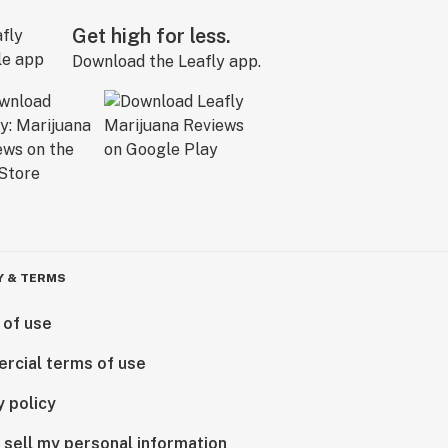
Get high for less.
Download the Leafly app.
Y & TERMS
 of use
rcial terms of use
y policy
 sell my personal information