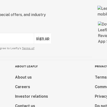
ecial offers, and industry
sign up
gree to Leafly’s
Terms of
ABOUT LEAFLY
PRIVAC
About us
Terms
Careers
Comme
Investor relations
Privac
Contact us
Do not