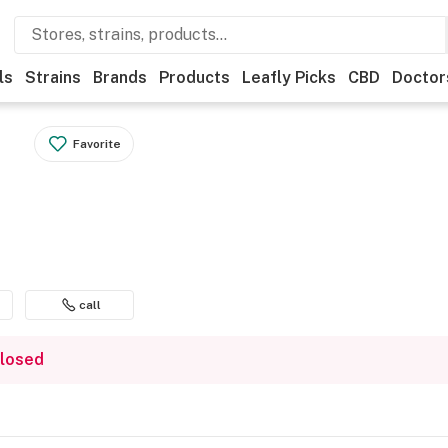
ls
Strains
Brands
Products
Leafly Picks
CBD
Doctor
Favorite
call
closed