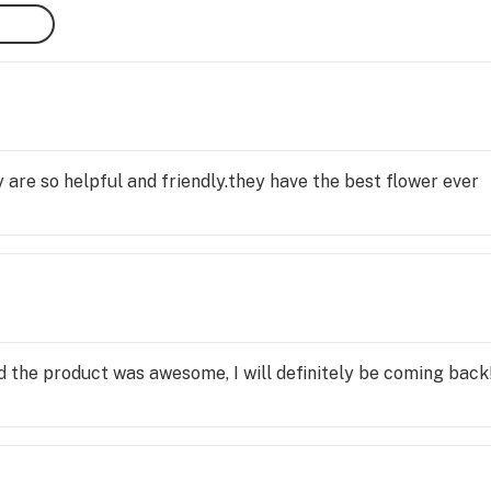
 are so helpful and friendly.they have the best flower ever
 the product was awesome, I will definitely be coming back