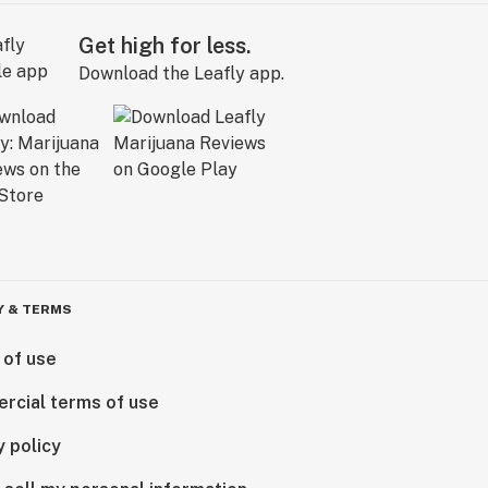
Get high for less.
Download the Leafly app.
Y & TERMS
 of use
rcial terms of use
y policy