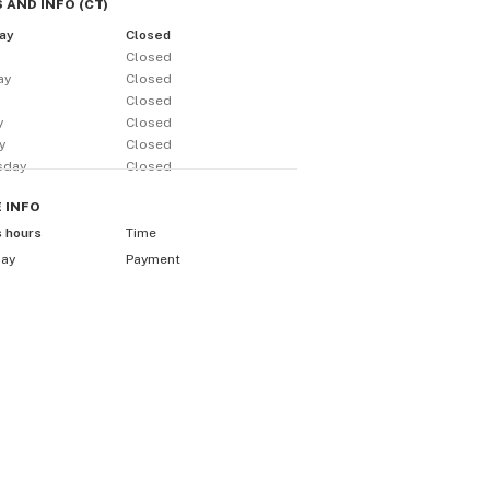
 AND INFO
(
CT
)
ay
Closed
Closed
ay
Closed
y
Closed
y
Closed
y
Closed
sday
Closed
E
INFO
s hours
Time
day
Payment