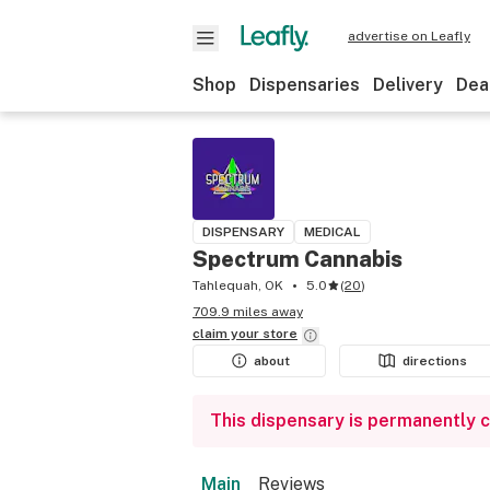
advertise on Leafly
Shop
Dispensaries
Delivery
Dea
DISPENSARY
MEDICAL
Spectrum Cannabis
Tahlequah, OK
5.0
(
20
)
709.9 miles away
claim your
store
about
directions
This dispensary is permanently 
Main
Reviews