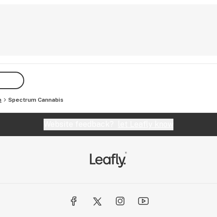
h
Spectrum Cannabis
Website feedback?
let Leafly know