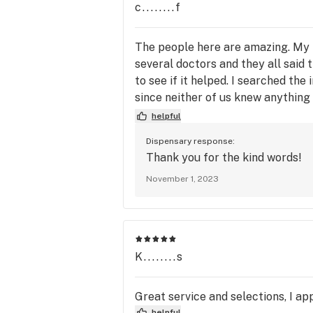
c........f
The people here are amazing. My 
several doctors and they all said 
to see if it helped. I searched th
since neither of us knew anything
and well educated on there produc
helpful
amazing people
Dispensary response:
Thank you for the kind words!
November 1, 2023
K........s
Great service and selections, I ap
helpful