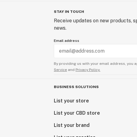
STAY IN TOUCH
Receive updates on new products, sp
news.
Email address
By providing us with your email address, you a
Service
and
Privacy Policy.
BUSINESS SOLUTIONS
List your store
List your CBD store
List your brand