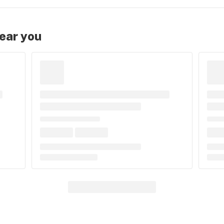
near you