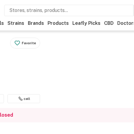
ls
Strains
Brands
Products
Leafly Picks
CBD
Doctor
Favorite
call
closed