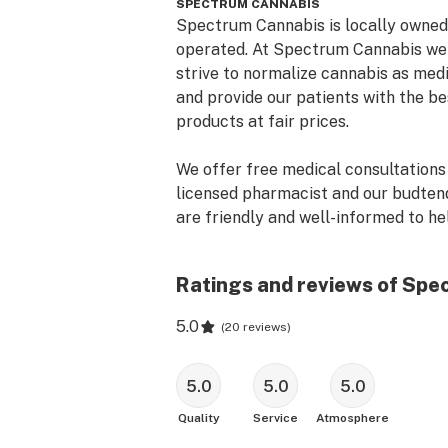
SPECTRUM CANNABIS
Spectrum Cannabis is locally owned 
operated. At Spectrum Cannabis we 
strive to normalize cannabis as medi
and provide our patients with the bes
products at fair prices. 

We offer free medical consultations 
licensed pharmacist and our budtend
are friendly and well-informed to hel
you with all your needs. 

Ratings and reviews of Spe
We are happy to help with your OM
application or renewal!

5.0
(
20 reviews
)
Stop by and see how you can LIVE F
SPECTRUM today!
5.0
5.0
5.0
Quality
Service
Atmosphere