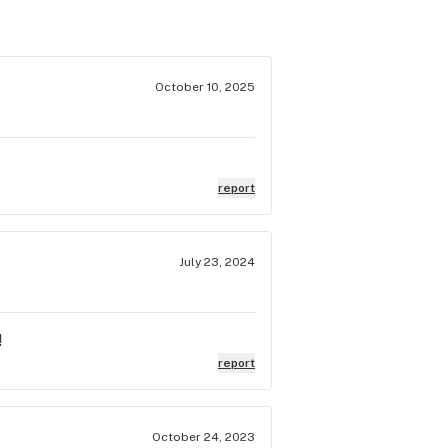
October 10, 2025
report
July 23, 2024
!
report
October 24, 2023