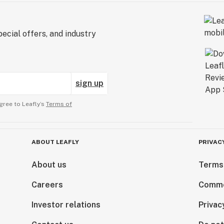
ecial offers, and industry
sign up
gree to Leafly’s
Terms of
ABOUT LEAFLY
PRIVAC
About us
Terms
Careers
Comme
Investor relations
Privac