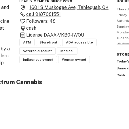
LEAFLY MEMBER SINCE 2020
HOURS
and 
1601 S Muskogee Ave, Tahlequah, OK
Thursd
call
9187081551
Friday
cine 
Followers:
48
Saturd
Sunda
t 
cash
Monda
License
DAAA-VKB0-IWOU
Tuesda
ATM
Storefront
ADA accessible
Wedne
by a 
Veteran discount
Medical
STOR
ers 
Indigenous owned
Woman owned
Today’
p 
Same 
Cash
ctrum Cannabis
MA 
ULL 