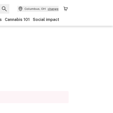
Columbus, OH
change
s
Cannabis 101
Social impact