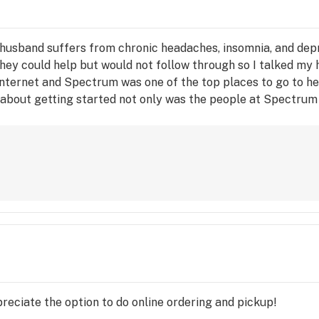
husband suffers from chronic headaches, insomnia, and depr
they could help but would not follow through so I talked my 
e internet and Spectrum was one of the top places to go to h
 about getting started not only was the people at Spectrum 
ts and the benefits of what they can be used for. We will no
preciate the option to do online ordering and pickup!