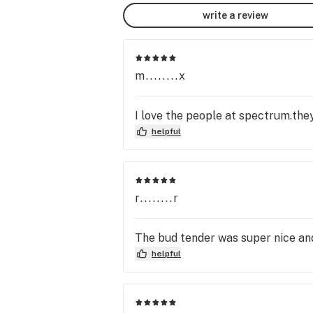
write a review
m........x
I love the people at spectrum.they
helpful
r........r
The bud tender was super nice and
helpful