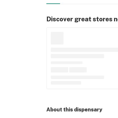
Discover great stores 
About this
dispensary