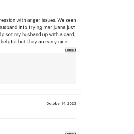
ession with anger issues. We seen
husband into trying marijuana just
elp set my husband up with a card,
helpful but they are very nice
t be going anywhere else. Truly
report
October 14, 2023
report