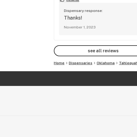
Dispensary response:
Thanks!
November 1, 2023
see all reviews
Home
Dispensaries
Oklahoma
Tahlequa