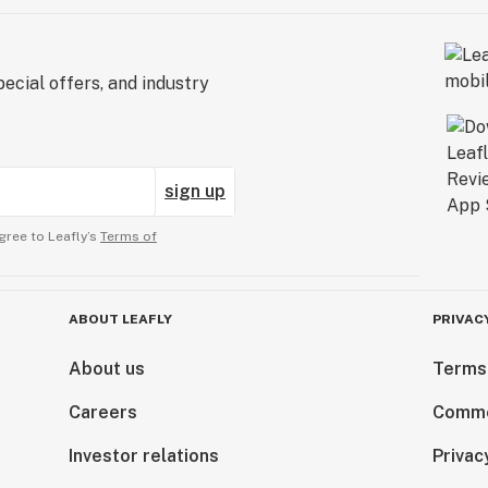
ecial offers, and industry
sign up
gree to Leafly’s
Terms of
ABOUT LEAFLY
PRIVAC
About us
Terms
Careers
Comme
Investor relations
Privac