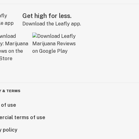
Get high for less.
Download the Leafly app.
Y & TERMS
 of use
rcial terms of use
y policy