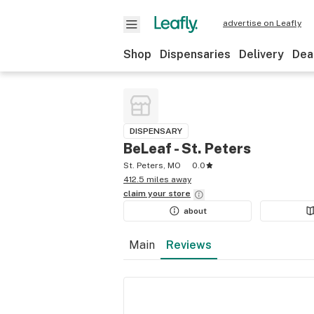
advertise on Leafly
Shop
Dispensaries
Delivery
Dea
DISPENSARY
BeLeaf - St. Peters
St. Peters, MO
0.0
412.5 miles away
claim your
store
about
Main
Reviews