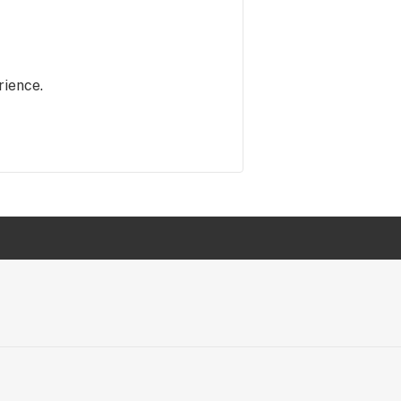
rience.