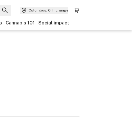
Columbus, OH
change
s
Cannabis 101
Social impact