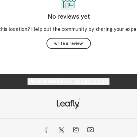
No reviews yet
this location? Help out the community by sharing your expe
write a review
Website feedback?
let Leafly know