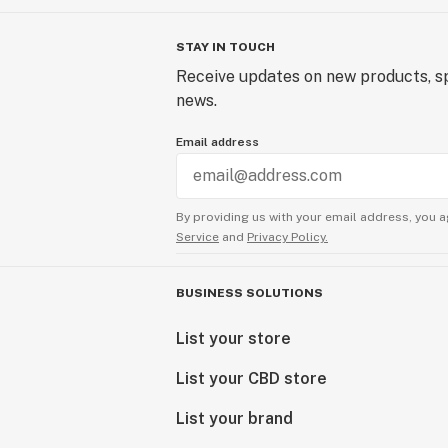
STAY IN TOUCH
Receive updates on new products, sp
news.
Email address
By providing us with your email address, you a
Service
and
Privacy Policy.
BUSINESS SOLUTIONS
List your store
List your CBD store
List your brand