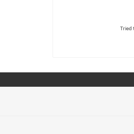
Tried 