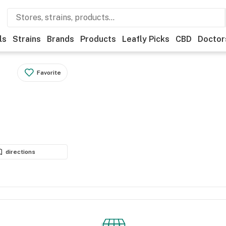
ls
Strains
Brands
Products
Leafly Picks
CBD
Doctor
Favorite
directions