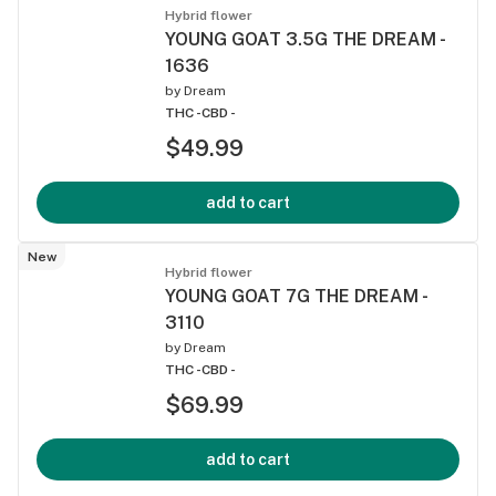
Hybrid flower
YOUNG GOAT 3.5G THE DREAM -
1636
by
Dream
THC -
CBD -
$49.99
add to cart
New
Hybrid flower
YOUNG GOAT 7G THE DREAM -
3110
by
Dream
THC -
CBD -
$69.99
add to cart