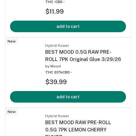
THC -
CBD -
$11.99
add to cart
New
Hybrid flower
BEST MOOD 0.5G RAW PRE-
ROLL 7PK Original Glue 3/29/26
by
Mood
THC 20%
CBD -
$39.99
add to cart
New
Hybrid flower
BEST MOOD RAW PRE-ROLL
0.5G 7PK LEMON CHERRY