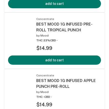
add to cart
Concentrate
BEST MOOD 1G INFUSED PRE-
ROLL TROPICAL PUNCH
by
Mood
THC 23%
CBD -
$14.99
add to cart
Concentrate
BEST MOOD 1G INFUSED APPLE
PUNCH PRE-ROLL
by
Mood
THC -
CBD -
$14.99