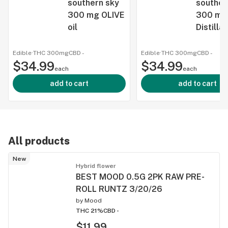
southern sky
souther
300 mg OLIVE
300 mg
oil
Distilla
infused
vegetab
Edible
·
THC 300mg
CBD
-
Edible
·
THC 300mg
CBD
-
$34.99
$34.99
each
each
add to cart
add to cart
All products
New
Hybrid flower
BEST MOOD 0.5G 2PK RAW PRE-
ROLL RUNTZ 3/20/26
by
Mood
THC 21%
CBD -
$11.99