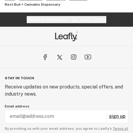
Best Bud + Cannabis Dispensary
Website feedback?
let Leafly know
STAY IN TOUCH
Receive updates on new products, special offers, and
industry news.
Email address
sign up
By providing us with your email address, you agree to Leafly’s
Terms of