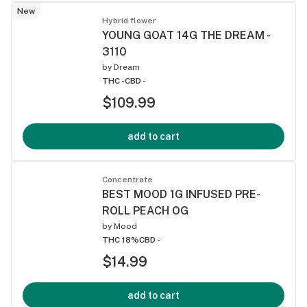
New
Hybrid flower
YOUNG GOAT 14G THE DREAM -
3110
by
Dream
THC -
CBD -
$109.99
add to cart
Concentrate
BEST MOOD 1G INFUSED PRE-
ROLL PEACH OG
by
Mood
THC 18%
CBD -
$14.99
add to cart