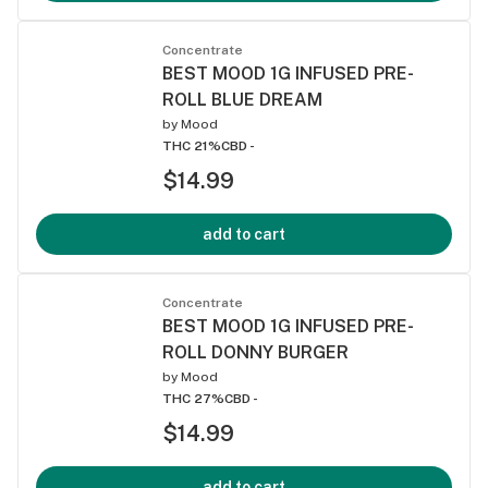
Concentrate
BEST MOOD 1G INFUSED PRE-
ROLL BLUE DREAM
by
Mood
THC 21%
CBD -
$14.99
add to cart
Concentrate
BEST MOOD 1G INFUSED PRE-
ROLL DONNY BURGER
by
Mood
THC 27%
CBD -
$14.99
add to cart