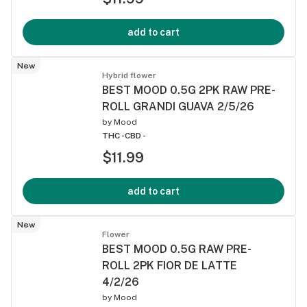
add to cart
New
Hybrid flower
BEST MOOD 0.5G 2PK RAW PRE-
ROLL GRANDI GUAVA 2/5/26
by
Mood
THC -
CBD -
$11.99
add to cart
New
Flower
BEST MOOD 0.5G RAW PRE-
ROLL 2PK FIOR DE LATTE
4/2/26
by
Mood