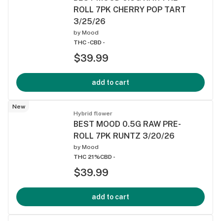
ROLL 7PK CHERRY POP TART
3/25/26
by
Mood
THC -
CBD -
$39.99
add to cart
New
Hybrid flower
BEST MOOD 0.5G RAW PRE-
ROLL 7PK RUNTZ 3/20/26
by
Mood
THC 21%
CBD -
$39.99
add to cart