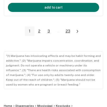
add to cart
1
2
3
...
23
"(1) Marijuana has intoxicating effects and may be habit forming and
addictive."; (2) "Marijuana impairs concentration, coordination, and
judgment. Do not operate a vehicle or machinery under its
influence."; (3) "There are health risks associated with consumption
of marijuana."; (4) "For use only by adults twenty-one and older.
Keep out of the reach of children."; (5) "Marijuana should not be
used by women who are pregnant or breast feeding."
Home
Dispensaries
Mississippi
Kosciusko