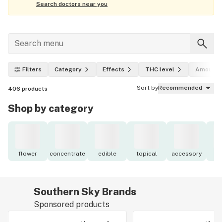
Search doctors near you
Filters
Category
Effects
THC level
Amount
Sort by
Recommended
406
products
Shop by category
flower
concentrate
edible
topical
accessory
o
Southern Sky Brands
Sponsored products