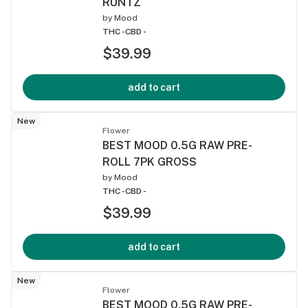
RUNTZ
by
Mood
THC -
CBD -
$39.99
add to cart
New
Flower
BEST MOOD 0.5G RAW PRE-
ROLL 7PK GROSS
by
Mood
THC -
CBD -
$39.99
add to cart
New
Flower
BEST MOOD 0.5G RAW PRE-