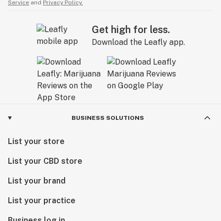
Service
and
Privacy Policy.
Get high for less.
Download the Leafly app.
BUSINESS SOLUTIONS
List your store
List your CBD store
List your brand
List your practice
Business log in