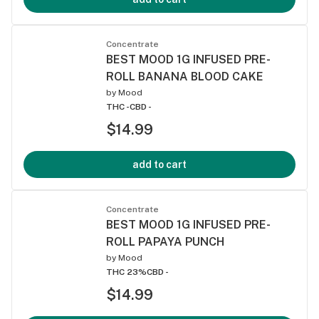
Concentrate
BEST MOOD 1G INFUSED PRE-
ROLL BANANA BLOOD CAKE
by
Mood
THC -
CBD -
$14.99
add to cart
Concentrate
BEST MOOD 1G INFUSED PRE-
ROLL PAPAYA PUNCH
by
Mood
THC 23%
CBD -
$14.99