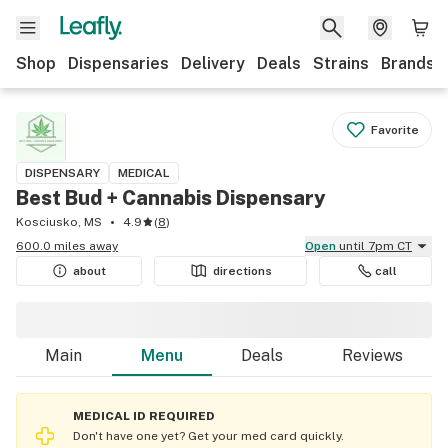
Shop
Dispensaries
Delivery
Deals
Strains
Brands
Favorite
DISPENSARY
MEDICAL
Best Bud + Cannabis Dispensary
Kosciusko, MS
4.9
(
8
)
600.0 miles away
Open
until 7pm CT
about
directions
call
Main
Menu
Deals
Reviews
MEDICAL ID REQUIRED
Don't have one yet? Get your med card quickly.