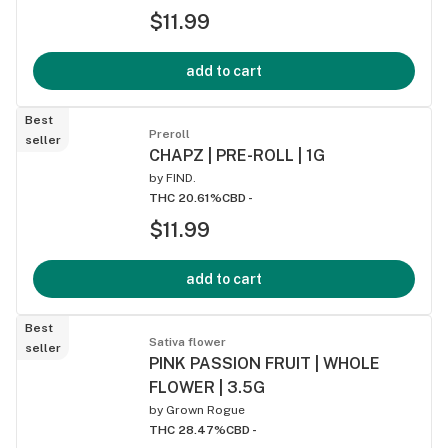
$11.99
add to cart
Best
Preroll
seller
CHAPZ | PRE-ROLL | 1G
by
FIND.
THC 20.61%
CBD -
$11.99
add to cart
Best
Sativa flower
seller
PINK PASSION FRUIT | WHOLE
FLOWER | 3.5G
by
Grown Rogue
THC 28.47%
CBD -