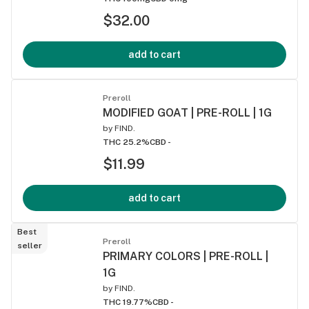
$32.00
add to cart
Preroll
MODIFIED GOAT | PRE-ROLL | 1G
by
FIND.
THC 25.2%
CBD -
$11.99
add to cart
Best
Preroll
seller
PRIMARY COLORS | PRE-ROLL |
1G
by
FIND.
THC 19.77%
CBD -