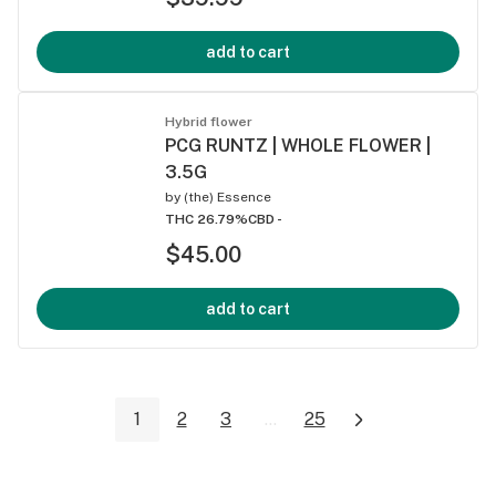
add to cart
Hybrid flower
PCG RUNTZ | WHOLE FLOWER |
3.5G
by
(the) Essence
THC 26.79%
CBD -
$45.00
add to cart
1
2
3
...
25