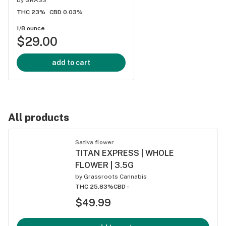
THC 23%
CBD 0.03%
1/8 ounce
$29.00
add to cart
All products
Sativa flower
TITAN EXPRESS | WHOLE
FLOWER | 3.5G
by
Grassroots Cannabis
THC 25.83%
CBD -
$49.99