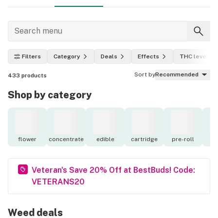
Filters
Category
Deals
Effects
THC level
Sort by
Recommended
433
products
Shop by category
flower
concentrate
edible
cartridge
pre-roll
to
Veteran's Save 20% Off at BestBuds! Code:
VETERANS20
Weed deals