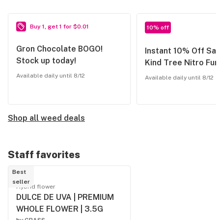
Buy 1, get 1 for $0.01
10% off
Gron Chocolate BOGO!
Instant 10% Off Sav
Stock up today!
Kind Tree Nitro Fu
Available daily until 8/12
Available daily until 8/12
Shop all weed deals
Staff favorites
Best
seller
Hybrid flower
DULCE DE UVA | PREMIUM
WHOLE FLOWER | 3.5G
by
GRASS