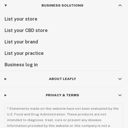
BUSINESS SOLUTIONS
List your store
List your CBD store
List your brand
List your practice
Business log in
ABOUT LEAFLY
PRIVACY & TERMS
* Statements made on this website have not been evaluated by the
U.S. Food and Drug Administration. These products are not
intended to diagnose, treat, cure or prevent any disease.
Information provided by this website or this company is not a