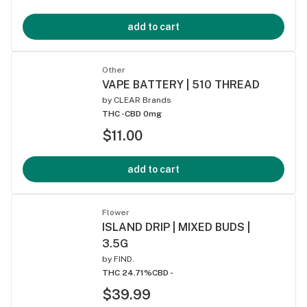
add to cart
Other
VAPE BATTERY | 510 THREAD
by
CLEAR Brands
THC -
CBD 0mg
$11.00
add to cart
Flower
ISLAND DRIP | MIXED BUDS |
3.5G
by
FIND.
THC 24.71%
CBD -
$39.99