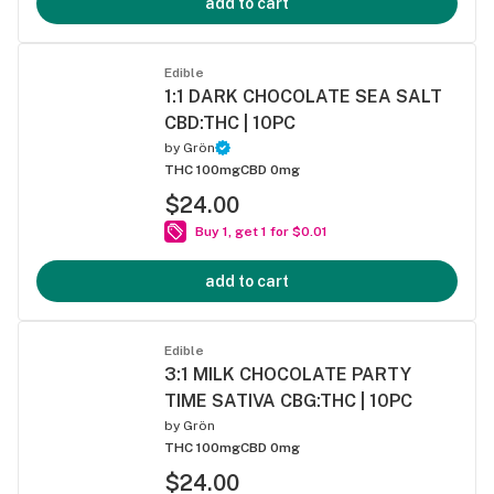
add to cart
Edible
1:1 DARK CHOCOLATE SEA SALT
CBD:THC | 10PC
by
Grön
THC 100mg
CBD 0mg
$24.00
Buy 1, get 1 for $0.01
add to cart
Edible
3:1 MILK CHOCOLATE PARTY
TIME SATIVA CBG:THC | 10PC
by
Grön
THC 100mg
CBD 0mg
$24.00