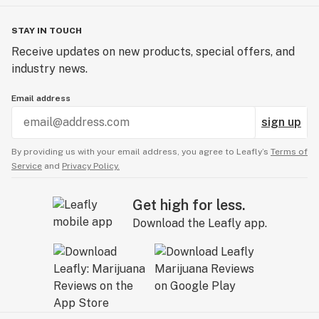
STAY IN TOUCH
Receive updates on new products, special offers, and
industry news.
Email address
sign up
By providing us with your email address, you agree to Leafly’s
Terms of
Service
and
Privacy Policy.
Get high for less.
Download the Leafly app.