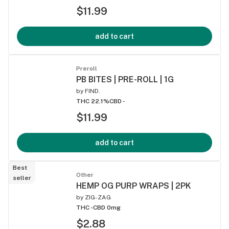
$11.99
add to cart
Preroll
PB BITES | PRE-ROLL | 1G
by
FIND.
THC 22.1%
CBD -
$11.99
add to cart
Best
Other
seller
HEMP OG PURP WRAPS | 2PK
by
ZIG-ZAG
THC -
CBD 0mg
$2.88