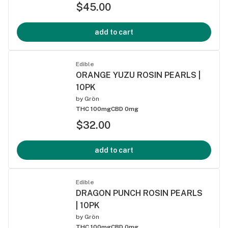
$45.00
add to cart
Edible
ORANGE YUZU ROSIN PEARLS |
10PK
by
Grön
THC 100mg
CBD 0mg
$32.00
add to cart
Edible
DRAGON PUNCH ROSIN PEARLS
| 10PK
by
Grön
THC 100mg
CBD 0mg