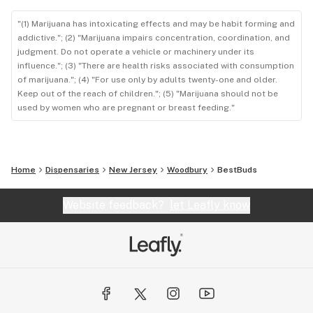
"(1) Marijuana has intoxicating effects and may be habit forming and
addictive."; (2) "Marijuana impairs concentration, coordination, and
judgment. Do not operate a vehicle or machinery under its
influence."; (3) "There are health risks associated with consumption
of marijuana."; (4) "For use only by adults twenty-one and older.
Keep out of the reach of children."; (5) "Marijuana should not be
used by women who are pregnant or breast feeding."
Home
Dispensaries
New Jersey
Woodbury
BestBuds
Website feedback?
let Leafly know