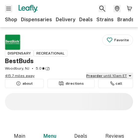
Shop
Dispensaries
Delivery
Deals
Strains
Brands
Favorite
DISPENSARY
RECREATIONAL
BestBuds
Woodbury, NJ
5.0
(
7
)
415.7 miles away
Preorder
until 10am ET
about
directions
call
Main
Menu
Deals
Reviews