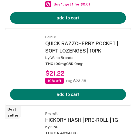
Buy 1, get 1 for $0.01
add to cart
Edible
QUICK RAZZCHERRY ROCKET |
SOFT LOZENGES | 10PK
by
Wana Brands
THC 100mg
CBD 0mg
$21.22
10% off
reg $23.58
add to cart
Best
Preroll
seller
HICKORY HASH | PRE-ROLL | 1G
by
FIND.
THC 24.48%
CBD -