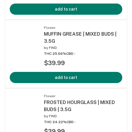
add to cart
Flower
MUFFIN GREASE | MIXED BUDS |
3.5G
by
FIND.
THC 25.66%
CBD -
$39.99
add to cart
Flower
FROSTED HOURGLASS | MIXED
BUDS | 3.5G
by
FIND.
THC 24.22%
CBD -
$39.99