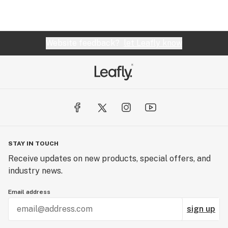
Website feedback?
let Leafly know
STAY IN TOUCH
Receive updates on new products, special offers, and
industry news.
Email address
sign up