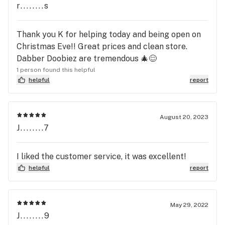
r........s
Thank you K for helping today and being open on
Christmas Eve!! Great prices and clean store.
Dabber Doobiez are tremendous 🎄😊
1 person found this helpful
helpful
report
August 20, 2023
J........7
I liked the customer service, it was excellent!
helpful
report
May 29, 2022
J........9