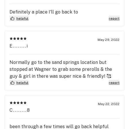
Definitely a place I'll go back to
helpful
report
May 29, 2022
E........i
Normally go to the sand springs location but
stopped at Wagner to grab some prerolls & the
guy & girl in there was super nice & friendly! 🥰
helpful
report
May 22, 2022
C........8
been through a few times will go back helpful