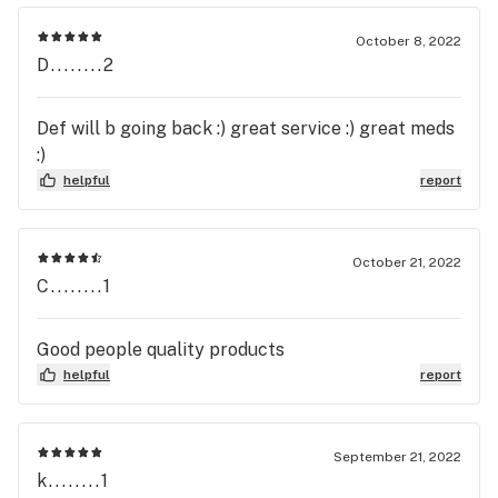
October 8, 2022
D........2
Def will b going back :) great service :) great meds
:)
helpful
report
October 21, 2022
C........1
Good people quality products
helpful
report
September 21, 2022
k........1