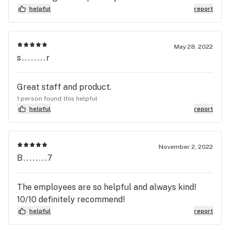
helpful
report
May 28, 2022
s........r
Great staff and product.
1 person found this helpful
helpful
report
November 2, 2022
B........7
The employees are so helpful and always kind!
10/10 definitely recommend!
helpful
report