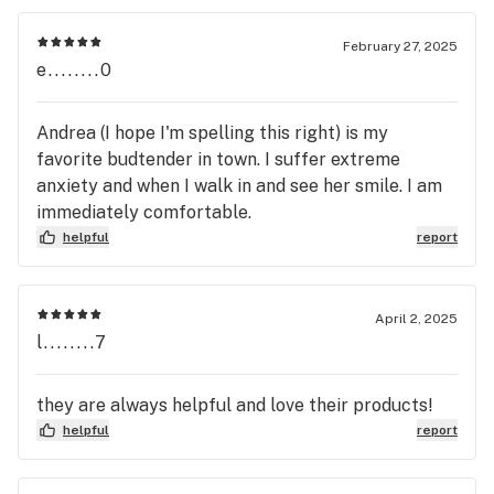
February 27, 2025
e........0
Andrea (I hope I'm spelling this right) is my
favorite budtender in town. I suffer extreme
anxiety and when I walk in and see her smile. I am
immediately comfortable.
helpful
report
April 2, 2025
l........7
they are always helpful and love their products!
helpful
report