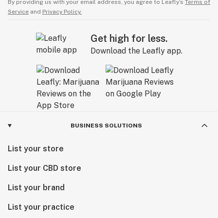
By providing us with your email address, you agree to Leafly’s
Terms of
Service
and
Privacy Policy.
Get high for less.
Download the Leafly app.
BUSINESS SOLUTIONS
List your store
List your CBD store
List your brand
List your practice