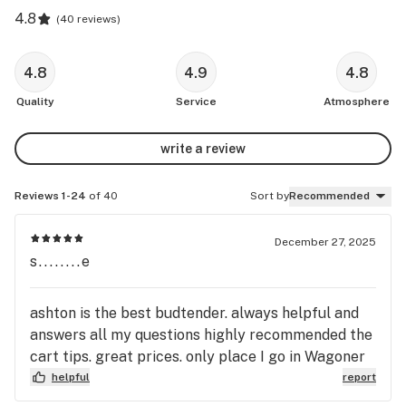
4.8
(
40 reviews
)
4.8
4.9
4.8
Quality
Service
Atmosphere
write a review
Reviews 1-24
of 40
Sort by
Recommended
December 27, 2025
s........e
ashton is the best budtender. always helpful and
answers all my questions highly recommended the
cart tips. great prices. only place I go in Wagoner
helpful
report