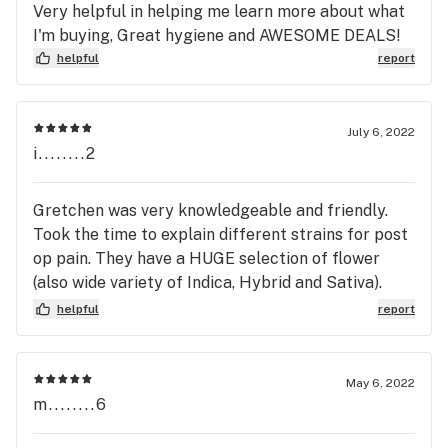
Very helpful in helping me learn more about what
I'm buying, Great hygiene and AWESOME DEALS!
helpful
report
July 6, 2022
i........2
Gretchen was very knowledgeable and friendly.
Took the time to explain different strains for post
op pain. They have a HUGE selection of flower
(also wide variety of Indica, Hybrid and Sativa).
GREAT PRICES for everything! I highly
helpful
report
recommend Big Budz!!
May 6, 2022
m........6