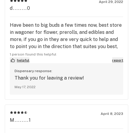
April 29, 2022
d........0
Have been to big buds a few times now, best store
in wagoner for flower, prerolls, and edibles and
more, if you go in they are very quick to help and
to point you in the direction that suites you best,
especially if Mercedes is working, she's great.
1 person found this helpful
helpful
report
Dispensary response:
Thank you for leaving a review!
May 17, 2022
April 8, 2023
M........1