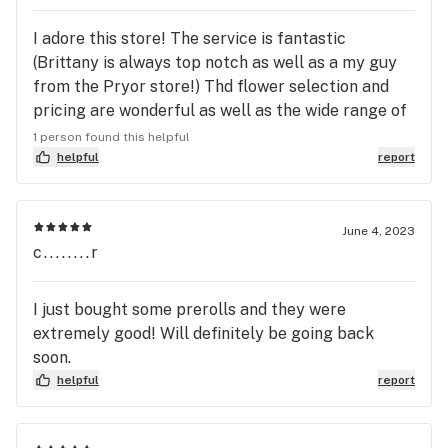
I adore this store! The service is fantastic
(Brittany is always top notch as well as a my guy
from the Pryor store!) Thd flower selection and
pricing are wonderful as well as the wide range of
products. Try Smokies brand Agave Nectar Vanilla
1 person found this helpful
for homemade blended coffee drinks!
helpful
report
#3sheetstotheswind
June 4, 2023
c........r
I just bought some prerolls and they were
extremely good! Will definitely be going back
soon.
helpful
report