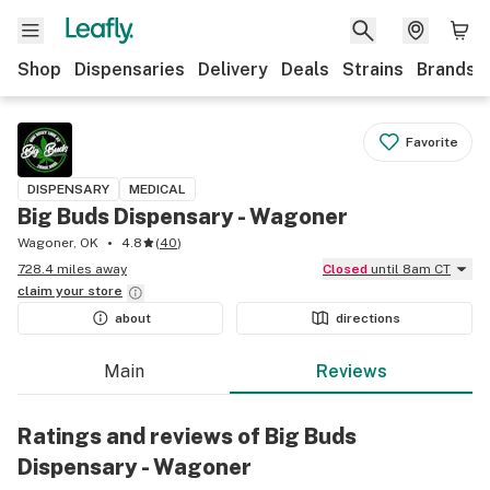
Shop
Dispensaries
Delivery
Deals
Strains
Brands
Favorite
DISPENSARY
MEDICAL
Big Buds Dispensary - Wagoner
Wagoner, OK
4.8
(
40
)
728.4 miles away
Closed
until 8am CT
claim your
store
about
directions
Main
Reviews
Ratings and reviews of Big Buds
Dispensary - Wagoner