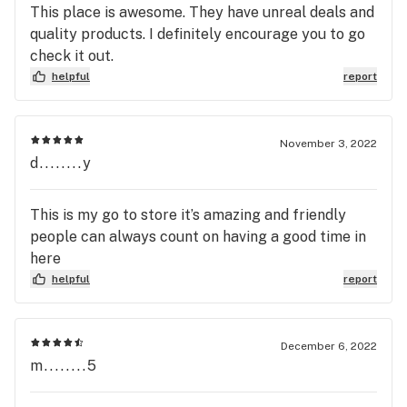
This place is awesome. They have unreal deals and
quality products. I definitely encourage you to go
check it out.
helpful
report
November 3, 2022
d........y
This is my go to store it’s amazing and friendly
people can always count on having a good time in
here
helpful
report
December 6, 2022
m........5