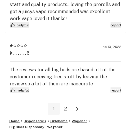
staff and quality products...loving the prerolls and
got a juicys vape recommended was excellent
work vape loved it thanks!
helpful
report
June 10, 2022
k........6
The reviews for all big buds are based off of the
customer receiving free stuff by leaving the
review so a lot of them are inaccurate
helpful
report
1
2
Home
Dispensaries
Oklahoma
Wagoner
Big Buds Dispensary - Wagoner