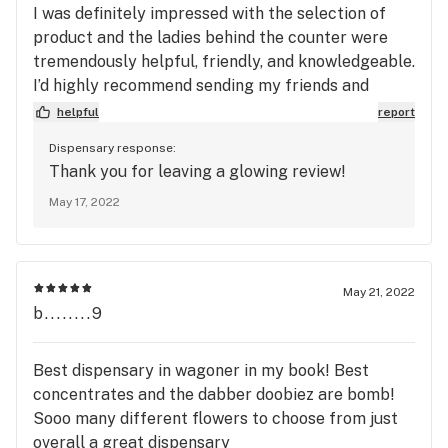
I was definitely impressed with the selection of
product and the ladies behind the counter were
tremendously helpful, friendly, and knowledgeable.
I’d highly recommend sending my friends and
family back to Big Buds for all of their greenery,
helpful
report
hands down. Stay awesome you guys! Can’t wait to
Dispensary response:
come back through y’all!!!
Thank you for leaving a glowing review!
May 17, 2022
May 21, 2022
b........9
Best dispensary in wagoner in my book! Best
concentrates and the dabber doobiez are bomb!
Sooo many different flowers to choose from just
overall a great dispensary