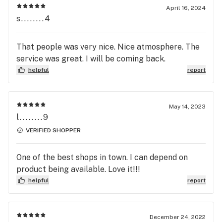
April 16, 2024
s........4
That people was very nice. Nice atmosphere. The
service was great. I will be coming back.
helpful
report
May 14, 2023
l........9
VERIFIED SHOPPER
One of the best shops in town. I can depend on
product being available. Love it!!!
helpful
report
December 24, 2022