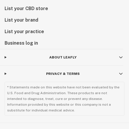
List your CBD store
List your brand
List your practice
Business log in
ABOUT LEAFLY
PRIVACY & TERMS
* Statements made on this website have not been evaluated by the
U.S. Food and Drug Administration. These products are not
intended to diagnose, treat, cure or prevent any disease.
Information provided by this website or this company is not a
substitute for individual medical advice.