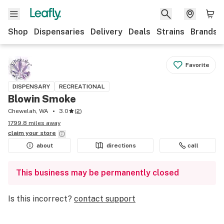
Shop
Dispensaries
Delivery
Deals
Strains
Brands
Favorite
DISPENSARY
RECREATIONAL
Blowin Smoke
Chewelah, WA
3.0
(
2
)
1799.8 miles away
claim your
store
about
directions
call
This business may be permanently closed
Is this incorrect?
contact support