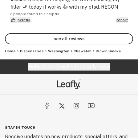
filler 🚬 today it works 👍 with my ptsd. RECON
2 people found this helpful
helpful
report
see all reviews
Home
Dispensaries
Washington
Chewelah
Blowin Smoke
Website feedback?
let Leafly know
STAY IN TOUCH
Receive updates on new products, special offers, and