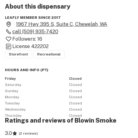
About this
dispensary
LEAFLY MEMBER SINCE 2017
1967 Hwy 395 S, Suite C, Chewelah, WA
call
(509) 935-7420
Followers:
16
License
422202
Storefront
Recreational
HOURS AND INFO
(
PT
)
Friday
Closed
Saturday
Closed
Sunday
Closed
Monday
Closed
Tuesday
Closed
Wednesday
Closed
Thursday
Closed
Ratings and reviews of Blowin Smoke
3.0
(
2 reviews
)