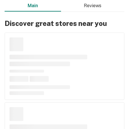
Main
Reviews
Discover great stores near you