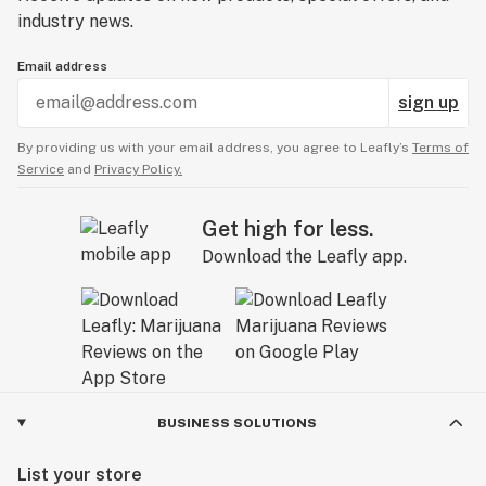
industry news.
Email address
sign up
By providing us with your email address, you agree to Leafly’s
Terms of
Service
and
Privacy Policy.
Get high for less.
Download the Leafly app.
BUSINESS SOLUTIONS
List your store