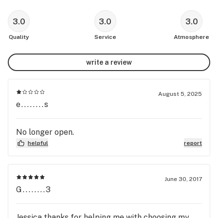
3.0
3.0
3.0
Quality
Service
Atmosphere
write a review
August 5, 2025
e........s
No longer open.
helpful
report
June 30, 2017
G........3
Jessica thanks for helping me with choosing my