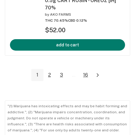
0.5g CART ROSIN - OREOZ [iH]
70%
by
AKO FARMS
THC 70.45%
CBD 0.12%
$52.00
add to cart
1
2
3
...
16
"(1) Marijuana has intoxicating effects and may be habit forming and
addictive."; (2) "Marijuana impairs concentration, coordination, and
judgment. Do not operate a vehicle or machinery under its
influence."; (3) "There are health risks associated with consumption
of marijuana."; (4) "For use only by adults twenty-one and older.