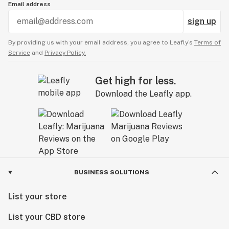
Email address
sign up
By providing us with your email address, you agree to Leafly’s
Terms of
Service
and
Privacy Policy.
Get high for less.
Download the Leafly app.
BUSINESS SOLUTIONS
List your store
List your CBD store