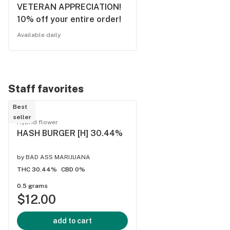
VETERAN APPRECIATION!
10% off your entire order!
Available daily
Staff favorites
Best
seller
Hybrid flower
HASH BURGER [H] 30.44%
by
BAD ASS MARIJUANA
THC 30.44%
CBD 0%
0.5 grams
$12.00
add to cart