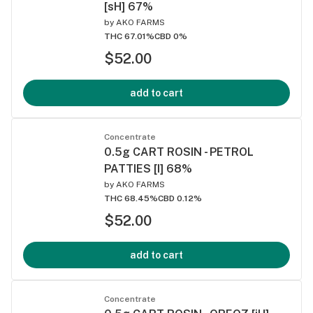
[sH] 67%
by
AKO FARMS
THC 67.01%
CBD 0%
$52.00
add to cart
Concentrate
0.5g CART ROSIN - PETROL
PATTIES [I] 68%
by
AKO FARMS
THC 68.45%
CBD 0.12%
$52.00
add to cart
Concentrate