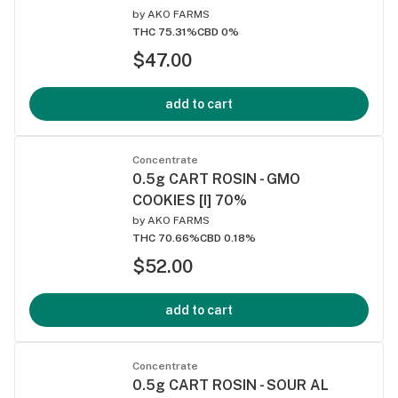
by
AKO FARMS
THC 75.31%
CBD 0%
$47.00
add to cart
Concentrate
0.5g CART ROSIN - GMO
COOKIES [I] 70%
by
AKO FARMS
THC 70.66%
CBD 0.18%
$52.00
add to cart
Concentrate
0.5g CART ROSIN - SOUR AL