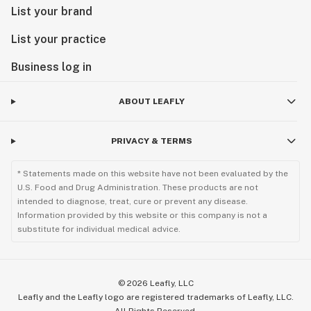
List your brand
List your practice
Business log in
ABOUT LEAFLY
PRIVACY & TERMS
* Statements made on this website have not been evaluated by the
U.S. Food and Drug Administration. These products are not
intended to diagnose, treat, cure or prevent any disease.
Information provided by this website or this company is not a
substitute for individual medical advice.
©
2026
Leafly, LLC
Leafly and the Leafly logo are registered trademarks of Leafly, LLC.