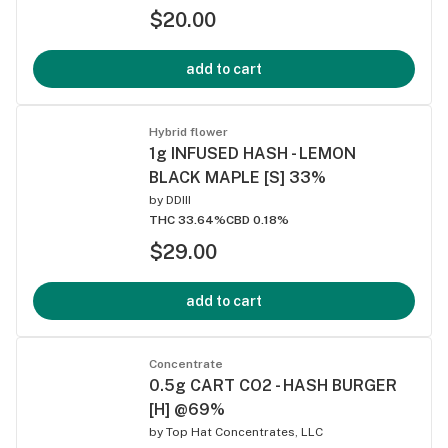
$20.00
add to cart
Hybrid flower
1g INFUSED HASH - LEMON
BLACK MAPLE [S] 33%
by
DDIII
THC 33.64%
CBD 0.18%
$29.00
add to cart
Concentrate
0.5g CART CO2 - HASH BURGER
[H] @69%
by
Top Hat Concentrates, LLC