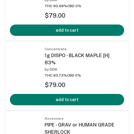
THC 90.68%
CBD 0%
$79.00
add to cart
Concentrate
1g DISPO - BLACK MAPLE [H]
83%
by
DDIII
THC 83.73%
CBD 0%
$79.00
add to cart
Accessory
PIPE - GRAV or HUMAN GRADE
SHERLOCK