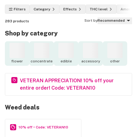
Filters
Category
Effects
THC level
Amount
Sort by
Recommended
283
products
Shop by category
flower
concentrate
edible
accessory
other
VETERAN APPRECIATION! 10% off your
entire order! Code: VETERAN10
Weed deals
10% off • Code: VETERAN10