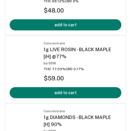
THC 69.12%
CBD 0%
$48.00
add to cart
Concentrate
1g LIVE ROSIN - BLACK MAPLE
[iH] @77%
by
DDIII
THC 77.03%
CBD 0.17%
$59.00
add to cart
Concentrate
1g DIAMONDS - BLACK MAPLE
[H] 90%
by
DDIII