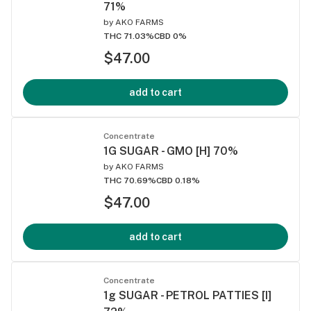
71%
by
AKO FARMS
THC 71.03%
CBD 0%
$47.00
add to cart
Concentrate
1G SUGAR - GMO [H] 70%
by
AKO FARMS
THC 70.69%
CBD 0.18%
$47.00
add to cart
Concentrate
1g SUGAR - PETROL PATTIES [I]