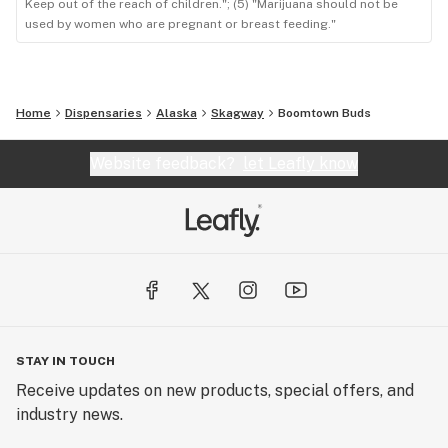
Keep out of the reach of children."; (5) "Marijuana should not be
used by women who are pregnant or breast feeding."
Home
Dispensaries
Alaska
Skagway
Boomtown Buds
Website feedback?
let Leafly know
STAY IN TOUCH
Receive updates on new products, special offers, and
industry news.