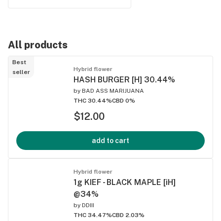
All products
Best
Hybrid flower
seller
HASH BURGER [H] 30.44%
by
BAD ASS MARIJUANA
THC 30.44%
CBD 0%
$12.00
add to cart
Hybrid flower
1g KIEF - BLACK MAPLE [iH]
@34%
by
DDIII
THC 34.47%
CBD 2.03%