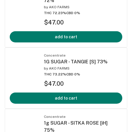
72%
by
AKO FARMS
THC 72.23%
CBD 0%
$47.00
add to cart
Concentrate
1G SUGAR - TANGIE [S] 73%
by
AKO FARMS
THC 73.22%
CBD 0%
$47.00
add to cart
Concentrate
1g SUGAR - SITKA ROSE [iH]
75%