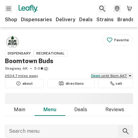
Shop
Dispensaries
Delivery
Deals
Strains
Brands
Favorite
DISPENSARY
RECREATIONAL
Boomtown Buds
Skagway, AK
5.0
(
2
)
2604.7 miles away
Open
until 8pm AKT
about
directions
call
Main
Menu
Deals
Reviews