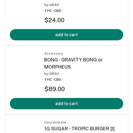
by
GRAV
THC -
CBD -
$24.00
add to cart
Accessory
BONG - GRAVITY BONG or
MORPHEUS
by
GRAV
THC -
CBD -
$89.00
add to cart
Concentrate
1G SUGAR - TROPIC BURGER [I]