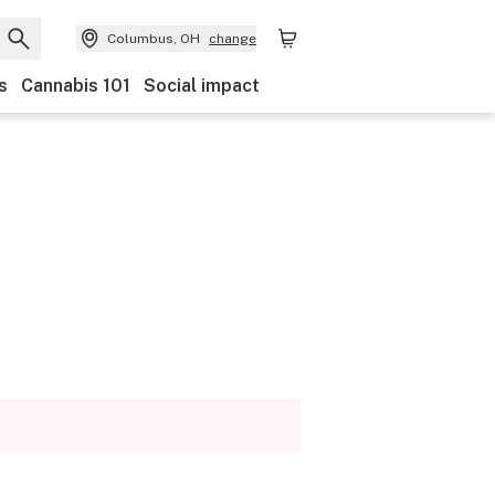
Columbus, OH
change
s
Cannabis 101
Social impact