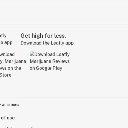
Get high for less.
Download the Leafly app.
Y & TERMS
 of use