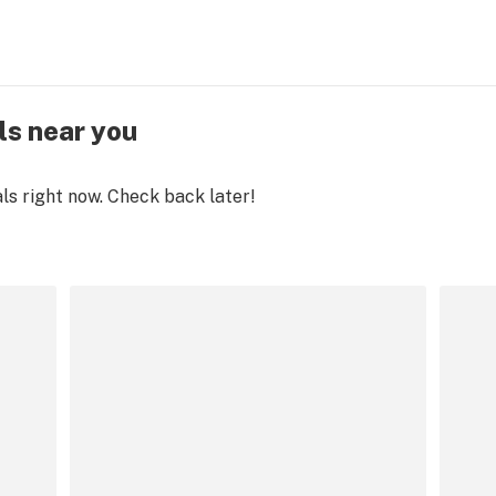
ls near you
als right now. Check back later!