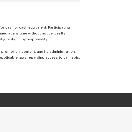
 for cash or cash equivalent. Participating
nued at any time without notice. Leafly
igibility. Enjoy responsibly.
e promotion, content, and its administration.
 applicable laws regarding access to cannabis.