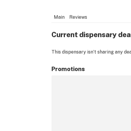
Main
Reviews
Current dispensary dea
This dispensary isn’t sharing any de
Promotions