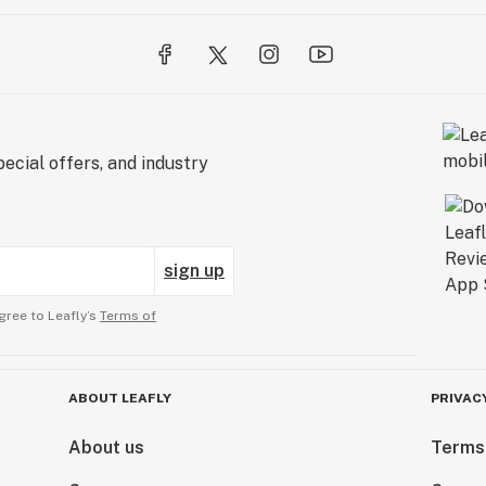
ecial offers, and industry
sign up
gree to Leafly’s
Terms of
ABOUT LEAFLY
PRIVAC
About us
Terms