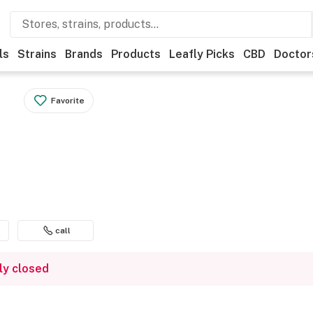
ls
Strains
Brands
Products
Leafly Picks
CBD
Doctor
Favorite
call
ly closed