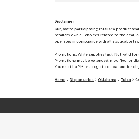
Disclaimer
Subject to participating retailer’s product avai
retailers own all choices related to the deal, 
operates in compliance with all applicable laws
Promotions: While supplies last. Not valid for 
Promotions may be extended, modified, or disc
You must be 21+ or a registered patient for elig
Home
Dispensaries
Oklahoma
Tulsa
C