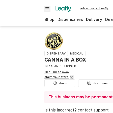
advertise on Leafly
Shop
Dispensaries
Delivery
Dea
DISPENSARY
MEDICAL
CANNA IN A BOX
Tulsa, OK
4.5
(
14
)
757.9 miles away
claim your
store
about
directions
This business may be permanent
Is this incorrect?
contact support