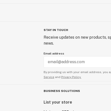
STAY IN TOUCH
Receive updates on new products, sp
news.
Email address
By providing us with your email address, you a
Service
and
Privacy Policy.
BUSINESS SOLUTIONS
List your store