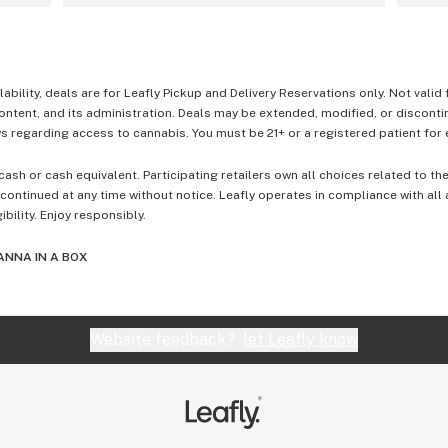
lability, deals are for Leafly Pickup and Delivery Reservations only. Not valid
content, and its administration. Deals may be extended, modified, or disconti
 regarding access to cannabis. You must be 21+ or a registered patient for el
cash or cash equivalent. Participating retailers own all choices related to th
ontinued at any time without notice. Leafly operates in compliance with all
ibility. Enjoy responsibly.
ANNA IN A BOX
Website feedback?
let Leafly know