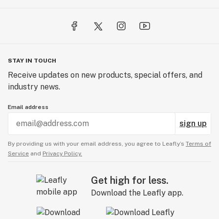
STAY IN TOUCH
Receive updates on new products, special offers, and
industry news.
Email address
sign up
By providing us with your email address, you agree to Leafly’s
Terms of
Service
and
Privacy Policy.
Get high for less.
Download the Leafly app.