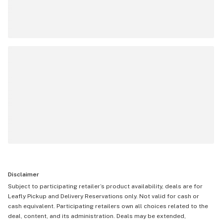
Disclaimer
Subject to participating retailer’s product availability, deals are for
Leafly Pickup and Delivery Reservations only. Not valid for cash or
cash equivalent. Participating retailers own all choices related to the
deal, content, and its administration. Deals may be extended,