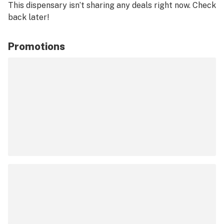
This dispensary isn’t sharing any deals right now. Check
back later!
Promotions