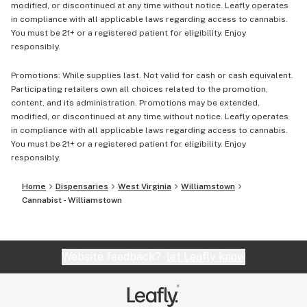
modified, or discontinued at any time without notice. Leafly operates
in compliance with all applicable laws regarding access to cannabis.
You must be 21+ or a registered patient for eligibility. Enjoy
responsibly.
Promotions: While supplies last. Not valid for cash or cash equivalent.
Participating retailers own all choices related to the promotion,
content, and its administration. Promotions may be extended,
modified, or discontinued at any time without notice. Leafly operates
in compliance with all applicable laws regarding access to cannabis.
You must be 21+ or a registered patient for eligibility. Enjoy
responsibly.
Home
Dispensaries
West Virginia
Williamstown
Cannabist - Williamstown
Website feedback?
let Leafly know