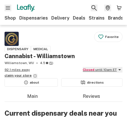
Shop
Dispensaries
Delivery
Deals
Strains
Brands
Favorite
DISPENSARY
MEDICAL
Cannabist - Williamstown
Williamstown, WV
4.5
(
5
)
92.1 miles away
Closed
until 10am ET
claim your
store
about
directions
Main
Reviews
Current dispensary deals near you