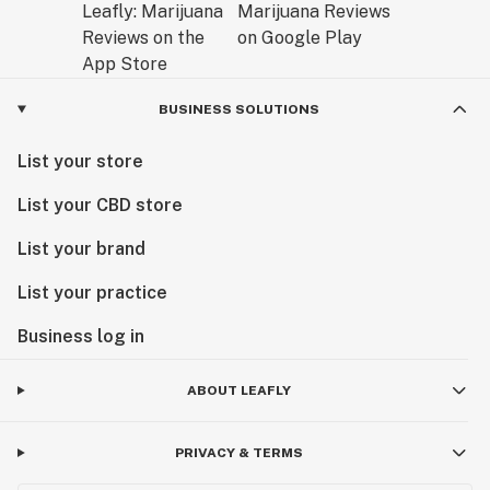
BUSINESS SOLUTIONS
List your store
List your CBD store
List your brand
List your practice
Business log in
ABOUT LEAFLY
PRIVACY & TERMS