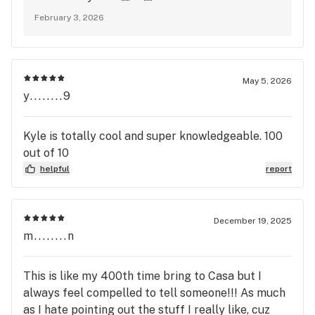
February 3, 2026
May 5, 2026
y........9
Kyle is totally cool and super knowledgeable. 100
out of 10
helpful
report
December 19, 2025
m........n
This is like my 400th time bring to Casa but I
always feel compelled to tell someone!!! As much
as I hate pointing out the stuff I really like, cuz