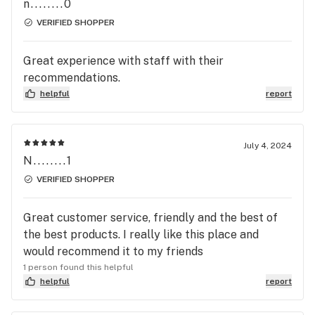
n........0
VERIFIED SHOPPER
Great experience with staff with their
recommendations.
helpful
report
July 4, 2024
N........1
VERIFIED SHOPPER
Great customer service, friendly and the best of
the best products. I really like this place and
would recommend it to my friends
1 person found this helpful
helpful
report