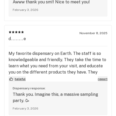
Awww thank you sm!! Nice to meet you!
February 3, 2026
November 8, 2025
d........e
My favorite dispensary on Earth. The staff is so
knowledgeable and friendly. They take the time to
learn what you need from your visit, and educate
you on the different products they have. They
have so many options on flower it's crazy. I want to
helpful
report
try everything!!!!
Dispensary response:
Thank you. Imagine this, a massive sampling
party. 🥳
February 3, 2026