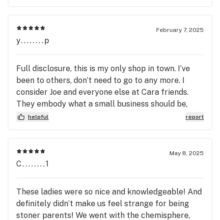
February 7, 2025
y........p
Full disclosure, this is my only shop in town. I’ve
been to others, don’t need to go to any more. I
consider Joe and everyone else at Cara friends.
They embody what a small business should be,
quality products at a great price. Every bud tender
helpful
report
at Casa is knowledgeable ad friendly. I’ve seen
them have a customer in and out in less than 30
seconds but I’ve also seen them (on multiple
May 8, 2025
occasions) take 10-15 with older folks, just
C........1
explaining the product and the options they have.
Every person that walks through that door is
These ladies were so nice and knowledgeable! And
treated like an old friend or a new one, if you just
definitely didn’t make us feel strange for being
want a budtender they’re bomb at that too! 😂 The
stoner parents! We went with the chemisphere,