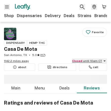
Shop
Dispensaries
Delivery
Deals
Strains
Brands
Favorite
DISPENSARY
HEMP THC
Casa De Mota
San Antonio, TX
5.0
(
117
)
1142.2 miles away
Closed
until 10am CT
about
directions
call
Main
Menu
Deals
Reviews
Ratings and reviews of Casa De Mota