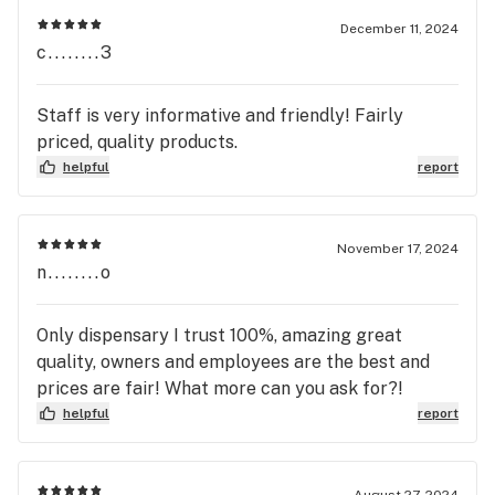
December 11, 2024
c........3
Staff is very informative and friendly! Fairly
priced, quality products.
helpful
report
November 17, 2024
n........o
Only dispensary I trust 100%, amazing great
quality, owners and employees are the best and
prices are fair! What more can you ask for?!
helpful
report
August 27, 2024