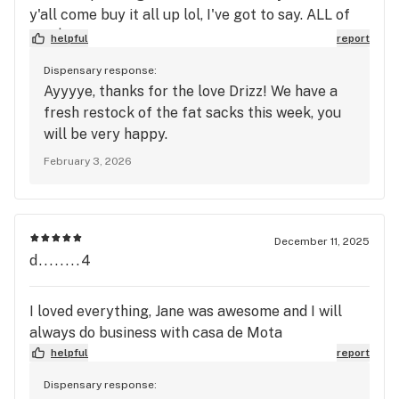
y'all come buy it all up lol, I've got to say. ALL of
the $25 FAT SACKS ARE SO WORTH IT! CHERRY
helpful
report
MAMBAS- for $25?? Purple Runtz, Ben and
Dispensary response:
Cherries etc... wow. The fire Alien OG they have is
Ayyyye, thanks for the love Drizz! We have a
some of the best tasting and best all around buds
fresh restock of the fat sacks this week, you
I've had in a minute. the flower is so beautiful.
will be very happy.
frosty and tasty! super chill high without couch
February 3, 2026
lock.. EVERYTHING is good. They don't sell junk.
They just don't play that way. Loving this Fire
guys!!! Drizz Approved!! 😎
December 11, 2025
d........4
I loved everything, Jane was awesome and I will
always do business with casa de Mota
helpful
report
Dispensary response: