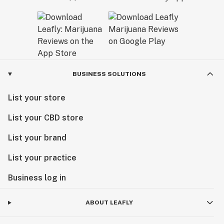
BUSINESS SOLUTIONS
List your store
List your CBD store
List your brand
List your practice
Business log in
ABOUT LEAFLY