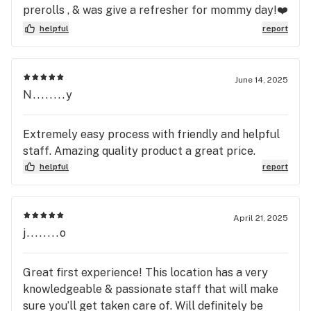
vibe is very similar to a dispensary you’d find out
prerolls , & was give a refresher for mommy day!❤️
west and that’s what the owner had in mind when
me and my husband will definitely be back! I’m
helpful
report
he opened. If you’re considering Casa, I can’t
mean come on… they even offer cookie&brownie
recommend it enough. You’ll leave with a smile
mix! I’m sold
that’s for sure! The double Cherry they have right
June 14, 2025
now is so good
N........y
Extremely easy process with friendly and helpful
staff. Amazing quality product a great price.
helpful
report
April 21, 2025
j........o
Great first experience! This location has a very
knowledgeable & passionate staff that will make
sure you’ll get taken care of. Will definitely be