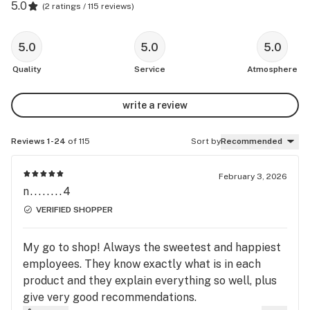
5.0
(
2 ratings / 115 reviews
)
5.0
5.0
5.0
Quality
Service
Atmosphere
write a review
Reviews 1-24
of 115
Sort by
Recommended
February 3, 2026
n........4
VERIFIED SHOPPER
My go to shop! Always the sweetest and happiest
employees. They know exactly what is in each
product and they explain everything so well, plus
give very good recommendations.