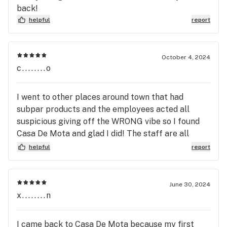
back!
helpful
report
October 4, 2024
c........o
I went to other places around town that had
subpar products and the employees acted all
suspicious giving off the WRONG vibe so I found
Casa De Mota and glad I did! The staff are all
great friendly people who make you feel
helpful
report
comfortable and welcome. They are also very
knowledgeable yet humble enough to not force a
pissing contest about who knows more; with those
June 30, 2024
of us familiar with different Cannabis strains,
x........n
Phenotypes,the different THC's, THC-A,
Cannabinoids, Terpenes, etc. as with other places
I came back to Casa De Mota because my first