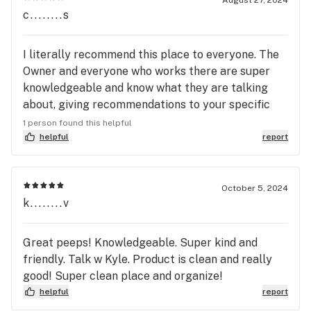
c........s
I literally recommend this place to everyone. The
Owner and everyone who works there are super
knowledgeable and know what they are talking
about, giving recommendations to your specific
wants and needs. If you haven’t already check
1 person found this helpful
them out!
helpful
report
October 5, 2024
k........v
Great peeps! Knowledgeable. Super kind and
friendly. Talk w Kyle. Product is clean and really
good! Super clean place and organize!
helpful
report