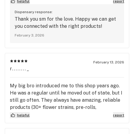
helpful
report
Dispensary response:
Thank you sm for the love. Happy we can get
you connected with the right products!
February 3, 2026
February 13, 2026
r........_
My big bro introduced me to this shop years ago.
He was a regular until he moved out of state, but I
still go often. They always have amazing, reliable
products (30+ flower strains, pre-rolls,
concentrates, diamonds, etc.) and it’s all fresh! The
helpful
report
customer service has always been unbeatable.
When I first started dabbling, they were so