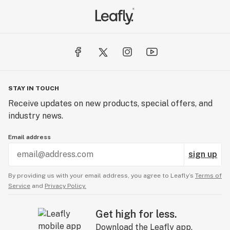
STAY IN TOUCH
Receive updates on new products, special offers, and
industry news.
Email address
sign up
By providing us with your email address, you agree to Leafly’s
Terms of
Service
and
Privacy Policy.
Get high for less.
Download the Leafly app.