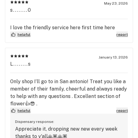
knowledgeable and willing to teach. They would
May 23, 2026
even offer to let me try something before buying!
s........0
Now every time I come in it’s “Hey how are you?
How’s your brother?” It’s just all around an
I love the friendly service here first time here
amazing establishment. I highly recommend
helpful
report
checking them out!
January 13, 2026
L........s
Only shop I’ll go to in San antonio! Treat you like a
member of their family, cheerful and always ready
to help with any questions . Excellent section of
flower👍😎 .
helpful
report
Dispensary response:
Appreciate it, dropping new new every week
thanks to y'all🙏🏽🙏🏽