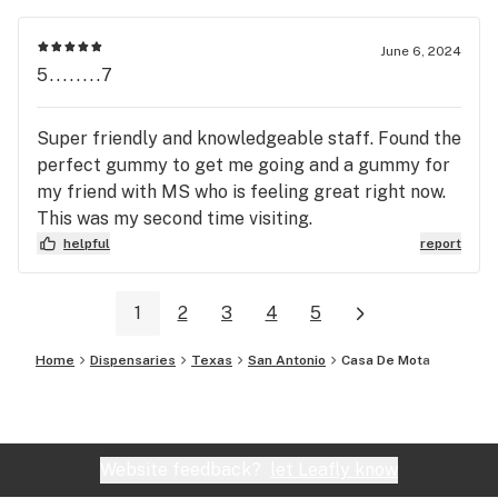
June 6, 2024
5........7
Super friendly and knowledgeable staff. Found the
perfect gummy to get me going and a gummy for
my friend with MS who is feeling great right now.
This was my second time visiting.
helpful
report
1
2
3
4
5
Home
Dispensaries
Texas
San Antonio
Casa De Mota
Website feedback?
let Leafly know