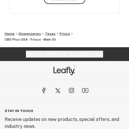
Home
Dispensaries
Texas
Frisco
CBD Plus USA - Frisco - Main St
Website feedback?
let Leafly know
STAY IN TOUCH
Receive updates on new products, special offers, and
industry news.