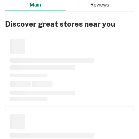
Main
Reviews
Discover great stores near you