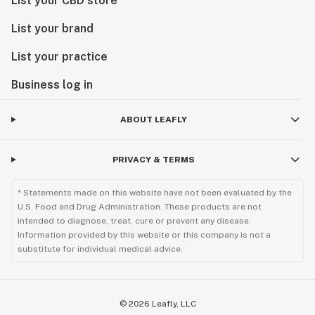
List your CBD store
List your brand
List your practice
Business log in
ABOUT LEAFLY
PRIVACY & TERMS
* Statements made on this website have not been evaluated by the
U.S. Food and Drug Administration. These products are not
intended to diagnose, treat, cure or prevent any disease.
Information provided by this website or this company is not a
substitute for individual medical advice.
©
2026
Leafly, LLC