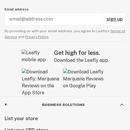
Email address
sign up
By providing us with your email address, you agree to Leafly’s
Terms of
Service
and
Privacy Policy.
Get high for less.
Download the Leafly app.
BUSINESS SOLUTIONS
List your store