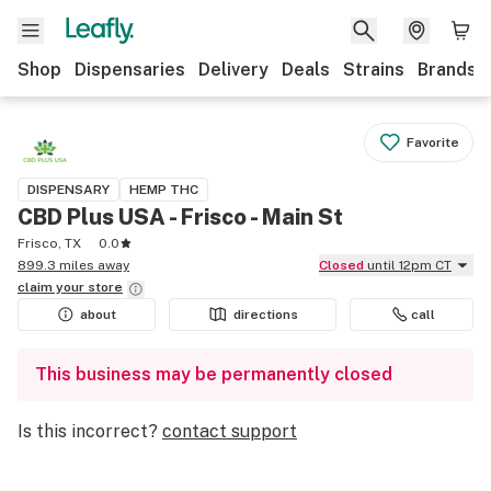
Shop
Dispensaries
Delivery
Deals
Strains
Brands
Favorite
DISPENSARY
HEMP THC
CBD Plus USA - Frisco - Main St
Frisco, TX
0.0
899.3 miles away
Closed
until 12pm CT
claim your
store
about
directions
call
This business may be permanently closed
Is this incorrect?
contact support