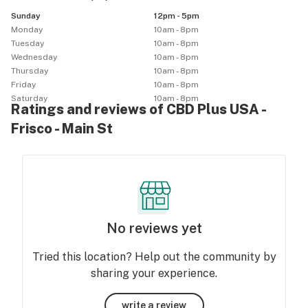
Sunday
12pm - 5pm
Monday
10am - 8pm
Tuesday
10am - 8pm
Wednesday
10am - 8pm
Thursday
10am - 8pm
Friday
10am - 8pm
Saturday
10am - 8pm
Ratings and reviews of CBD Plus USA -
Frisco - Main St
No reviews yet
Tried this location? Help out the community by
sharing your experience.
write a review