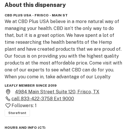
About this
dispensary
CBD PLUS USA - FRISCO - MAIN ST
We at CBD Plus USA believe in a more natural way of 
managing your health. CBD isn’t the only way to do 
that, but it is a great option. We have spent a lot of 
time researching the health benefits of the Hemp 
plant and have created products that we are proud of. 
Our focus is on providing you with the highest quality 
products at the most affordable price. Come visit with 
one of our experts to see what CBD can do for you. 
When you come in, take advantage of our Loyalty 
Rewards Program to earn free products. Live your best 
LEAFLY MEMBER SINCE 2019
life.
4984 Main Street Suite 120, Frisco, TX
call
833-422-3758 Ext 9000
Followers:
1
Storefront
HOURS AND INFO
(
CT
)