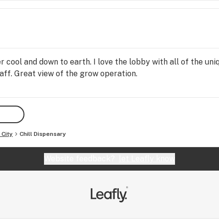
r cool and down to earth. I love the lobby with all of the u
ff. Great view of the grow operation.
City
Chill Dispensary
Website feedback?
let Leafly know