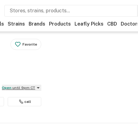
ls
Strains
Brands
Products
Leafly Picks
CBD
Doctor
Favorite
Open
until 9pm CT
call