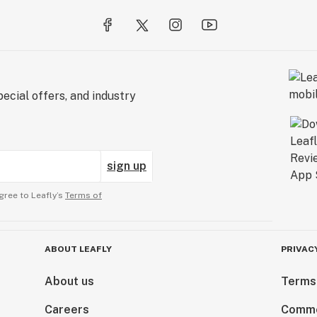
ecial offers, and industry
sign up
gree to Leafly’s
Terms of
ABOUT LEAFLY
PRIVAC
About us
Terms
Careers
Comme