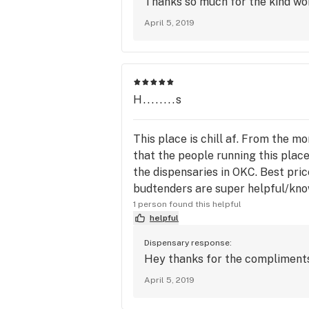
Thanks so much for the kind wor
April 5, 2019
H........s
This place is chill af. From the mo
that the people running this place
the dispensaries in OKC. Best price
budtenders are super helpful/kno
1 person found this helpful
helpful
Dispensary response:
Hey thanks for the compliments!
April 5, 2019