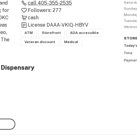
and 
call
405-355-2535
Saturd
Sunda
for 
Followers:
277
Monda
OKC 
cash
Tuesda
as 
License
DAAA-VKIQ-HBYV
Wedne
o, 
ATM
Storefront
ADA accessible
STOR
 The 
Veteran discount
Medical
Today’
Time
oric 
Payme
l Dispensary