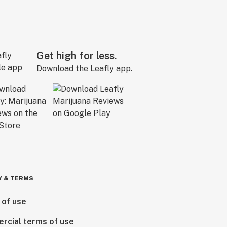
Get high for less.
Download the Leafly app.
Y & TERMS
 of use
rcial terms of use