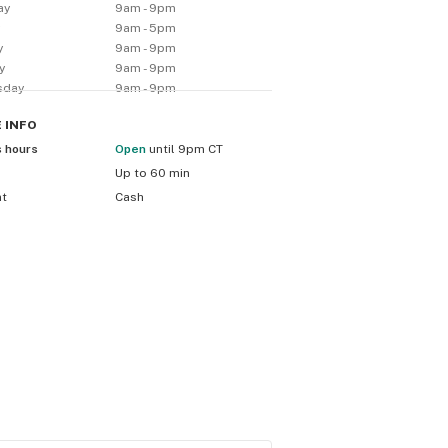
ay
9am - 9pm
y
9am - 5pm
y
9am - 9pm
y
9am - 9pm
sday
9am - 9pm
E
INFO
s hours
Open
until 9pm CT
Up to 60 min
nt
Cash