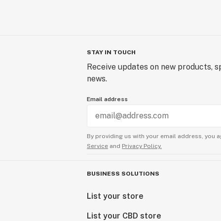
STAY IN TOUCH
Receive updates on new products, sp
news.
Email address
By providing us with your email address, you a
Service
and
Privacy Policy.
BUSINESS SOLUTIONS
List your store
List your CBD store