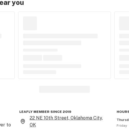
near you
LEAFLY MEMBER SINCE 2019
HOURS
22 NE 10th Street, Oklahoma City,
Thursd
er to 
OK
Friday