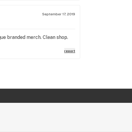
September 17, 2019
nique branded merch. Clean shop.
report