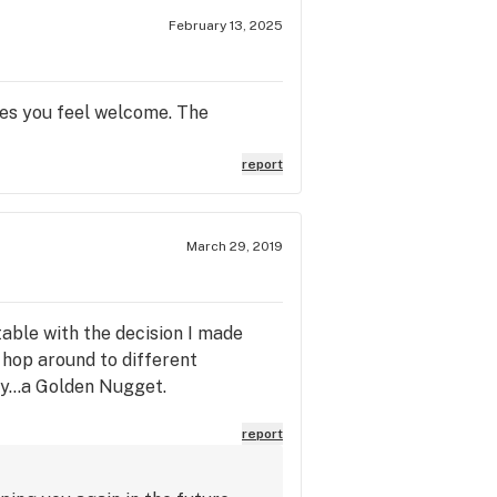
February 13, 2025
kes you feel welcome. The
report
March 29, 2019
able with the decision I made
 hop around to different
ly...a Golden Nugget.
report