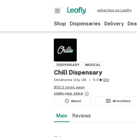
advertise on Leafly
Shop
Dispensaries
Delivery
Dea
DISPENSARY
MEDICAL
Chill Dispensary
Oklahoma City, OK
5.0
(
26
)
850.2 miles away
claim your
store
about
directions
Main
Reviews