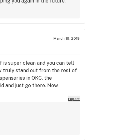
ping you again in the future.
March 19, 2019
f is super clean and you can tell
y truly stand out from the rest of
dispensaries in OKC, the
d and just go there. Now.
report