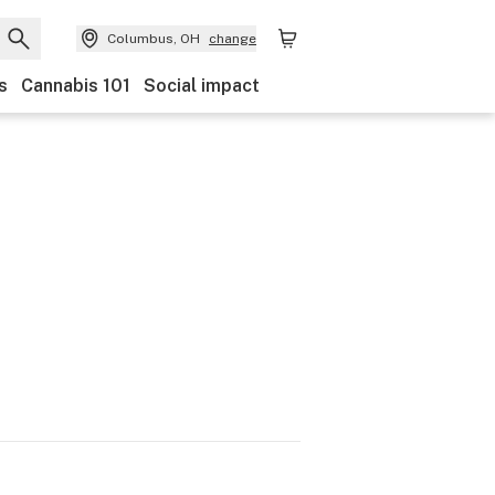
Columbus, OH
change
s
Cannabis 101
Social impact