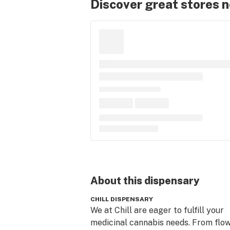
Discover great stores 
About this
dispensary
CHILL DISPENSARY
We at Chill are eager to fulfill your 
medicinal cannabis needs. From flow