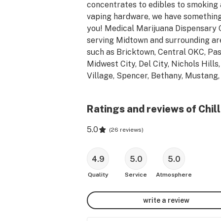
concentrates to edibles to smoking 
vaping hardware, we have something 
you! Medical Marijuana Dispensary 
serving Midtown and surrounding are
such as Bricktown, Central OKC, Pase
Midwest City, Del City, Nichols Hills,
Village, Spencer, Bethany, Mustang, 
Moore and Yukon.  Located in the hist
Automobile Alley.
Ratings and reviews of Chil
5.0
(
26 reviews
)
4.9
5.0
5.0
Quality
Service
Atmosphere
write a review