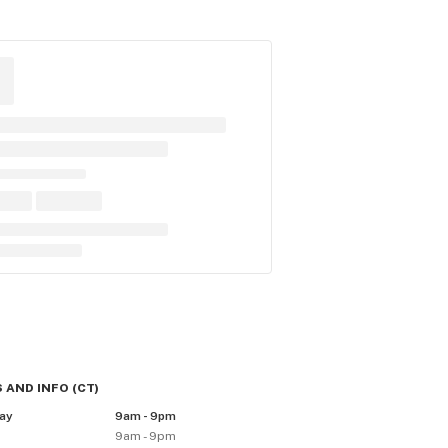
 AND INFO
(
CT
)
ay
9am - 9pm
9am - 9pm