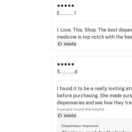
E........1
I. Love. This. Shop. The best dis
medicine is top notch with the bes
helpful
S........d
I found it to be a really invitin
before purchasing. She made sure 
dispensaries and see how they trea
3 people found this helpful
helpful
Dispensary response: