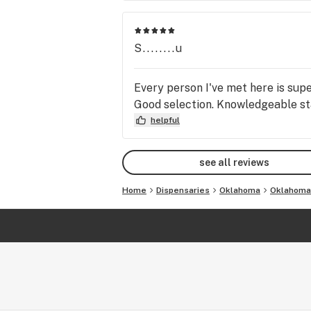
S........u
Every person I've met here is supe
Good selection. Knowledgeable sta
helpful
see all reviews
Home
Dispensaries
Oklahoma
Oklahoma 