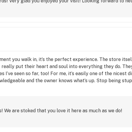
ds! Very glad you enjoyed your visit! Looking forward to hel
ment you walk in, it’s the perfect experience. The store itsel
 really put their heart and soul into everything they do. The
s I’ve seen so far, too! For me, it’s easily one of the nicest 
wledgeable and the owner knows what’s up. Stop being stupi
 We are stoked that you love it here as much as we do!