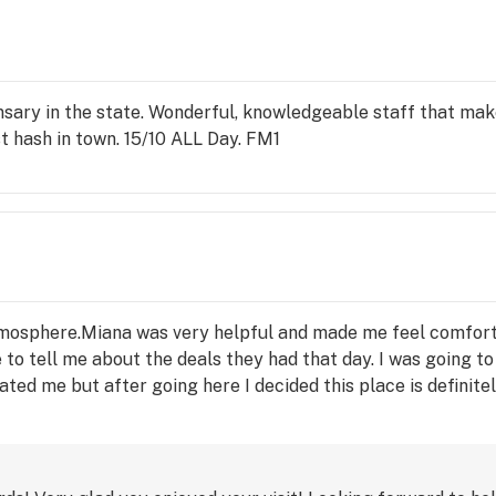
pensary in the state. Wonderful, knowledgeable staff that ma
t hash in town. 15/10 ALL Day. FM1
g atmosphere.Miana was very helpful and made me feel comfort
to tell me about the deals they had that day. I was going to
ted me but after going here I decided this place is definite