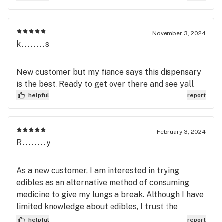
November 3, 2024
k........s
New customer but my fiance says this dispensary
is the best. Ready to get over there and see yall
helpful
report
February 3, 2024
R........y
As a new customer, I am interested in trying
edibles as an alternative method of consuming
medicine to give my lungs a break. Although I have
limited knowledge about edibles, I trust the
expertise of the staff to recommend suitable
helpful
report