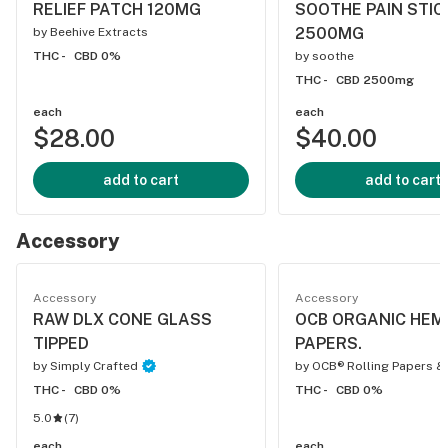
RELIEF PATCH 120MG
SOOTHE PAIN STIC
2500MG
by
Beehive Extracts
THC -
CBD 0%
by
soothe
THC -
CBD 2500mg
each
each
$28.00
$40.00
add to cart
add to cart
Accessory
Accessory
Accessory
RAW DLX CONE GLASS
OCB ORGANIC HEMP
TIPPED
PAPERS.
by
Simply Crafted
by
OCB® Rolling Papers &
THC -
CBD 0%
THC -
CBD 0%
5.0
(
7
)
each
each