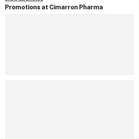
Promotions at Cimarron Pharma