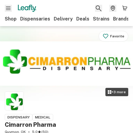
Shop
Dispensaries
Delivery
Deals
Strains
Brands
Favorite
+
3
more
DISPENSARY
MEDICAL
Cimarron Pharma
Guymon, OK
5.0
(
50
)