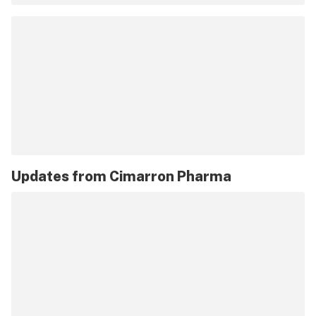
Updates from
Cimarron Pharma