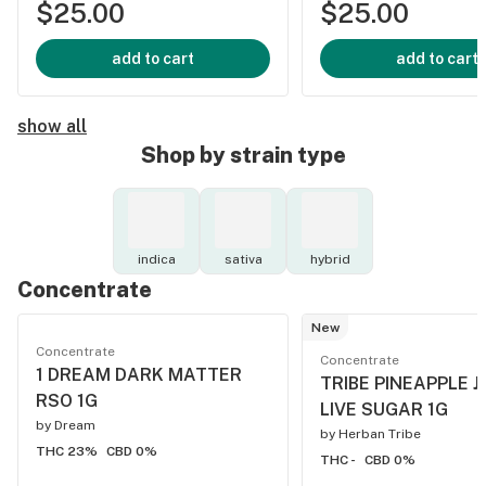
$25.00
$25.00
add to cart
add to cart
show all
Shop by strain type
indica
sativa
hybrid
Concentrate
New
Concentrate
Concentrate
1 DREAM DARK MATTER
TRIBE PINEAPPLE J
RSO 1G
LIVE SUGAR 1G
by
Dream
by
Herban Tribe
THC 23%
CBD 0%
THC -
CBD 0%