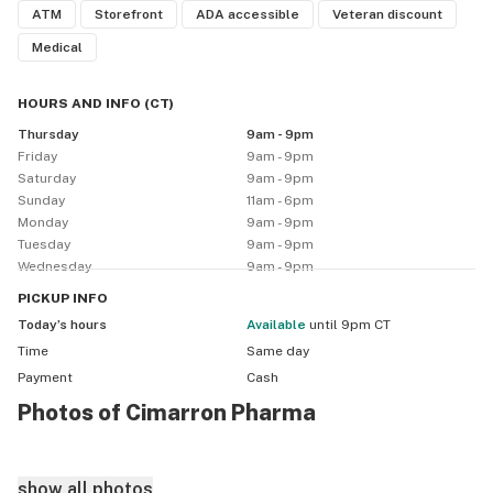
ATM
Storefront
ADA accessible
Veteran discount
Medical
HOURS AND INFO
(
CT
)
Thursday
9am - 9pm
Friday
9am - 9pm
Saturday
9am - 9pm
Sunday
11am - 6pm
Monday
9am - 9pm
Tuesday
9am - 9pm
Wednesday
9am - 9pm
PICKUP
INFO
Today’s hours
available
until 9pm CT
Time
Same day
Payment
Cash
Photos of Cimarron Pharma
show all photos