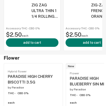
ZIG ZAG
ZIG-ZA
ULTRA THIN 1
FRENC
1/4 ROLLING
ORANGE
PAPERS
SIZE P
Accessory
·
THC -
CBD
0%
Accessory
·
THC -
CBD
0%
$2.50
$2.50
each
each
add to cart
add to cart
Flower
New
Hybrid flower
Flower
PARADISE HIGH CHERRY
PARADISE HIGH
BISCOTTI 3.5G
BLUEBERRY SIN MI
by
Paradise
by
Paradise
THC -
CBD 0%
THC -
CBD 0%
each
each