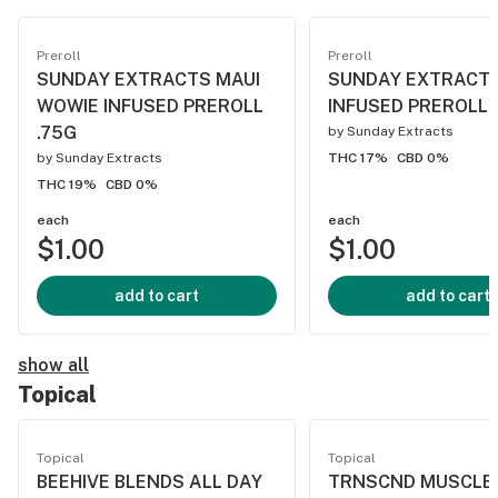
Preroll
Preroll
SUNDAY EXTRACTS MAUI
SUNDAY EXTRACT
WOWIE INFUSED PREROLL
INFUSED PREROLL 
.75G
by
Sunday Extracts
by
Sunday Extracts
THC 17%
CBD 0%
THC 19%
CBD 0%
each
each
$1.00
$1.00
add to cart
add to cart
show all
Topical
Topical
Topical
BEEHIVE BLENDS ALL DAY
TRNSCND MUSCLE