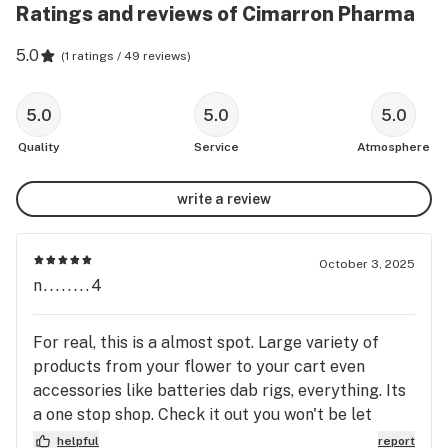
Ratings and reviews of Cimarron Pharma
5.0
(
1 ratings / 49 reviews
)
5.0
5.0
5.0
Quality
Service
Atmosphere
write a review
October 3, 2025
n........4
For real, this is a almost spot. Large variety of
products from your flower to your cart even
accessories like batteries dab rigs, everything. Its
a one stop shop. Check it out you won't be let
down.
helpful
report