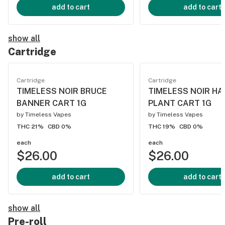
add to cart
add to cart
show all
Cartridge
Cartridge
Cartridge
TIMELESS NOIR BRUCE
TIMELESS NOIR HA
BANNER CART 1G
PLANT CART 1G
by
Timeless Vapes
by
Timeless Vapes
THC 21%
CBD 0%
THC 19%
CBD 0%
each
each
$26.00
$26.00
add to cart
add to cart
show all
Pre-roll