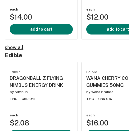
each
each
$14.00
$12.00
add to cart
add to cart
show all
Edible
Edible
Edible
DRAGONBALL Z FLYING
WANA CHERRY CO
NIMBUS ENERGY DRINK
GUMMIES 50MG
by
Nimbus
by
Wana Brands
THC -
CBD 0%
THC -
CBD 0%
each
each
$2.08
$16.00