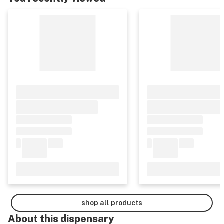
shop all products
About this
dispensary