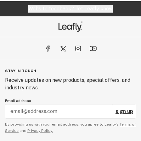
Website feedback?
let Leafly know
STAY IN TOUCH
Receive updates on new products, special offers, and
industry news.
Email address
sign up
By providing us with your email address, you agree to Leafly’s
Terms of
Service
and
Privacy Policy.