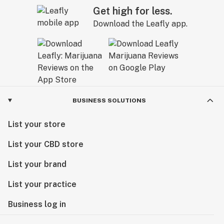
Get high for less.
Download the Leafly app.
BUSINESS SOLUTIONS
List your store
List your CBD store
List your brand
List your practice
Business log in