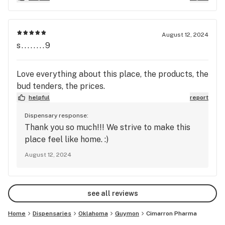
products. I appreciate their assistance in finding
an effective solution for my needs.
August 12, 2024
s........9
Love everything about this place, the products, the
bud tenders, the prices.
helpful
report
Dispensary response:
Thank you so much!!! We strive to make this
place feel like home. :)
August 12, 2024
see all reviews
Home
Dispensaries
Oklahoma
Guymon
Cimarron Pharma