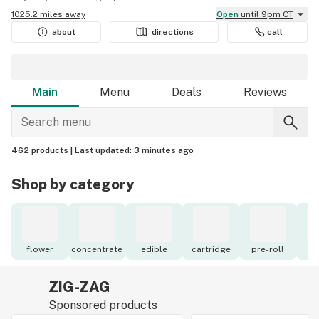
1025.2 miles away
Open
until 9pm CT
about
directions
call
Main
Menu
Deals
Reviews
462 products |
Last updated:
3 minutes ago
Shop by category
flower
concentrate
edible
cartridge
pre-roll
to
ZIG-ZAG
Sponsored products