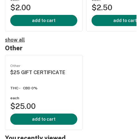
$2.00
$2.50
add to cart
add to cart
show all
Other
Other
$25 GIFT CERTIFICATE
THC -
CBD 0%
each
$25.00
add to cart
You recently viewed