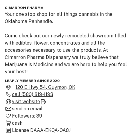
CIMARRON PHARMA
Your one stop shop for all things cannabis in the 
Oklahoma Panhandle.

Come check out our newly remodeled showroom filled 
with edibles, flower, concentrates and all the 
accessories necessary to use the products. At 
Cimarron Pharma Dispensary we truly believe that 
Marijuana is Medicine and we are here to help you feel 
your best!
LEAFLY MEMBER SINCE 2020
120 E Hwy 54, Guymon, OK
call
(580) 819-1193
visit website
send an email
Followers:
39
cash
License
DAAA-EKQA-OA8J