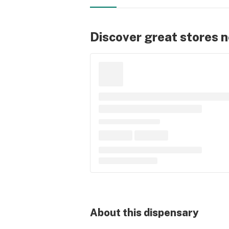
Discover great stores 
About this
dispensary