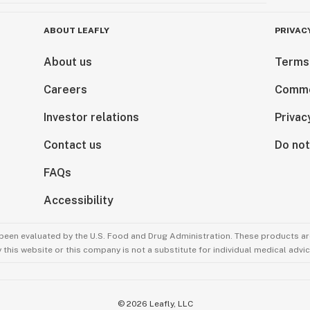
ABOUT LEAFLY
PRIVAC
About us
Terms
Careers
Comme
Investor relations
Privac
Contact us
Do not
FAQs
Accessibility
been evaluated by the U.S. Food and Drug Administration. These products are
this website or this company is not a substitute for individual medical advic
©
2026
Leafly, LLC