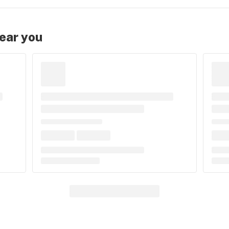
near you