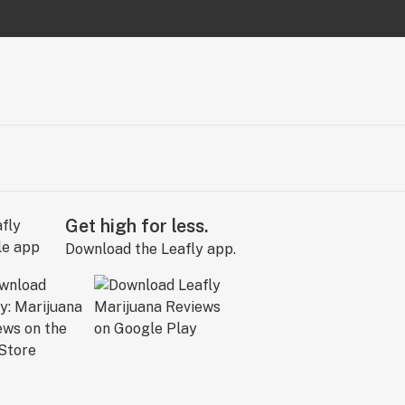
Get high for less.
Download the Leafly app.