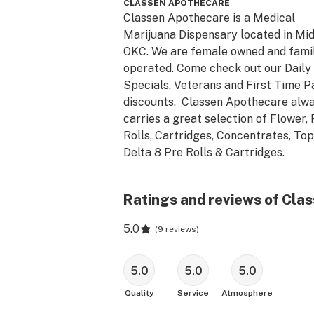
CLASSEN APOTHECARE
Classen Apothecare is a Medical 
Marijuana Dispensary located in Mid
OKC. We are female owned and famil
operated. Come check out our Daily 
Specials, Veterans and First Time Pa
discounts.  Classen Apothecare alwa
carries a great selection of Flower, 
Rolls, Cartridges, Concentrates, Topi
Delta 8 Pre Rolls & Cartridges.
Ratings and reviews of Cla
5.0
(
9 reviews
)
5.0
5.0
5.0
Quality
Service
Atmosphere