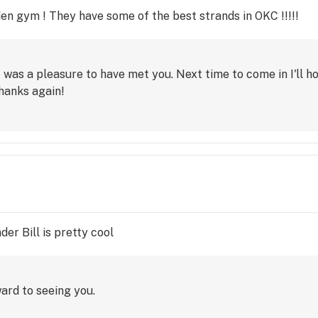
dden gym ! They have some of the best strands in OKC !!!!!
t was a pleasure to have met you. Next time to come in I'll h
hanks again!
er Bill is pretty cool
ard to seeing you.