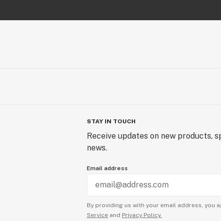
STAY IN TOUCH
Receive updates on new products, sp
news.
Email address
By providing us with your email address, you a
Service
and
Privacy Policy.