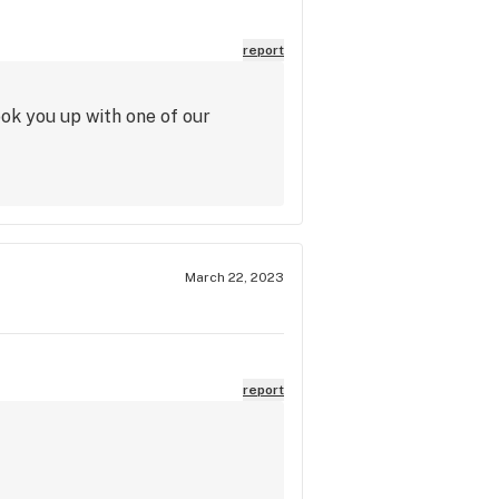
report
ook you up with one of our
March 22, 2023
report