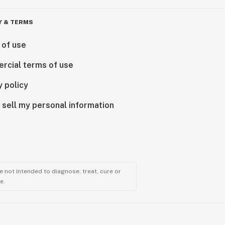
Y & TERMS
 of use
rcial terms of use
y policy
 sell my personal information
 not intended to diagnose, treat, cure or
e.