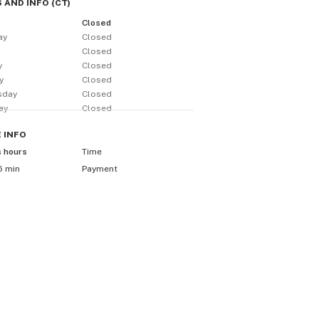
 AND INFO
(
CT
)
Closed
ay
Closed
y
Closed
y
Closed
y
Closed
sday
Closed
ay
Closed
E
INFO
s hours
Time
5 min
Payment