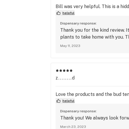
Bill was very helpful. This is a hi
helpful
Dispensary response:
Thank you for the kind review. I
plants to take home with you. T
May 11, 2023
z........d
Love the products and the bud tend
helpful
Dispensary response:
Thank you! We always look forw
March 23, 2023