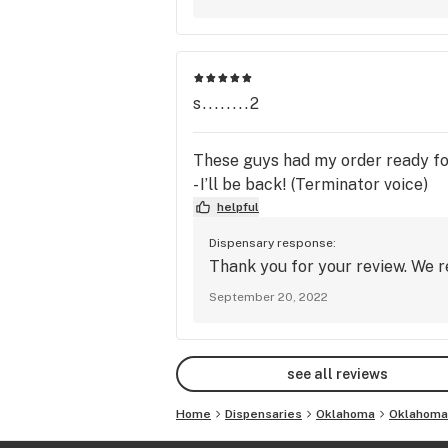
s........2
These guys had my order ready for 
- I’ll be back! (Terminator voice)
helpful
Dispensary response:
Thank you for your review. We r
September 20, 2022
see all reviews
Home
Dispensaries
Oklahoma
Oklahoma 