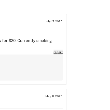
July 17, 2023
lls for $20. Currently smoking
report
May 11, 2023