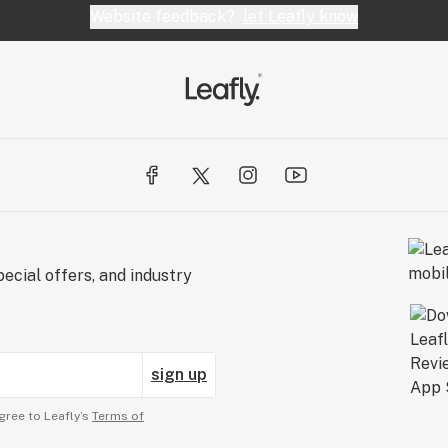
Website feedback?
let Leafly know
ecial offers, and industry
sign up
gree to Leafly’s
Terms of