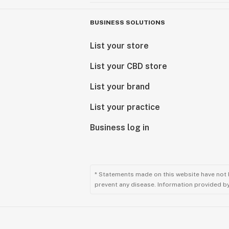
BUSINESS SOLUTIONS
List your store
List your CBD store
List your brand
List your practice
Business log in
* Statements made on this website have not 
prevent any disease. Information provided by 