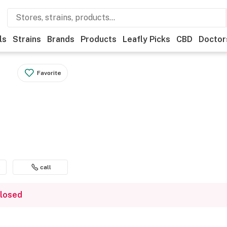
ls
Strains
Brands
Products
Leafly Picks
CBD
Doctor
Favorite
call
closed