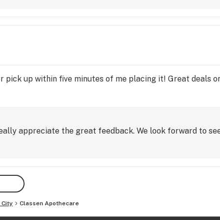
pick up within five minutes of me placing it! Great deals on
eally appreciate the great feedback. We look forward to see
City
Classen Apothecare