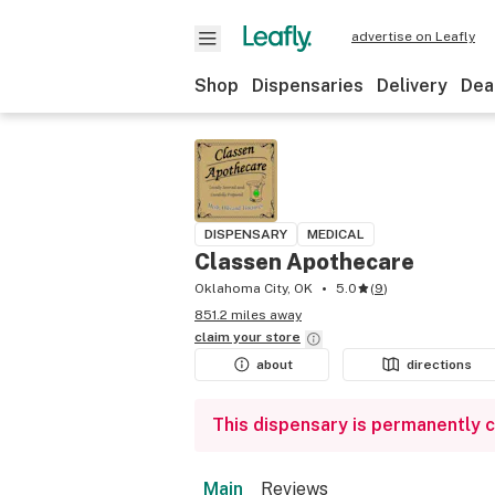
advertise on Leafly
Shop
Dispensaries
Delivery
Dea
DISPENSARY
MEDICAL
Classen Apothecare
Oklahoma City, OK
5.0
(
9
)
851.2 miles away
claim your
store
about
directions
This dispensary is permanently 
Main
Reviews