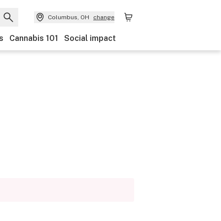
Columbus, OH
change
s
Cannabis 101
Social impact