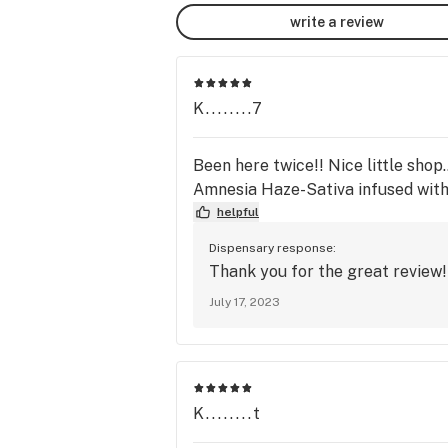
write a review
K........7
Been here twice!! Nice little shop.
Amnesia Haze-Sativa infused wit
helpful
Dispensary response:
Thank you for the great review
July 17, 2023
K........t