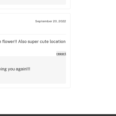
September 20, 2022
 flower!! Also super cute location
report
ing you again!!!