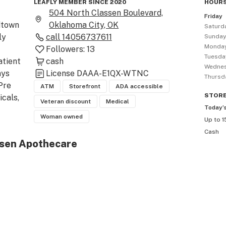
LEAFLY MEMBER SINCE 2020
HOURS
504 North Classen Boulevard,
Friday
town 
Oklahoma City, OK
Saturd
y 
call
14056737611
Sunda
Monda
Followers:
13
Tuesda
tient 
cash
Wedne
ys 
License
DAAA-E1QX-WTNC
Thursd
Pre 
ATM
Storefront
ADA accessible
STOR
cals, 
Veteran discount
Medical
Today’
Woman owned
Up to 1
Cash
ssen Apothecare