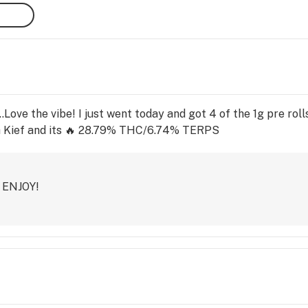
..Love the vibe! I just went today and got 4 of the 1g pre ro
h Kief and its 🔥 28.79% THC/6.74% TERPS
! ENJOY!