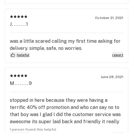
said they were out. I wasn’t offered anything to
compensate. I was just told my mindset was all
wrong. This place comes in a zero stars when it
October 21, 2021
comes to customer service and for false
J........1
advertisement. Is there any oversight or upper
management monitoring this location?
was a little scared calling my first time asking for
delivery. simple, safe, no worries.
helpful
report
June 28, 2021
M........9
stopped in here because they were having a
terrific 40% off promotion and who can say no to
that boy was I glad I did the customer service was
awesome its super laid back and friendly it really
made the experience less anxious for me thank
1 person found this helpful