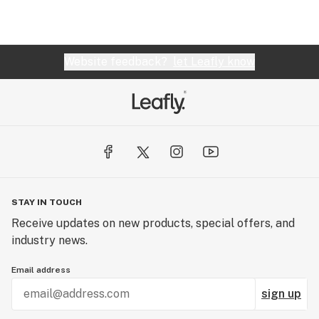
Website feedback?
let Leafly know
STAY IN TOUCH
Receive updates on new products, special offers, and
industry news.
Email address
sign up