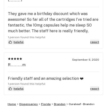
l........1
FAV is citrus farmer. So smooth. Such a step up
from vaping... when it’s not working for you any
They gave me a birthday discount which was
longer, maybe try shatter. It took me a few times
awesome! So far all of the cartridges I’ve tried are
but so thankful I made the switch! So happy to
fantastic, the 10mg capsules help me sleep SO
have one in Brandon!
much better. The staff here is really friendly,
funny and knowledgeable. You can tell they care a
1 person found this helpful
lot about the industry and customer service.
helpful
report
September 6, 2020
R........m
Friendly staff and an amazing selection ❤️
1 person found this helpful
helpful
report
Home
Dispensaries
Florida
Brandon
Curaleaf - Brandon