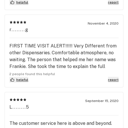
you curaleaf
helpful
report
November 4, 2020
r........g
FIRST TIME VISIT ALERT!!!!! Very Different from
other Dispensaries. Comfortable atmosphere, no
waiting. The person that helped me her name was
Frankie. She took the time to explain the full
product line and answered any questions I had.
2 people found this helpful
They have an excellent first time customer
helpful
report
discount unlike any other dispensary. Do
yourself&nbsp;a favor and go checkout Curaleaf
Brandon.&nbsp; Did I mention Frankie was
September 15, 2020
L........5
AWESOME!!!!! hope her BOSS SEES THIS.
The customer service here is above and beyond.