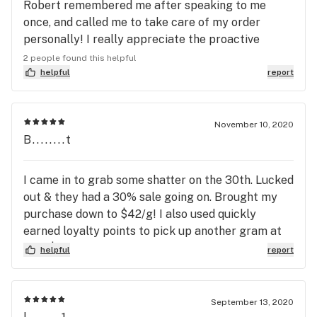
Robert remembered me after speaking to me
once, and called me to take care of my order
personally! I really appreciate the proactive
approach to helping me as a patient. Thank you!
2 people found this helpful
helpful
report
November 10, 2020
B........t
I came in to grab some shatter on the 30th. Lucked
out & they had a 30% sale going on. Brought my
purchase down to $42/g! I also used quickly
earned loyalty points to pick up another gram at
only $2! Premium, knowledgeable, bud tenders & a
helpful
report
great experience all together. I met Christy, she
was absolutely phenomenal with my customer
experience & making the experience a memorable
September 13, 2020
one. I tried the Fruit Bomba, Afghani, and my new