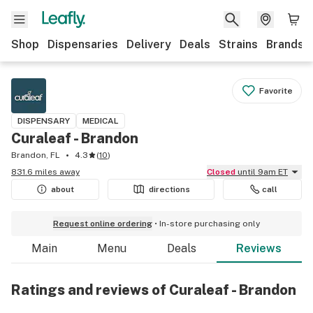
Shop
Dispensaries
Delivery
Deals
Strains
Brands
Favorite
DISPENSARY
MEDICAL
Curaleaf - Brandon
Brandon, FL
4.3
(
10
)
831.6 miles away
Closed
until 9am ET
about
directions
call
Request online ordering
In-store purchasing only
Main
Menu
Deals
Reviews
Ratings and reviews of Curaleaf - Brandon