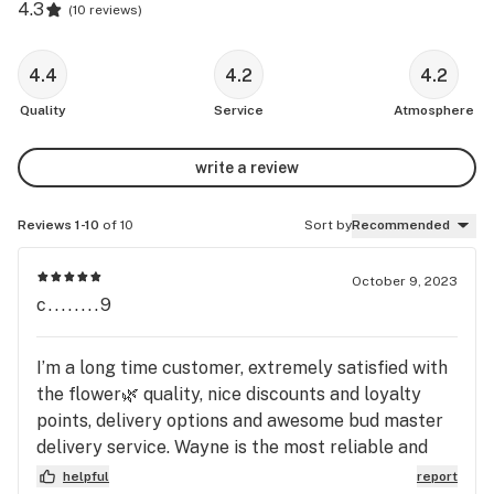
4.3
(
10 reviews
)
4.4
4.2
4.2
Quality
Service
Atmosphere
write a review
Reviews 1-10
of 10
Sort by
Recommended
October 9, 2023
c........9
I’m a long time customer, extremely satisfied with
the flower🌿 quality, nice discounts and loyalty
points, delivery options and awesome bud master
delivery service. Wayne is the most reliable and
friendly to do business with.
helpful
report