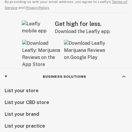
By providing us with your email address, you agree to Leafly’s
Terms of
Service
and
Privacy Policy.
Get high for less.
Download the Leafly app.
BUSINESS SOLUTIONS
List your store
List your CBD store
List your brand
List your practice