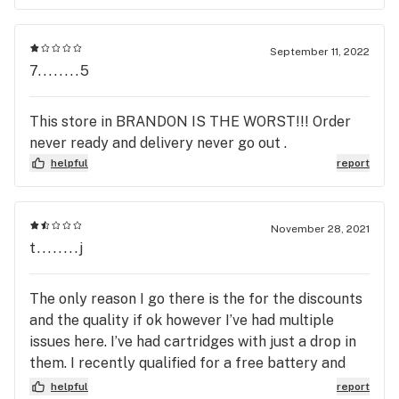
September 11, 2022
7........5
This store in BRANDON IS THE WORST!!! Order
never ready and delivery never go out .
helpful
report
November 28, 2021
t........j
The only reason I go there is the for the discounts
and the quality if ok however I’ve had multiple
issues here. I’ve had cartridges with just a drop in
them. I recently qualified for a free battery and
cartridge however I didn’t get one because they
helpful
report