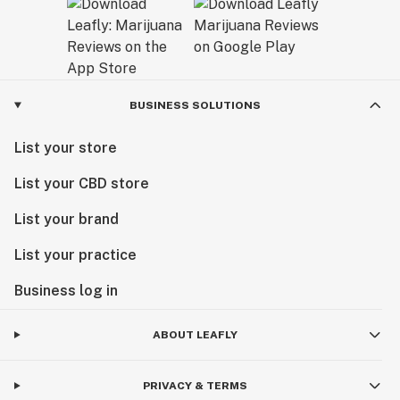
BUSINESS SOLUTIONS
List your store
List your CBD store
List your brand
List your practice
Business log in
ABOUT LEAFLY
PRIVACY & TERMS