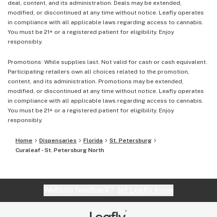
deal, content, and its administration. Deals may be extended,
modified, or discontinued at any time without notice. Leafly operates
in compliance with all applicable laws regarding access to cannabis.
You must be 21+ or a registered patient for eligibility. Enjoy
responsibly.
Promotions: While supplies last. Not valid for cash or cash equivalent.
Participating retailers own all choices related to the promotion,
content, and its administration. Promotions may be extended,
modified, or discontinued at any time without notice. Leafly operates
in compliance with all applicable laws regarding access to cannabis.
You must be 21+ or a registered patient for eligibility. Enjoy
responsibly.
Home
Dispensaries
Florida
St. Petersburg
Curaleaf - St. Petersburg North
Website feedback?
let Leafly know