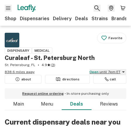
Shop
Dispensaries
Delivery
Deals
Strains
Brands
Favorite
DISPENSARY
MEDICAL
Curaleaf - St. Petersburg North
St. Petersburg, FL
4.9
(
3
)
838.6 miles away
Open
until 7pm ET
about
directions
call
Request online ordering
In-store purchasing only
Main
Menu
Deals
Reviews
Current dispensary deals near you