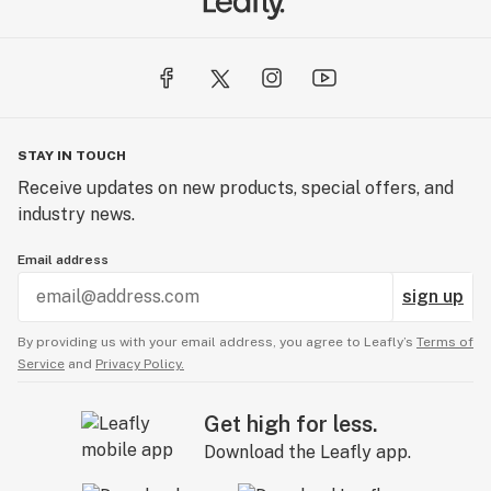
STAY IN TOUCH
Receive updates on new products, special offers, and
industry news.
Email address
sign up
By providing us with your email address, you agree to Leafly’s
Terms of
Service
and
Privacy Policy.
Get high for less.
Download the Leafly app.