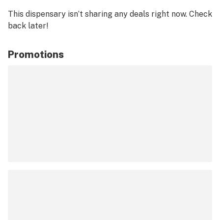
This dispensary isn’t sharing any deals right now. Check
back later!
Promotions