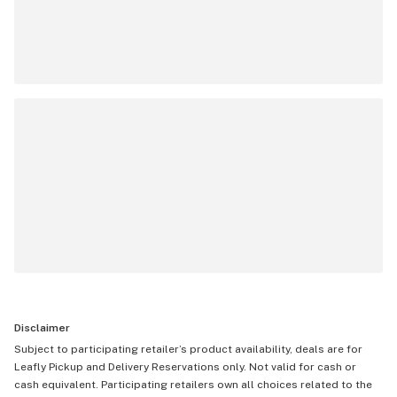
Disclaimer
Subject to participating retailer’s product availability, deals are for
Leafly Pickup and Delivery Reservations only. Not valid for cash or
cash equivalent. Participating retailers own all choices related to the