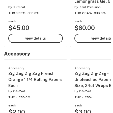
Lemongrass Gel 6
by
Curaleaf
by
Plant Precision
THC 0.99%
CBD 0%
THC 2.34%
CBD 0%
each
each
$45.00
$60.00
view details
view details
Accessory
Accessory
Accessory
Zig Zag Zig Zag French
Zig Zag Zig-Zag -
Orange 1 1/4 Rolling Papers
Unbleached Papers,
Each
Size, 24ct Wraps E
by
ZIG-ZAG
by
ZIG-ZAG
THC -
CBD 0%
THC -
CBD -
each
each
$2.00
$3.00