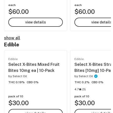
each
each
$60.00
$60.00
view details
view details
show all
Edible
Edible
Edible
Select X-Bites Mixed Fruit
Select X-Bites Str
Bites 10mg ea | 10-Pack
Bites [10mg] 10-Pa
by
Select Oil
by
Select Oil
THC 0.19%
CBD 0%
THC 0.2%
CBD 0%
4.7
(
3
)
pack of 10
pack of 10
$30.00
$30.00