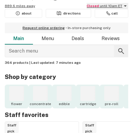
889.6 miles away
Closed
until 10am ET
about
directions
call
Request online ordering
In-store purchasing only
Main
Menu
Deals
Reviews
364 products |
Last updated:
7 minutes ago
Shop by category
flower
concentrate
edible
cartridge
pre-roll
to
Staff favorites
Staff
Staff
pick
pick