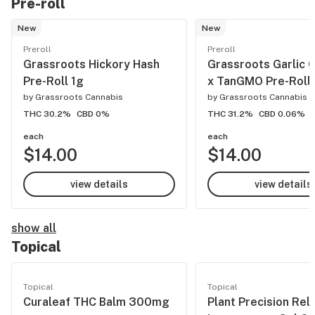
Pre-roll
New
New
Preroll
Preroll
Grassroots Hickory Hash
Grassroots Garlic 
Pre-Roll 1g
x TanGMO Pre-Roll 
by
Grassroots Cannabis
by
Grassroots Cannabis
THC 30.2%
CBD 0%
THC 31.2%
CBD 0.06%
each
each
$14.00
$14.00
view details
view details
show all
Topical
Topical
Topical
Curaleaf THC Balm 300mg
Plant Precision Rel