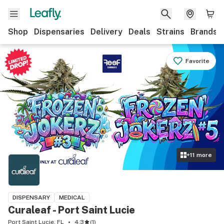
Shop
Dispensaries
Delivery
Deals
Strains
Brands
Favorite
+
11
more
DISPENSARY
MEDICAL
Curaleaf - Port Saint Lucie
Port Saint Lucie, FL
4.3
(
1
)