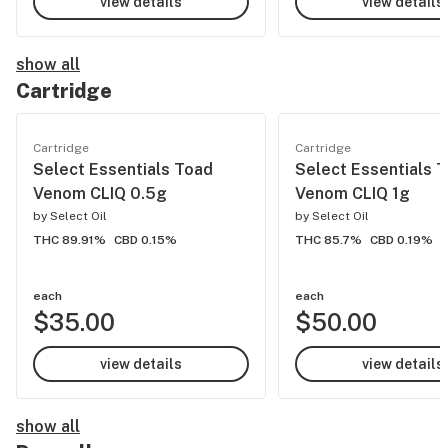
view details
view details
show all
Cartridge
Cartridge
Cartridge
Select Essentials Toad
Select Essentials 
Venom CLIQ 0.5g
Venom CLIQ 1g
by
Select Oil
by
Select Oil
THC 89.91%
CBD 0.15%
THC 85.7%
CBD 0.19%
each
each
$35.00
$50.00
view details
view details
show all