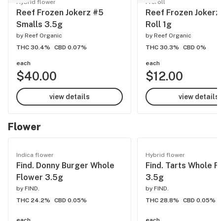
Hybrid flower
Preroll
Reef Frozen Jokerz #5
Reef Frozen Jokerz
Smalls 3.5g
Roll 1g
by
Reef Organic
by
Reef Organic
THC 30.4%
CBD 0.07%
THC 30.3%
CBD 0%
each
each
$40.00
$12.00
view details
view details
Flower
Indica flower
Hybrid flower
Find. Donny Burger Whole
Find. Tarts Whole F
Flower 3.5g
3.5g
by
FIND.
by
FIND.
THC 24.2%
CBD 0.05%
THC 28.8%
CBD 0.05%
each
each