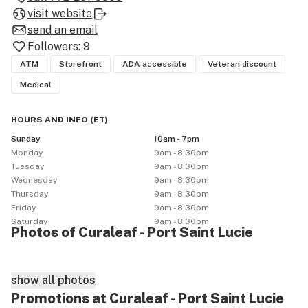
visit website
send an email
Followers:
9
ATM
Storefront
ADA accessible
Veteran discount
Medical
HOURS AND INFO
(
ET
)
Sunday
10am - 7pm
Monday
9am - 8:30pm
Tuesday
9am - 8:30pm
Wednesday
9am - 8:30pm
Thursday
9am - 8:30pm
Friday
9am - 8:30pm
Saturday
9am - 8:30pm
Photos of Curaleaf - Port Saint Lucie
show all photos
Promotions at Curaleaf - Port Saint Lucie