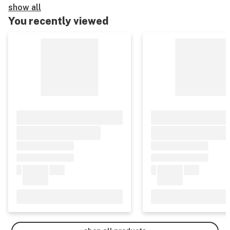
show all
You recently viewed