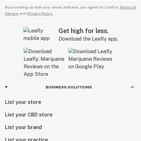
By providing us with your email address, you agree to Leafly’s
Terms of
Service
and
Privacy Policy.
Get high for less.
Download the Leafly app.
BUSINESS SOLUTIONS
List your store
List your CBD store
List your brand
List your practice