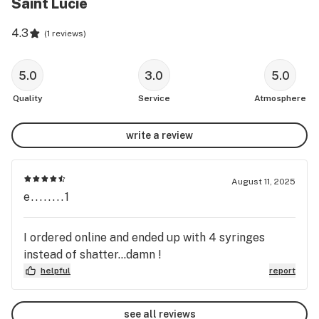
Saint Lucie
4.3
(
1 reviews
)
5.0
3.0
5.0
Quality
Service
Atmosphere
write a review
August 11, 2025
e........1
I ordered online and ended up with 4 syringes
instead of shatter...damn !
helpful
report
see all reviews