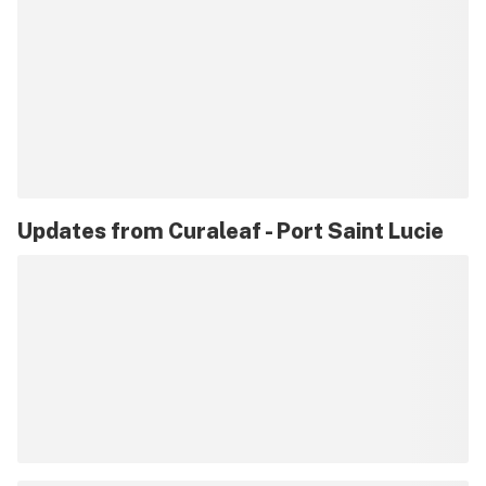
Updates from
Curaleaf - Port Saint Lucie