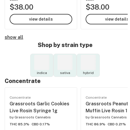
$38.00
$38.00
view details
view details
show all
Shop by strain type
indica
sativa
hybrid
Concentrate
Concentrate
Concentrate
Grassroots Garlic Cookies
Grassroots Peanut 
Live Rosin Syringe 1g
Muffin Live Rosin 1
by
Grassroots Cannabis
by
Grassroots Cannabis
THC 85.3%
CBD 0.17%
THC 86.9%
CBD 0.21%