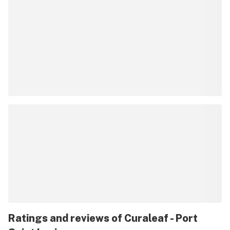
Ratings and reviews of Curaleaf - Port