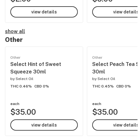
view details
view details
show all
Other
Other
Other
Select Hint of Sweet
Select Peach Tea 
Squeeze 30ml
30ml
by
Select Oil
by
Select Oil
THC 0.46%
CBD 0%
THC 0.45%
CBD 0%
each
each
$35.00
$35.00
view details
view details