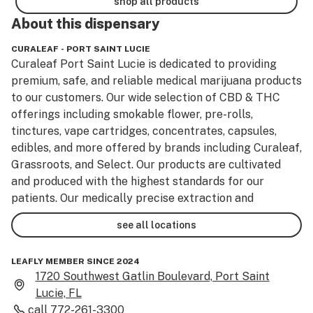
shop all products
About this
dispensary
CURALEAF - PORT SAINT LUCIE
Curaleaf Port Saint Lucie is dedicated to providing 
premium, safe, and reliable medical marijuana products 
to our customers. Our wide selection of CBD & THC 
offerings including smokable flower, pre-rolls, 
tinctures, vape cartridges, concentrates, capsules, 
edibles, and more offered by brands including Curaleaf, 
Grassroots, and Select. Our products are cultivated 
and produced with the highest standards for our 
patients. Our medically precise extraction and 
purification methods elevate our marijuana program to 
see all locations
the next level. 

LEAFLY MEMBER SINCE 2024
For access to the best cannabis deals, visit one of our 
1720 Southwest Gatlin Boulevard, Port Saint
cannabis stores, or shop online to pre-order. Curaleaf is 
Lucie, FL
here to support all your cannabis needs.
call
772-261-3300