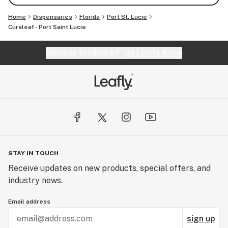
Home
Dispensaries
Florida
Port St. Lucie
Curaleaf - Port Saint Lucie
Website feedback?
let Leafly know
STAY IN TOUCH
Receive updates on new products, special offers, and
industry news.
Email address
sign up