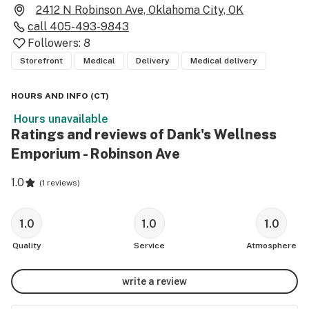
2412 N Robinson Ave, Oklahoma City, OK
call
405-493-9843
Followers:
8
Storefront
Medical
Delivery
Medical delivery
HOURS AND INFO
(
CT
)
Hours unavailable
Ratings and reviews of Dank's Wellness
Emporium - Robinson Ave
1.0
(
1 reviews
)
1.0
1.0
1.0
Quality
Service
Atmosphere
write a review