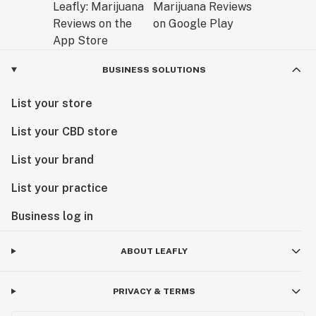
BUSINESS SOLUTIONS
List your store
List your CBD store
List your brand
List your practice
Business log in
ABOUT LEAFLY
PRIVACY & TERMS