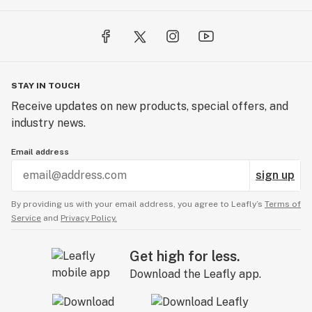
STAY IN TOUCH
Receive updates on new products, special offers, and
industry news.
Email address
sign up
By providing us with your email address, you agree to Leafly’s
Terms of
Service
and
Privacy Policy.
Get high for less.
Download the Leafly app.