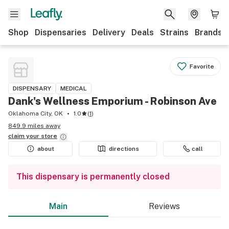
Shop
Dispensaries
Delivery
Deals
Strains
Brands
Favorite
DISPENSARY
MEDICAL
Dank's Wellness Emporium - Robinson Ave
Oklahoma City, OK
1.0
(
1
)
849.9 miles away
claim your
store
about
directions
call
This dispensary is permanently closed
Main
Reviews