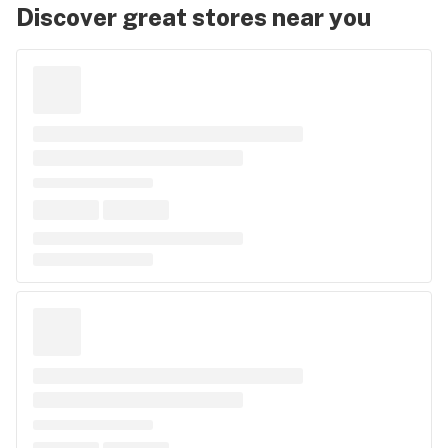
Discover great stores near you