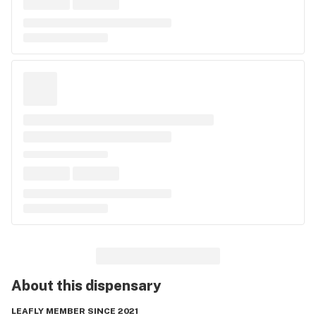
About this
dispensary
LEAFLY MEMBER SINCE 2021