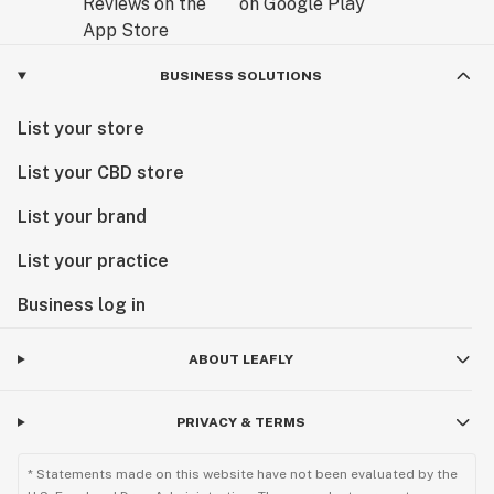
BUSINESS SOLUTIONS
List your store
List your CBD store
List your brand
List your practice
Business log in
ABOUT LEAFLY
PRIVACY & TERMS
* Statements made on this website have not been evaluated by the