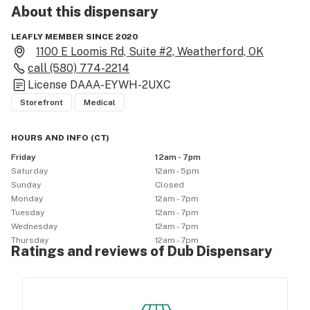
About this
dispensary
LEAFLY MEMBER SINCE 2020
1100 E Loomis Rd, Suite #2, Weatherford, OK
call
(580) 774-2214
License
DAAA-EYWH-2UXC
Storefront
Medical
HOURS AND INFO
(
CT
)
Friday
12am - 7pm
Saturday
12am - 5pm
Sunday
Closed
Monday
12am - 7pm
Tuesday
12am - 7pm
Wednesday
12am - 7pm
Thursday
12am - 7pm
Ratings and reviews of Dub Dispensary