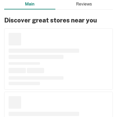
Main
Reviews
Discover great stores near you