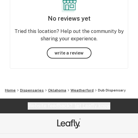
No reviews yet
Tried this location? Help out the community by
sharing your experience.
write a review
Home
Dispensaries
Oklahoma
Weatherford
Dub Dispensary
Website feedback?
let Leafly know