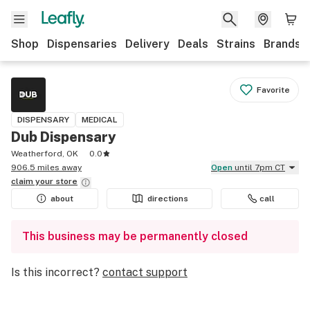
Shop
Dispensaries
Delivery
Deals
Strains
Brands
Favorite
DISPENSARY
MEDICAL
Dub Dispensary
Weatherford, OK
0.0
906.5 miles away
Open
until 7pm CT
claim your
store
about
directions
call
This business may be permanently closed
Is this incorrect?
contact support