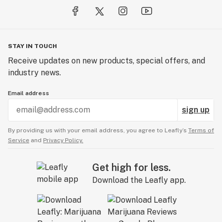
STAY IN TOUCH
Receive updates on new products, special offers, and
industry news.
Email address
sign up
By providing us with your email address, you agree to Leafly’s
Terms of
Service
and
Privacy Policy.
Get high for less.
Download the Leafly app.