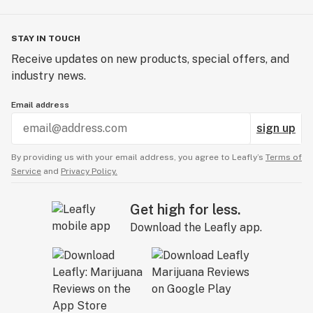
STAY IN TOUCH
Receive updates on new products, special offers, and
industry news.
Email address
sign up
By providing us with your email address, you agree to Leafly’s
Terms of
Service
and
Privacy Policy.
Get high for less.
Download the Leafly app.