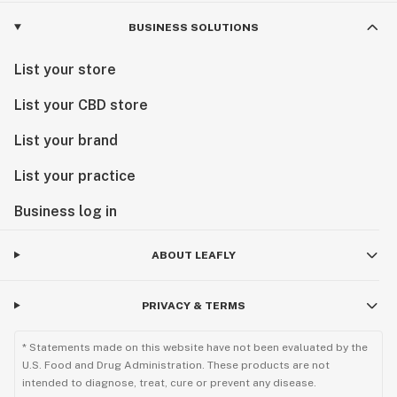
BUSINESS SOLUTIONS
List your store
List your CBD store
List your brand
List your practice
Business log in
ABOUT LEAFLY
PRIVACY & TERMS
* Statements made on this website have not been evaluated by the
U.S. Food and Drug Administration. These products are not
intended to diagnose, treat, cure or prevent any disease.