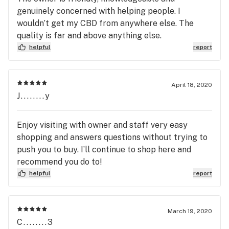
genuinely concerned with helping people. I
wouldn’t get my CBD from anywhere else. The
quality is far and above anything else.
helpful
report
April 18, 2020
J........y
Enjoy visiting with owner and staff very easy
shopping and answers questions without trying to
push you to buy. I’ll continue to shop here and
recommend you do to!
helpful
report
March 19, 2020
C........3