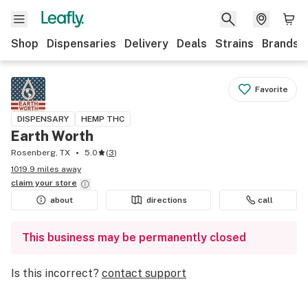
Shop
Dispensaries
Delivery
Deals
Strains
Brands
Favorite
DISPENSARY
HEMP THC
Earth Worth
Rosenberg, TX
5.0
(
3
)
1019.9 miles away
claim your
store
about
directions
call
This business may be permanently closed
Is this incorrect?
contact support