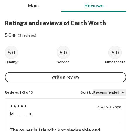
Main
Reviews
Ratings and reviews of Earth Worth
5.0
(
3 reviews
)
5.0
5.0
5.0
Quality
Service
Atmosphere
write a review
Reviews 1-3
of 3
Sort by
Recommended
April 26, 2020
M........n
The owner is friendly, knowledgeable and