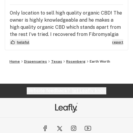
Only location to sell high quality organic CBD! The
owner is highly knowledgeable and he makes a
high quality organic CBD which stands apart from
the rest I’ve tried. I recovered from Fibromyalgia
and this has been a life saver in keeping me
helpful
report
healthy and pain free. I also have my little
chihuahua of 9 years on their small dog tincture
Home
Dispensaries
Texas
Rosenberg
Earth Worth
and her energy and mobility has greatly improved.
We are both on Earth Worth CBD daily and couldn’t
be happier. Thank you
Website feedback?
let Leafly know