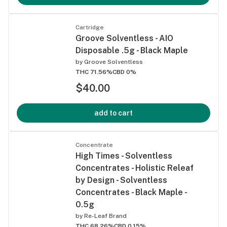
Cartridge
Groove Solventless - AIO
Disposable .5g - Black Maple
by
Groove Solventless
THC 71.56%
CBD 0%
$40.00
add to cart
Concentrate
High Times - Solventless
Concentrates - Holistic Releaf
by Design - Solventless
Concentrates - Black Maple -
0.5g
by
Re-Leaf Brand
THC 68.26%
CBD 0.15%