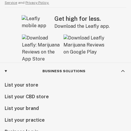
Service
and
Privacy Policy.
Get high for less.
Download the Leafly app.
BUSINESS SOLUTIONS
List your store
List your CBD store
List your brand
List your practice