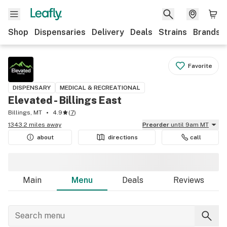
Shop
Dispensaries
Delivery
Deals
Strains
Brands
Favorite
DISPENSARY
MEDICAL & RECREATIONAL
Elevated - Billings East
Billings, MT
4.9
(
7
)
1343.2 miles away
Preorder
until 9am MT
about
directions
call
Main
Menu
Deals
Reviews