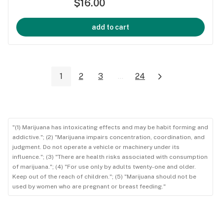
$16.00
add to cart
1
2
3
...
24
"(1) Marijuana has intoxicating effects and may be habit forming and
addictive."; (2) "Marijuana impairs concentration, coordination, and
judgment. Do not operate a vehicle or machinery under its
influence."; (3) "There are health risks associated with consumption
of marijuana."; (4) "For use only by adults twenty-one and older.
Keep out of the reach of children."; (5) "Marijuana should not be
used by women who are pregnant or breast feeding."