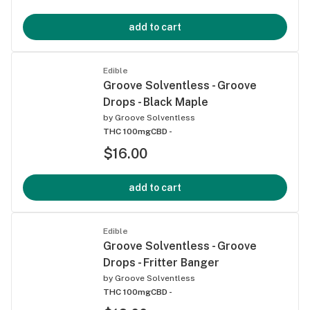
add to cart
Edible
Groove Solventless - Groove
Drops - Black Maple
by
Groove Solventless
THC 100mg
CBD -
$16.00
add to cart
Edible
Groove Solventless - Groove
Drops - Fritter Banger
by
Groove Solventless
THC 100mg
CBD -