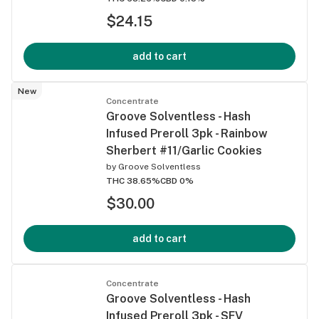
$24.15
add to cart
New
Concentrate
Groove Solventless - Hash
Infused Preroll 3pk - Rainbow
Sherbert #11/Garlic Cookies
by
Groove Solventless
THC 38.65%
CBD 0%
$30.00
add to cart
Concentrate
Groove Solventless - Hash
Infused Preroll 3pk - SFV