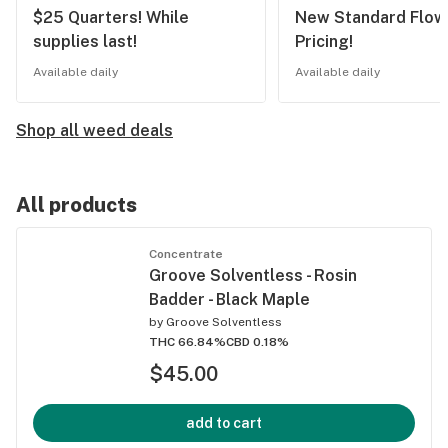
$25 Quarters! While
New Standard Flow
supplies last!
Pricing!
Available daily
Available daily
Shop all weed deals
All products
Concentrate
Groove Solventless - Rosin
Badder - Black Maple
by
Groove Solventless
THC 66.84%
CBD 0.18%
$45.00
add to cart