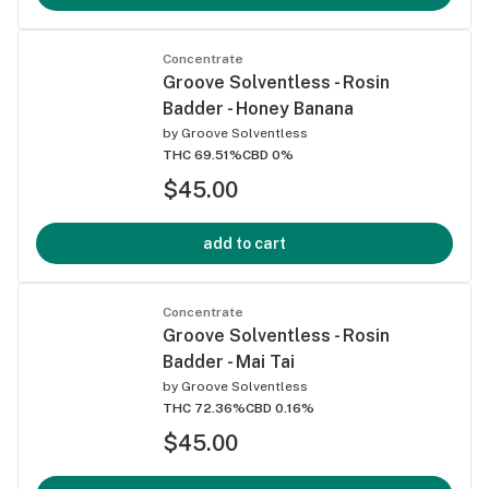
Concentrate
Groove Solventless - Rosin
Badder - Honey Banana
by
Groove Solventless
THC 69.51%
CBD 0%
$45.00
add to cart
Concentrate
Groove Solventless - Rosin
Badder - Mai Tai
by
Groove Solventless
THC 72.36%
CBD 0.16%
$45.00