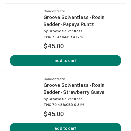
Concentrate
Groove Solventless - Rosin
Badder - Papaya Runtz
by
Groove Solventless
THC 71.37%
CBD 0.17%
$45.00
add to cart
Concentrate
Groove Solventless - Rosin
Badder - Strawberry Guava
by
Groove Solventless
THC 70.43%
CBD 0.31%
$45.00
add to cart