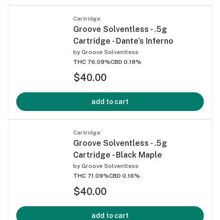
Cartridge
Groove Solventless - .5g
Cartridge - Dante's Inferno
by
Groove Solventless
THC 76.09%
CBD 0.18%
$40.00
add to cart
Cartridge
Groove Solventless - .5g
Cartridge - Black Maple
by
Groove Solventless
THC 71.09%
CBD 0.16%
$40.00
add to cart