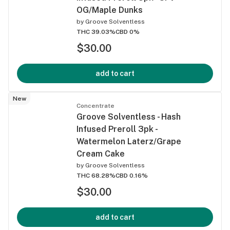
OG/Maple Dunks
by
Groove Solventless
THC 39.03%
CBD 0%
$30.00
add to cart
New
Concentrate
Groove Solventless - Hash
Infused Preroll 3pk -
Watermelon Laterz/Grape
Cream Cake
by
Groove Solventless
THC 68.28%
CBD 0.16%
$30.00
add to cart