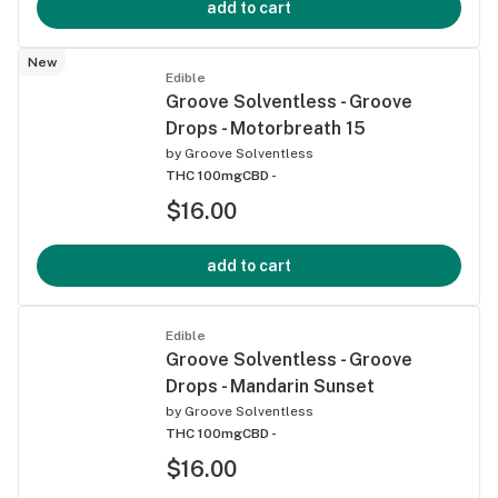
add to cart
New
Edible
Groove Solventless - Groove
Drops - Motorbreath 15
by
Groove Solventless
THC 100mg
CBD -
$16.00
add to cart
Edible
Groove Solventless - Groove
Drops - Mandarin Sunset
by
Groove Solventless
THC 100mg
CBD -
$16.00