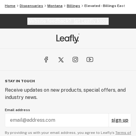
Home
Dispensaries
Montana
Billings
Elevated - Billings East
Website feedback?
let Leafly know
STAY IN TOUCH
Receive updates on new products, special offers, and
industry news.
Email address
sign up
By providing us with your email address, you agree to Leafly’s
Terms of