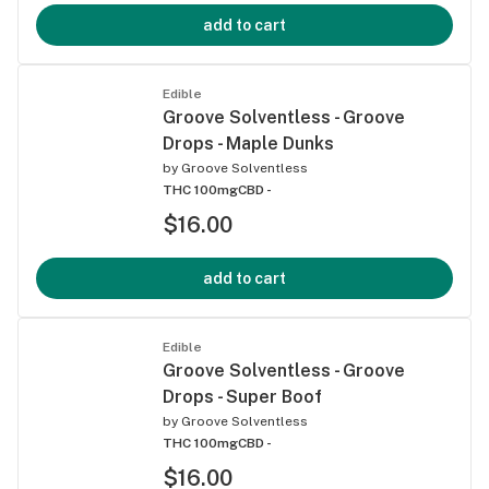
add to cart
Edible
Groove Solventless - Groove
Drops - Maple Dunks
by
Groove Solventless
THC 100mg
CBD -
$16.00
add to cart
Edible
Groove Solventless - Groove
Drops - Super Boof
by
Groove Solventless
THC 100mg
CBD -
$16.00