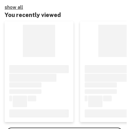
show all
You recently viewed