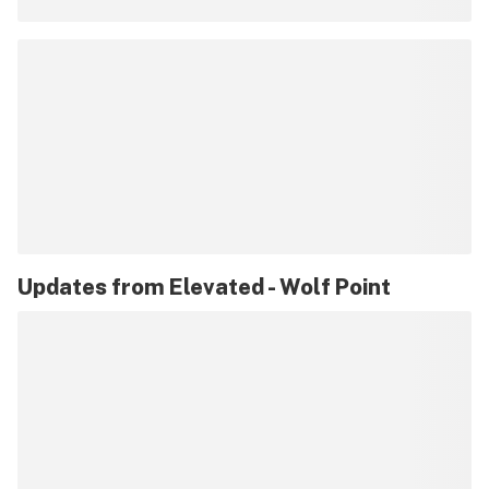
Updates from
Elevated - Wolf Point