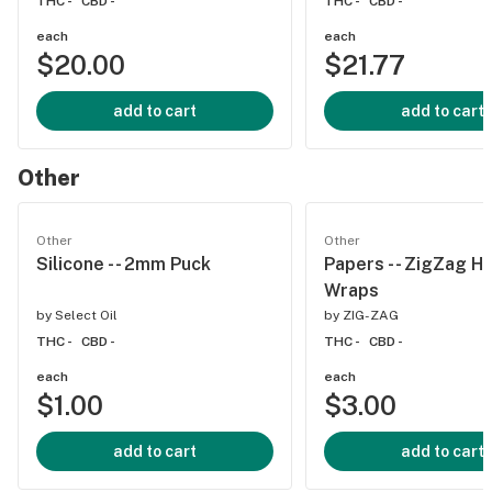
THC -
CBD -
THC -
CBD -
each
each
$20.00
$21.77
add to cart
add to cart
Other
Other
Other
Silicone - - 2mm Puck
Papers - - ZigZag 
Wraps
by
Select Oil
by
ZIG-ZAG
THC -
CBD -
THC -
CBD -
each
each
$1.00
$3.00
add to cart
add to cart