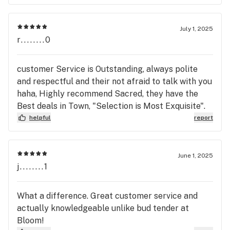
July 1, 2025
r........0
customer Service is Outstanding, always polite
and respectful and their not afraid to talk with you
haha, Highly recommend Sacred, they have the
Best deals in Town, "Selection is Most Exquisite".
helpful
report
June 1, 2025
j........1
What a difference. Great customer service and
actually knowledgeable unlike bud tender at
Bloom!