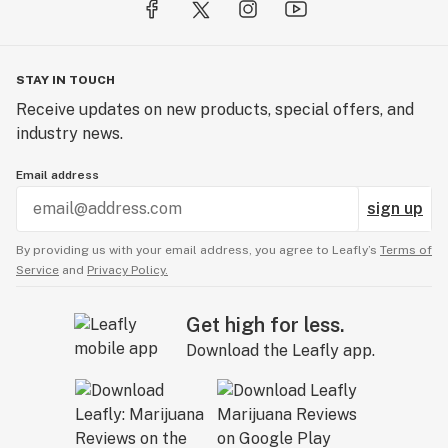
STAY IN TOUCH
Receive updates on new products, special offers, and
industry news.
Email address
sign up
By providing us with your email address, you agree to Leafly’s
Terms of
Service
and
Privacy Policy.
Get high for less.
Download the Leafly app.