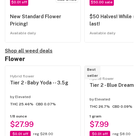
$0.01 off
$50.00 sale
New Standard Flower
$50 Halves! While s
Pricing!
last!
Available daily
Available daily
Shop all weed deals
Flower
Best
seller
Hybrid flower
Hybrid flower
Tier 2 - Baby Yoda - - 3.5g
Tier 2 - Blue Dream -
by
Elevated
by
Elevated
THC 25.46%
CBD 0.07%
THC 26.7%
CBD 0.09%
1/8 ounce
1 gram
$27.99
$7.99
$0.01 off
reg $28.00
$0.01 off
reg $8.00