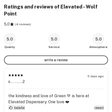
Ratings and reviews of Elevated - Wolf
Point
5.0
(
4 reviews
)
5.0
5.0
5.0
Quality
Service
Atmosphere
write a review
5 days ago
s........2
the kindness and love of Green 💚 is here at
Elevated Dispensary. One love ❤️
helpful
report