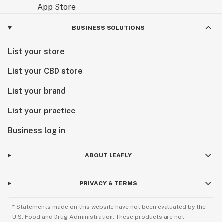
BUSINESS SOLUTIONS
List your store
List your CBD store
List your brand
List your practice
Business log in
ABOUT LEAFLY
PRIVACY & TERMS
* Statements made on this website have not been evaluated by the
U.S. Food and Drug Administration. These products are not