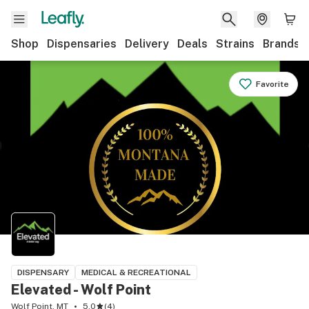
Shop
Dispensaries
Delivery
Deals
Strains
Brands
Favorite
DISPENSARY
MEDICAL & RECREATIONAL
Elevated - Wolf Point
Wolf Point, MT
5.0
(
4
)