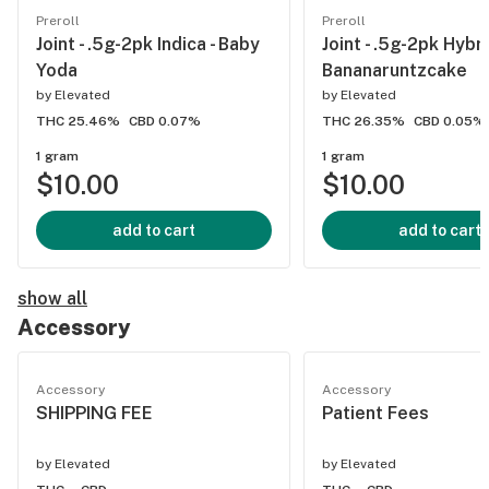
Preroll
Preroll
Joint - .5g-2pk Indica - Baby
Joint - .5g-2pk Hybri
Yoda
Bananaruntzcake
by
Elevated
by
Elevated
THC 25.46%
CBD 0.07%
THC 26.35%
CBD 0.05%
1 gram
1 gram
$10.00
$10.00
add to cart
add to cart
show all
Accessory
Accessory
Accessory
SHIPPING FEE
Patient Fees
by
Elevated
by
Elevated