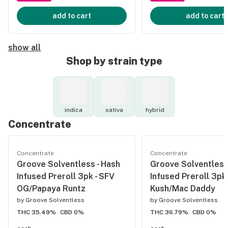
add to cart
add to cart
show all
Shop by strain type
indica
sativa
hybrid
Concentrate
Concentrate
Concentrate
Groove Solventless - Hash
Groove Solventless
Infused Preroll 3pk - SFV
Infused Preroll 3pk
OG/Papaya Runtz
Kush/Mac Daddy
by
Groove Solventless
by
Groove Solventless
THC 35.49%
CBD 0%
THC 36.79%
CBD 0%