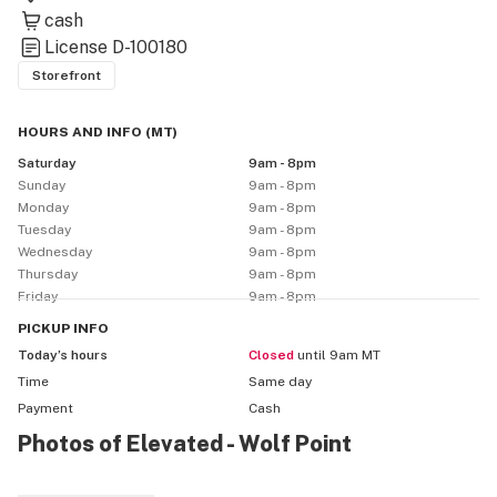
We are purveyors of fine cannabis, and cannabis 
cash
products. All products are tested for safety, potency, 
License
D-100180
and quality by accredited licensed labs here in 
Storefront
Montana.

HOURS AND INFO
(
MT
)
In addition to our recreational offerings, if you are 
Saturday
9am - 8pm
looking for a Montana Marijuana Program provider 
Sunday
9am - 8pm
that is professional, discrete and compassionate, look 
Monday
9am - 8pm
no further.

Tuesday
9am - 8pm
Wednesday
9am - 8pm
Thursday
9am - 8pm
Call and let us help you Elevate your health today.
Friday
9am - 8pm
PICKUP
INFO
Today’s hours
Closed
until 9am MT
Time
Same day
Payment
Cash
Photos of Elevated - Wolf Point