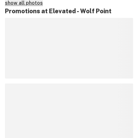
show all photos
Promotions at Elevated - Wolf Point