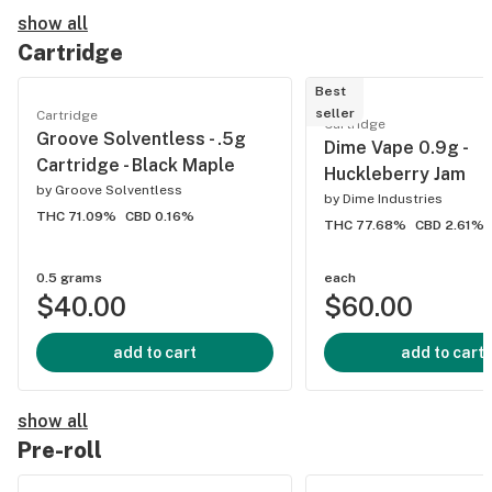
show all
Cartridge
Best
seller
Cartridge
Cartridge
Groove Solventless - .5g
Dime Vape 0.9g -
Cartridge - Black Maple
Huckleberry Jam
by
Groove Solventless
by
Dime Industries
THC 71.09%
CBD 0.16%
THC 77.68%
CBD 2.61%
0.5 grams
each
$40.00
$60.00
add to cart
add to cart
show all
Pre-roll