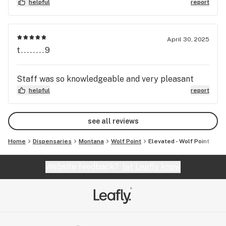
helpful
report
April 30, 2025
t........9
Staff was so knowledgeable and very pleasant
helpful
report
see all reviews
Home
Dispensaries
Montana
Wolf Point
Elevated - Wolf Point
Website feedback?
let Leafly know