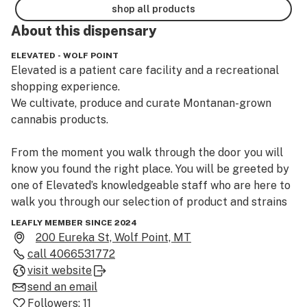
shop all products
About this
dispensary
ELEVATED - WOLF POINT
Elevated is a patient care facility and a recreational 
shopping experience.

We cultivate, produce and curate Montanan-grown 
cannabis products.

From the moment you walk through the door you will 
know you found the right place. You will be greeted by 
one of Elevated’s knowledgeable staff who are here to 
walk you through our selection of product and strains 
that are best for you from our ever growing selection 
LEAFLY MEMBER SINCE 2024
of Marijuana flower, Marijuana concentrates, Marijuana 
200 Eureka St, Wolf Point, MT
infused edibles, tinctures, topical and Marijuana 
call
4066531772
infused salves. You are in good hands at any one of 
visit website
Elevated’s dispensary locations.

send an email
Followers:
11