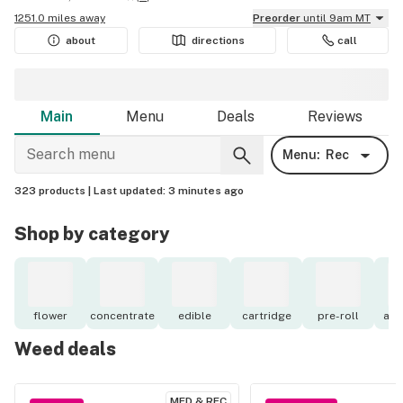
1251.0 miles away
Preorder
until 9am MT
about
directions
call
Main
Menu
Deals
Reviews
Menu:
Rec
323 products |
Last updated:
3 minutes ago
Shop by category
flower
concentrate
edible
cartridge
pre-roll
acc
Weed deals
MED & REC