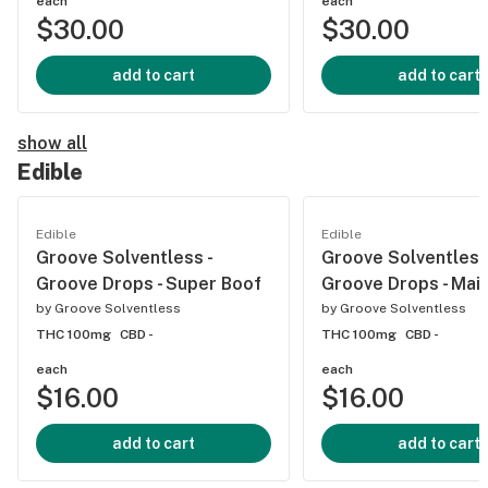
each
each
$30.00
$30.00
add to cart
add to cart
show all
Edible
Edible
Edible
Groove Solventless -
Groove Solventless 
Groove Drops - Super Boof
Groove Drops - Mai 
by
Groove Solventless
by
Groove Solventless
THC 100mg
CBD -
THC 100mg
CBD -
each
each
$16.00
$16.00
add to cart
add to cart