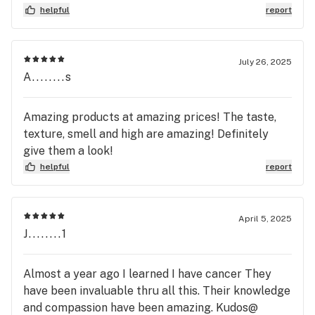
helpful
report
July 26, 2025
A........s
Amazing products at amazing prices! The taste,
texture, smell and high are amazing! Definitely
give them a look!
helpful
report
April 5, 2025
J........1
Almost a year ago I learned I have cancer They
have been invaluable thru all this. Their knowledge
and compassion have been amazing. Kudos@