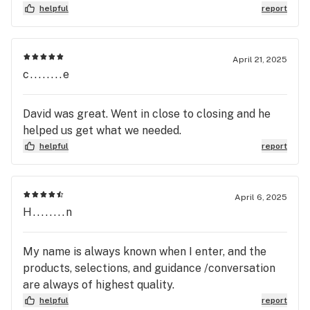
helpful
report
April 21, 2025
c........e
David was great. Went in close to closing and he
helped us get what we needed.
helpful
report
April 6, 2025
H........n
My name is always known when I enter, and the
products, selections, and guidance /conversation
are always of highest quality.
helpful
report