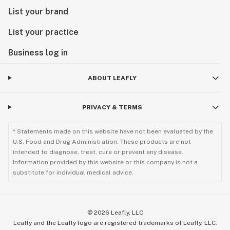
List your brand
List your practice
Business log in
ABOUT LEAFLY
PRIVACY & TERMS
* Statements made on this website have not been evaluated by the
U.S. Food and Drug Administration. These products are not
intended to diagnose, treat, cure or prevent any disease.
Information provided by this website or this company is not a
substitute for individual medical advice.
©
2026
Leafly, LLC
Leafly and the Leafly logo are registered trademarks of Leafly, LLC.