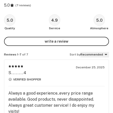
5.0
(
7 reviews
)
5.0
4.9
5.0
Quality
Service
Atmosphere
write a review
Reviews 1-7
of 7
Sort by
Recommended
December 25, 2025
S........4
VERIFIED SHOPPER
Always a good experience..every price range
available. Good products, never disappointed.
Always great customer service! I do enjoy my
visits!