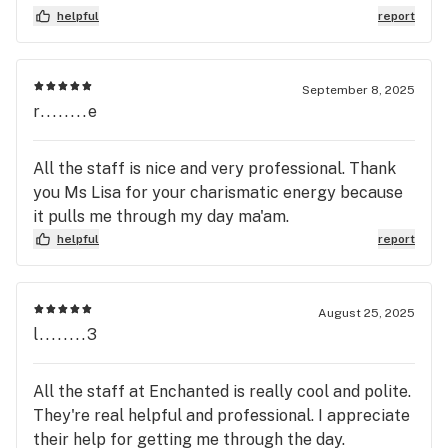
helpful
report
September 8, 2025
r........e
All the staff is nice and very professional. Thank
you Ms Lisa for your charismatic energy because
it pulls me through my day ma'am.
helpful
report
August 25, 2025
l........3
All the staff at Enchanted is really cool and polite.
They're real helpful and professional. I appreciate
their help for getting me through the day.