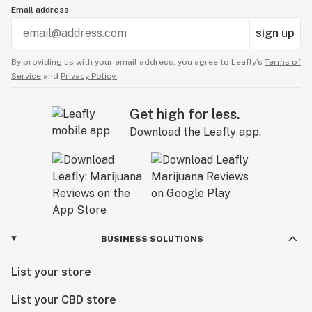
Email address
sign up
By providing us with your email address, you agree to Leafly’s
Terms of
Service
and
Privacy Policy.
Get high for less.
Download the Leafly app.
BUSINESS SOLUTIONS
List your store
List your CBD store