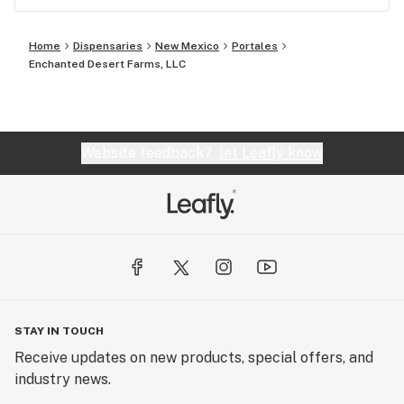
Home
Dispensaries
New Mexico
Portales
Enchanted Desert Farms, LLC
Website feedback?
let Leafly know
STAY IN TOUCH
Receive updates on new products, special offers, and
industry news.