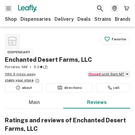
Shop
Dispensaries
Delivery
Deals
Strains
Brands
Favorite
DISPENSARY
Enchanted Desert Farms, LLC
Portales, NM
5.0
(
7
)
1186.9 miles away
Closed
until 9am MT
claim your
store
about
directions
call
Main
Reviews
Ratings and reviews of Enchanted Desert
Farms, LLC