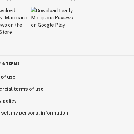
Y & TERMS
 of use
rcial terms of use
y policy
 sell my personal information