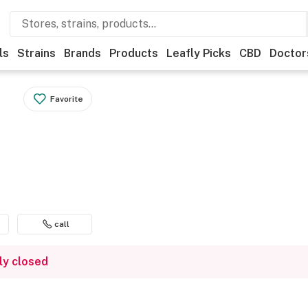
ls
Strains
Brands
Products
Leafly Picks
CBD
Doctor
Favorite
call
ly closed