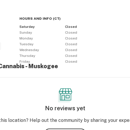
HOURS AND INFO
(
CT
)
Saturday
Closed
Sunday
Closed
Monday
Closed
Tuesday
Closed
Wednesday
Closed
Thursday
Closed
Friday
Closed
 Cannabis - Muskogee
No reviews yet
this location? Help out the community by sharing your expe