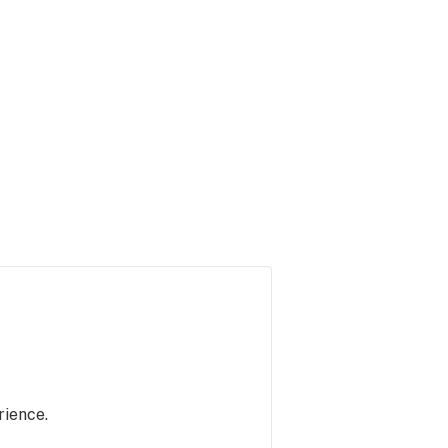
rience.