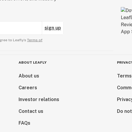
sign up
gree to Leafly’s
Terms of
ABOUT LEAFLY
PRIVAC
About us
Terms
Careers
Comme
Investor relations
Privac
Contact us
Do not
FAQs