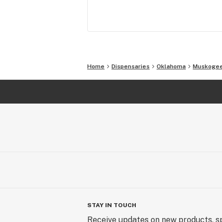
Home
Dispensaries
Oklahoma
Muskoge
STAY IN TOUCH
Receive updates on new products, sp