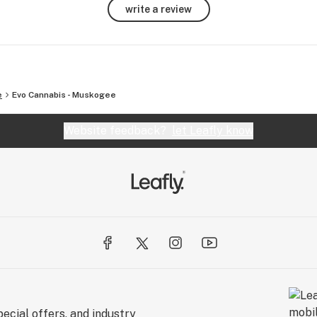
write a review
e
Evo Cannabis - Muskogee
Website feedback?
let Leafly know
ecial offers, and industry