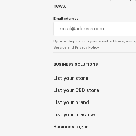
news.
Email address
By providing us with your email address, you a
Service
and
Privacy Policy.
BUSINESS SOLUTIONS
List your store
List your CBD store
List your brand
List your practice
Business log in