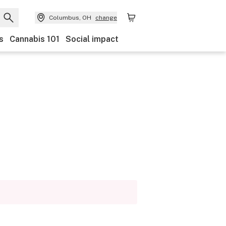
Columbus, OH
change
s
Cannabis 101
Social impact