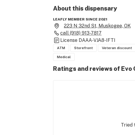
About this
dispensary
LEAFLY MEMBER SINCE 2021
223 N 32nd St, Muskogee, OK
call
(918) 913-7817
License
DAAA-VJA8-IFTI
ATM
Storefront
Veteran discount
Medical
Ratings and reviews of Evo
Tried 