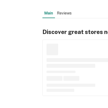
Main
Reviews
Discover great stores 