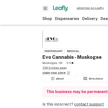
advertise on Leafly
Shop
Dispensaries
Delivery
Dea
DISPENSARY
MEDICAL
Evo Cannabis - Muskogee
Muskogee, OK
0.0
735.5 miles away
claim your
store
about
directions
This business may be permanent
Is this incorrect?
contact support