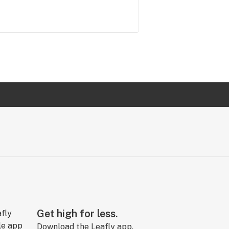
Get high for less.
Download the Leafly app.