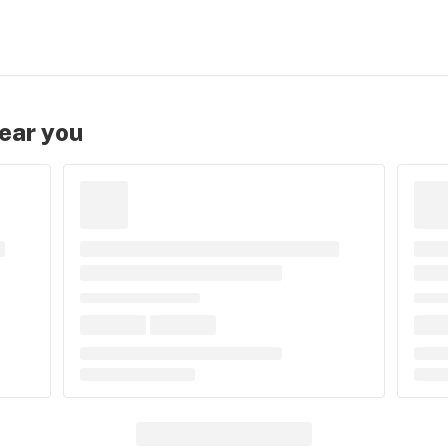
near you