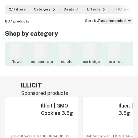
Filters
Category
Deals
Effects
THC level
Sort by
Recommended
837
products
Shop by category
flower
concentrate
edible
cartridge
pre-roll
to
ILLICIT
Sponsored products
Illicit | GMO
Illicit 
Cookies 3.5g
3.5g
Hybrid flower
·
THC 30.38%
CBD
0%
Hybrid flower
·
THC 28.34%
C