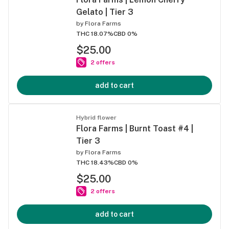
Gelato | Tier 3
by
Flora Farms
THC 18.07%
CBD 0%
$25.00
2 offers
add to cart
Hybrid flower
Flora Farms | Burnt Toast #4 |
Tier 3
by
Flora Farms
THC 18.43%
CBD 0%
$25.00
2 offers
add to cart