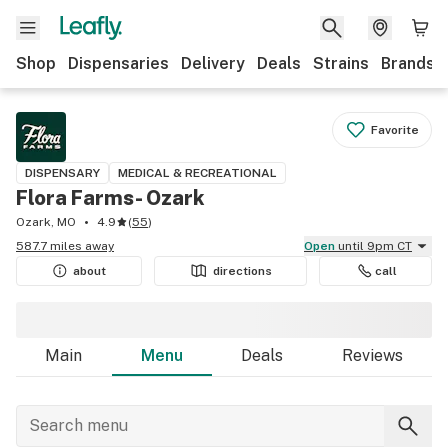
Shop
Dispensaries
Delivery
Deals
Strains
Brands
Favorite
DISPENSARY
MEDICAL & RECREATIONAL
Flora Farms- Ozark
Ozark, MO
4.9
(
55
)
587.7 miles away
Open
until 9pm CT
about
directions
call
Main
Menu
Deals
Reviews