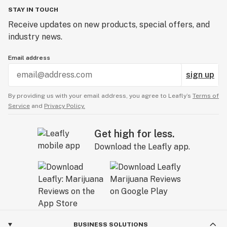
STAY IN TOUCH
Receive updates on new products, special offers, and
industry news.
Email address
sign up
By providing us with your email address, you agree to Leafly’s
Terms of
Service
and
Privacy Policy.
Get high for less.
Download the Leafly app.
BUSINESS SOLUTIONS