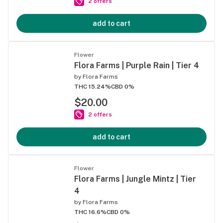
2 offers
add to cart
Flower
Flora Farms | Purple Rain | Tier 4
by
Flora Farms
THC 15.24%
CBD 0%
$20.00
2 offers
add to cart
Flower
Flora Farms | Jungle Mintz | Tier
4
by
Flora Farms
THC 16.6%
CBD 0%