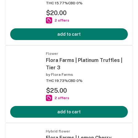
THC 15.77%
CBD 0%
$20.00
2 offers
add to cart
Flower
Flora Farms | Platinum Truffles |
Tier 3
by
Flora Farms
THC 19.73%
CBD 0%
$25.00
2 offers
add to cart
Hybrid flower
Flora Farms | Lemon Cherry