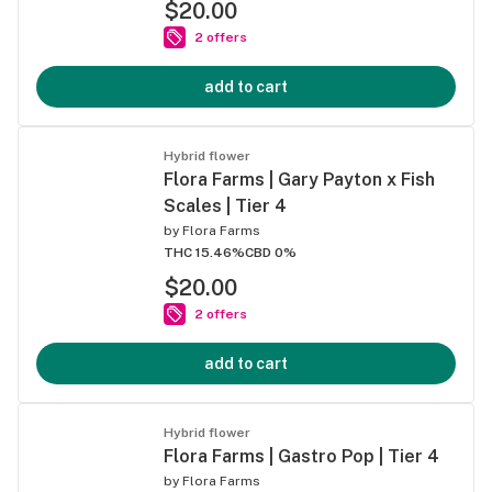
$20.00
2 offers
add to cart
Hybrid flower
Flora Farms | Gary Payton x Fish
Scales | Tier 4
by
Flora Farms
THC 15.46%
CBD 0%
$20.00
2 offers
add to cart
Hybrid flower
Flora Farms | Gastro Pop | Tier 4
by
Flora Farms