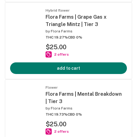
Hybrid flower
Flora Farms | Grape Gas x
Triangle Mintz | Tier 3
by
Flora Farms
THC 19.27%
CBD 0%
$25.00
2 offers
add to cart
Flower
Flora Farms | Mental Breakdown
| Tier 3
by
Flora Farms
THC 19.73%
CBD 0%
$25.00
2 offers