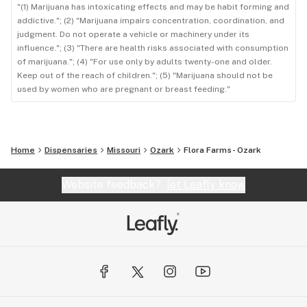
"(1) Marijuana has intoxicating effects and may be habit forming and
addictive."; (2) "Marijuana impairs concentration, coordination, and
judgment. Do not operate a vehicle or machinery under its
influence."; (3) "There are health risks associated with consumption
of marijuana."; (4) "For use only by adults twenty-one and older.
Keep out of the reach of children."; (5) "Marijuana should not be
used by women who are pregnant or breast feeding."
Home
Dispensaries
Missouri
Ozark
Flora Farms- Ozark
Website feedback?
let Leafly know