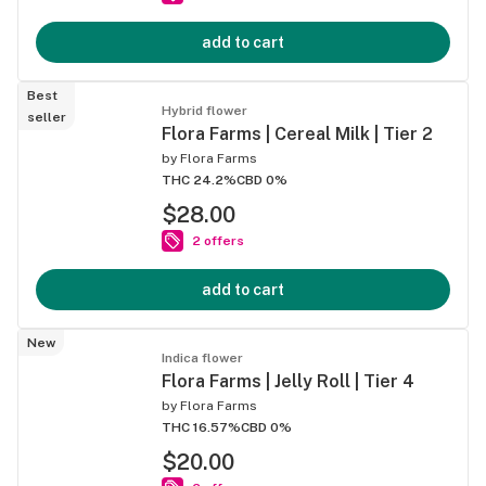
add to cart
Best
Hybrid flower
seller
Flora Farms | Cereal Milk | Tier 2
by
Flora Farms
THC 24.2%
CBD 0%
$28.00
2 offers
add to cart
New
Indica flower
Flora Farms | Jelly Roll | Tier 4
by
Flora Farms
THC 16.57%
CBD 0%
$20.00