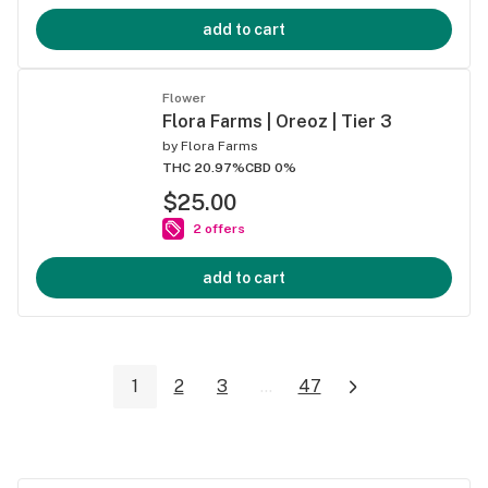
add to cart
Flower
Flora Farms | Oreoz | Tier 3
by
Flora Farms
THC 20.97%
CBD 0%
$25.00
2 offers
add to cart
1
2
3
...
47