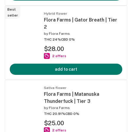
Best
Hybrid flower
seller
Flora Farms | Gator Breath | Tier
2
by
Flora Farms
THC 24%
CBD 0%
$28.00
2 offers
add to cart
Sativa flower
Flora Farms | Matanuska
Thunderfuck | Tier 3
by
Flora Farms
THC 20.91%
CBD 0%
$25.00
2 offers