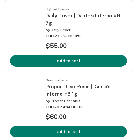
Hybrid flower
Daily Driver | Dante's Inferno #6
7g
by
Daily Driver
THC 23.2%
CBD 0%
$55.00
add to cart
Concentrate
Proper | Live Rosin | Dante's
Inferno #8 1g
by
Proper Cannabis
THC 70.54%
CBD 0%
$60.00
add to cart