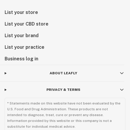
List your store
List your CBD store
List your brand
List your practice
Business log in
ABOUT LEAFLY
PRIVACY & TERMS
* Statements made on this website have not been evaluated by the
U.S. Food and Drug Administration. These products are not
intended to diagnose, treat, cure or prevent any disease.
Information provided by this website or this company is not a
substitute for individual medical advice.