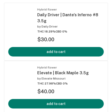
Hybrid flower
Daily Driver | Dante's Inferno #8
3.5g
by
Daily Driver
THC 18.29%
CBD 0%
$30.00
add to cart
Hybrid flower
Elevate | Black Maple 3.5g
by
Elevate Missouri
THC 27.98%
CBD 0%
$40.00
add to cart