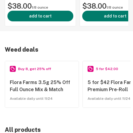
$38.00
$38.00
1/8 ounce
1/8 ounce
add to cart
add to cart
Weed deals
Buy 8, get 25% off
5 for $42.00
Flora Farms 3.5g 25% Off
5 for $42 Flora Far
Full Ounce Mix & Match
Premium Pre-Roll
Available daily until 11/24
Available daily until 11/24
All products