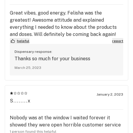
Great vibes, good energy. Felisha was the
greatest! Awesome attitude and explained
everything I needed to know about the products
and doses. Will definitely be coming back again!
helpful
report
Dispensary response:
Thanks so much for your business
March 25, 2023
January 2, 2023
S........x
Nobody was at the window I waited forever it
showed they were open horrible customer service
1 person found this helpful