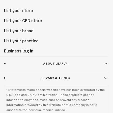
List your store
List your CBD store
List your brand
List your practice
Business log in
ABOUT LEAFLY
PRIVACY & TERMS
* Statements made on this website have not been evaluated by the
U.S. Food and Drug Administration. These products are not
intended to diagnose, treat, cure or prevent any disease.
Information provided by this website or this company is not a
substitute for individual medical advice.