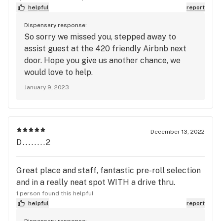
helpful
report
Dispensary response:
So sorry we missed you, stepped away to
assist guest at the 420 friendly Airbnb next
door. Hope you give us another chance, we
would love to help.
January 9, 2023
December 13, 2022
D........2
Great place and staff, fantastic pre-roll selection
and in a really neat spot WITH a drive thru.
1 person found this helpful
helpful
report