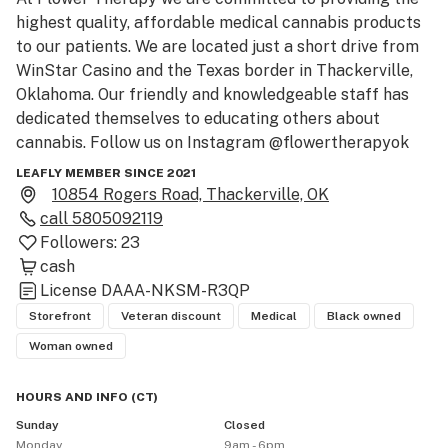
highest quality, affordable medical cannabis products 
to our patients. We are located just a short drive from 
WinStar Casino and the Texas border in Thackerville, 
Oklahoma. Our friendly and knowledgeable staff has 
dedicated themselves to educating others about 
cannabis. Follow us on Instagram @flowertherapyok
LEAFLY MEMBER SINCE 2021
10854 Rogers Road, Thackerville, OK
call
5805092119
Followers:
23
cash
License
DAAA-NKSM-R3QP
Storefront
Veteran discount
Medical
Black owned
Woman owned
HOURS AND INFO
(
CT
)
Sunday
Closed
Monday
9am - 6pm