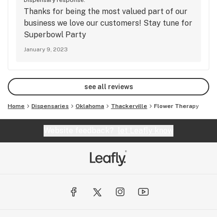
Dispensary response:
Thanks for being the most valued part of our
business we love our customers! Stay tune for
Superbowl Party
January 9, 2023
see all reviews
Home
Dispensaries
Oklahoma
Thackerville
Flower Therapy
Website feedback?
let Leafly know