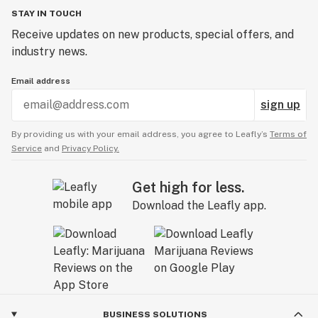
STAY IN TOUCH
Receive updates on new products, special offers, and
industry news.
Email address
sign up
By providing us with your email address, you agree to Leafly’s
Terms of
Service
and
Privacy Policy.
Get high for less.
Download the Leafly app.
BUSINESS SOLUTIONS