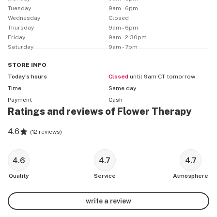
Tuesday
9am - 6pm
Wednesday
Closed
Thursday
9am - 6pm
Friday
9am - 2:30pm
Saturday
9am - 7pm
STORE
INFO
Today’s hours
Closed
until 9am CT tomorrow
Time
Same day
Payment
Cash
Ratings and reviews of Flower Therapy
4.6
(
12 reviews
)
4.6
4.7
4.7
Quality
Service
Atmosphere
write a review