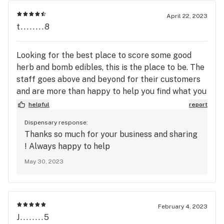
April 22, 2023
t........8
Looking for the best place to score some good
herb and bomb edibles, this is the place to be. The
staff goes above and beyond for their customers
and are more than happy to help you find what you
need!
helpful
report
Dispensary response:
Thanks so much for your business and sharing
! Always happy to help
May 30, 2023
February 4, 2023
J........5