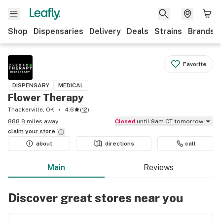
Shop
Dispensaries
Delivery
Deals
Strains
Brands
Favorite
DISPENSARY
MEDICAL
Flower Therapy
Thackerville, OK
4.6
(
12
)
888.8 miles away
Closed
until 9am CT tomorrow
claim your
store
about
directions
call
Main
Reviews
Discover great stores near you