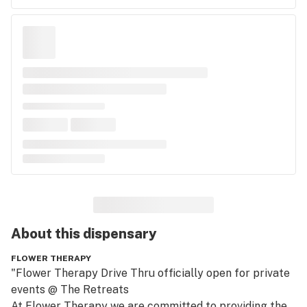
About this
dispensary
FLOWER THERAPY
"Flower Therapy Drive Thru officially open for private 
events @ The Retreats

At Flower Therapy we are committed to providing the 