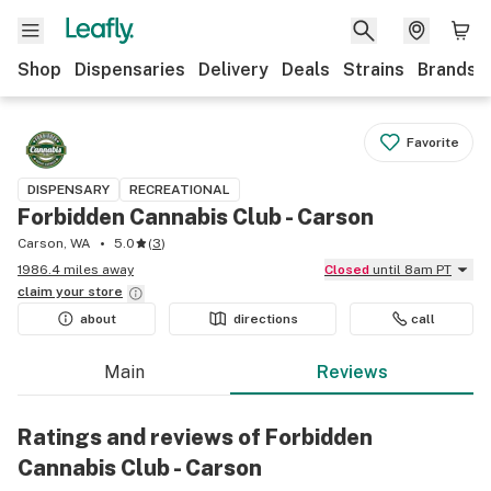
Shop
Dispensaries
Delivery
Deals
Strains
Brands
Favorite
DISPENSARY
RECREATIONAL
Forbidden Cannabis Club - Carson
Carson, WA
5.0
(
3
)
1986.4 miles away
Closed
until 8am PT
claim your
store
about
directions
call
Main
Reviews
Ratings and reviews of Forbidden
Cannabis Club - Carson