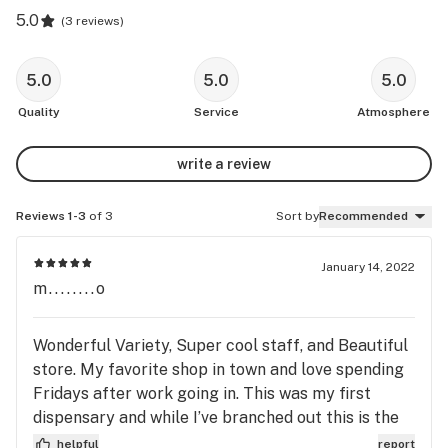
5.0
(
3 reviews
)
5.0
5.0
5.0
Quality
Service
Atmosphere
write a review
Reviews 1-3
of 3
Sort by
Recommended
January 14, 2022
m........o
Wonderful Variety, Super cool staff, and Beautiful
store. My favorite shop in town and love spending
Fridays after work going in. This was my first
dispensary and while I’ve branched out this is the
one I’m the most comfortable here.
helpful
report