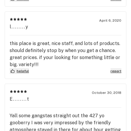
April 6, 2020
l........y
this place is great, nice staff, and lots of products.
should definitely stop by when you get a chance.
great prices. if your looking for something little or
big. variety!!!
helpful
report
October 30, 2018
E........t
Yall some gangstas straight out the 427 yo
gooberry I was very impressed by the friendly
atmosphere stayed in there for about hour getting