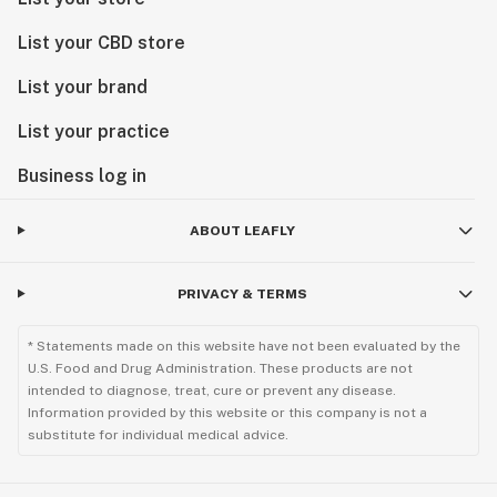
List your CBD store
List your brand
List your practice
Business log in
ABOUT LEAFLY
PRIVACY & TERMS
* Statements made on this website have not been evaluated by the
U.S. Food and Drug Administration. These products are not
intended to diagnose, treat, cure or prevent any disease.
Information provided by this website or this company is not a
substitute for individual medical advice.