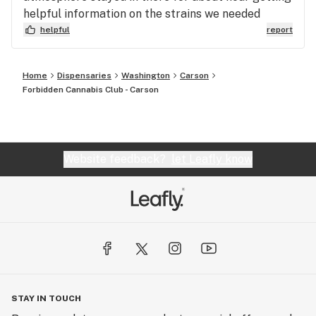
helpful information on the strains we needed
helpful
report
Home
Dispensaries
Washington
Carson
Forbidden Cannabis Club - Carson
Website feedback?
let Leafly know
STAY IN TOUCH