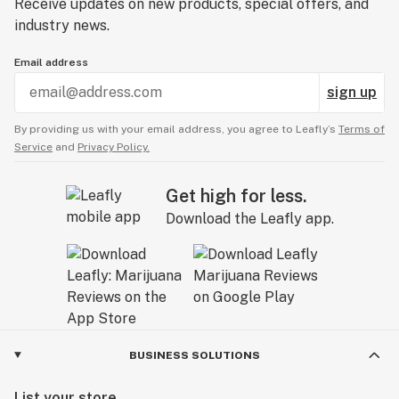
Receive updates on new products, special offers, and
industry news.
Email address
sign up
By providing us with your email address, you agree to Leafly’s
Terms of
Service
and
Privacy Policy.
Get high for less.
Download the Leafly app.
BUSINESS SOLUTIONS
List your store