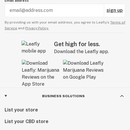
Email address
sign up
By providing us with your email address, you agree to Leafly’s
Terms of
Service
and
Privacy Policy.
Get high for less.
Download the Leafly app.
BUSINESS SOLUTIONS
List your store
List your CBD store