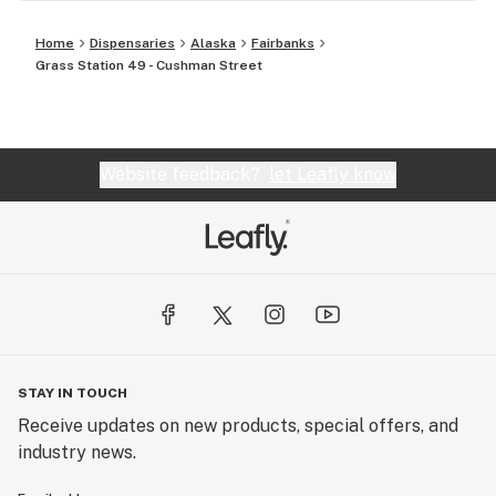
Home
Dispensaries
Alaska
Fairbanks
Grass Station 49 - Cushman Street
Website feedback?
let Leafly know
STAY IN TOUCH
Receive updates on new products, special offers, and
industry news.