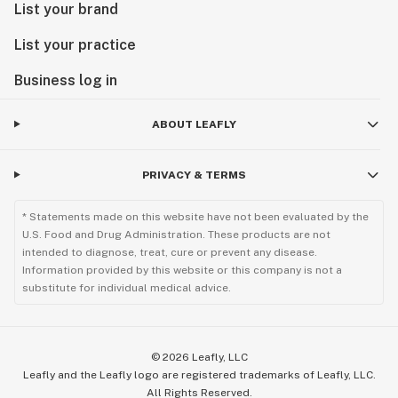
List your brand
List your practice
Business log in
ABOUT LEAFLY
PRIVACY & TERMS
* Statements made on this website have not been evaluated by the
U.S. Food and Drug Administration. These products are not
intended to diagnose, treat, cure or prevent any disease.
Information provided by this website or this company is not a
substitute for individual medical advice.
©
2026
Leafly, LLC
Leafly and the Leafly logo are registered trademarks of Leafly, LLC.
All Rights Reserved.