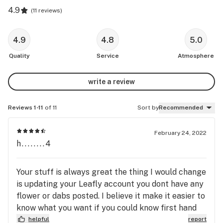
4.9
(
11 reviews
)
4.9
4.8
5.0
Quality
Service
Atmosphere
write a review
Reviews 1-11
of 11
Sort by
Recommended
February 24, 2022
h........4
Your stuff is always great the thing I would change
is updating your Leafly account you dont have any
flower or dabs posted. I believe it make it easier to
know what you want if you could know first hand
helpful
report