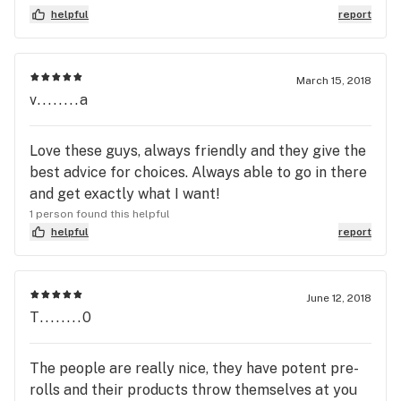
need; a good experience & some good Cannabis!
helpful
report
March 15, 2018
v........a
Love these guys, always friendly and they give the
best advice for choices. Always able to go in there
and get exactly what I want!
1 person found this helpful
helpful
report
June 12, 2018
T........0
The people are really nice, they have potent pre-
rolls and their products throw themselves at you