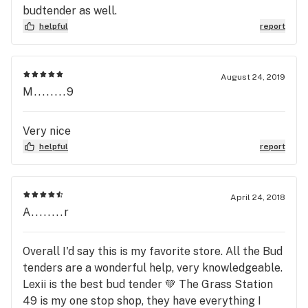
budtender as well.
helpful
report
August 24, 2019
M........9
Very nice
helpful
report
April 24, 2018
A........r
Overall I'd say this is my favorite store. All the Bud
tenders are a wonderful help, very knowledgeable.
Lexii is the best bud tender 💚 The Grass Station
49 is my one stop shop, they have everything I