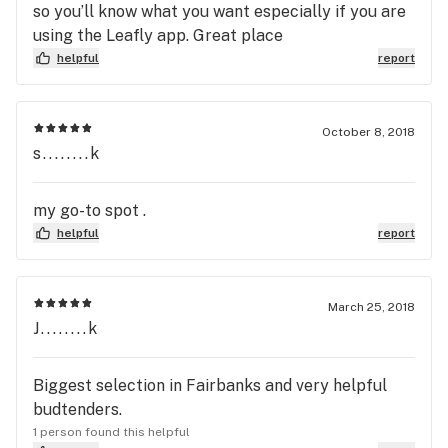
so you’ll know what you want especially if you are
using the Leafly app. Great place
helpful
report
October 8, 2018
s........k
my go-to spot .
helpful
report
March 25, 2018
J........k
Biggest selection in Fairbanks and very helpful
budtenders.
1 person found this helpful