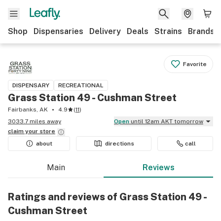
Shop
Dispensaries
Delivery
Deals
Strains
Brands
Favorite
DISPENSARY
RECREATIONAL
Grass Station 49 - Cushman Street
Fairbanks, AK
4.9
(
11
)
3033.7 miles away
Open
until 12am AKT tomorrow
claim your
store
about
directions
call
Main
Reviews
Ratings and reviews of Grass Station 49 -
Cushman Street