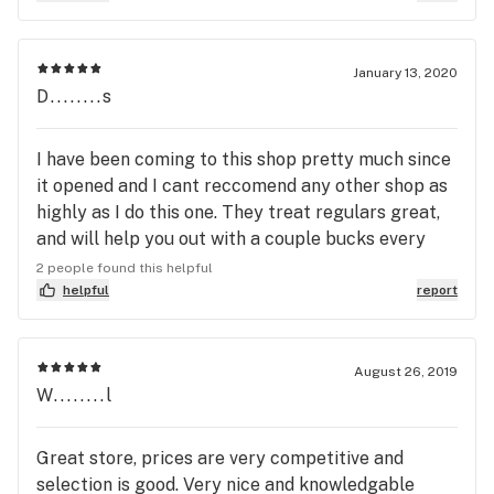
January 13, 2020
D........s
I have been coming to this shop pretty much since
it opened and I cant reccomend any other shop as
highly as I do this one. They treat regulars great,
and will help you out with a couple bucks every
now and then, not to mention their excellent
2 people found this helpful
rewards program that has saved my bacon several
helpful
report
times. Straight up these guys will go out of their
way to ensure a most excellent shopping
experience. The selection is bar none, these guys
August 26, 2019
W........l
stock only the best, and are very receptive to any
critiques or praises. I couldn't be happier these
guys exist, do not pass them up.
Great store, prices are very competitive and
selection is good. Very nice and knowledgable