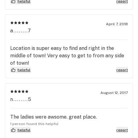
helpful
report
April 7, 2018
a........7
Location is super easy to find and right in the
middle of town! Very easy to get to from any side
of town!
helpful
report
August 12, 2017
n........5
The ladies were awsome. great place.
1 person found this helpful
helpful
report