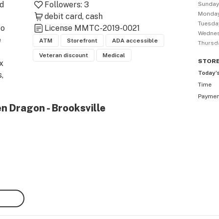
d 
Followers:
3
Sunda
Monda
 
debit card
cash
Tuesda
o 
License
MMTC-2019-0021
Wedne
 
ATM
Storefront
ADA accessible
Thursd
Veteran discount
Medical
STOR
x 
Today’
 
Time
Payme
 
n Dragon - Brooksville
top 
st 
 
is 