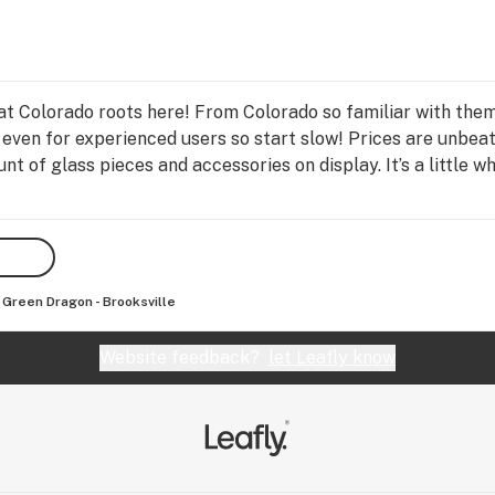
at Colorado roots here! From Colorado so familiar with th
 even for experienced users so start slow! Prices are unbeat
t of glass pieces and accessories on display. It’s a little w
Green Dragon - Brooksville
Website feedback?
let Leafly know