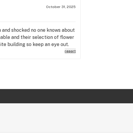
October 31, 2025
em and shocked no one knows about
able and their selection of flower
hite building so keep an eye out.
report