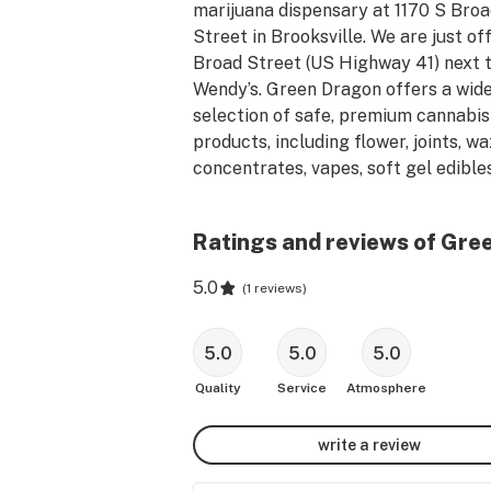
marijuana dispensary at 1170 S Broa
Street in Brooksville. We are just off
Broad Street (US Highway 41) next t
Wendy’s. Green Dragon offers a wide
selection of safe, premium cannabis 
products, including flower, joints, wa
concentrates, vapes, soft gel edibles,
topicals, and accessories. Our clean, 
modern cannabis dispensary offers a
Ratings and reviews of Gree
superior, pressure-free shopping 
experience. Customer service is our 
5.0
(
1 reviews
)
priority, and our friendly and 
knowledgeable budtenders provide 
expert advice to help you find the be
5.0
5.0
5.0
cannabis products for your wellness
Quality
Service
Atmosphere
needs. Stop by Green Dragon Cannab
today and see why we are the best 
write a review
dispensary in Brooksville.