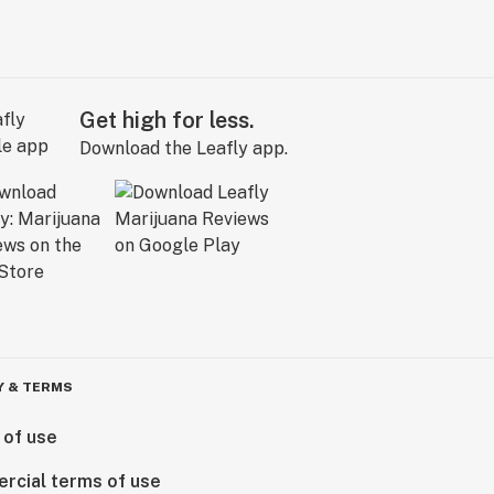
Get high for less.
Download the Leafly app.
Y & TERMS
 of use
rcial terms of use