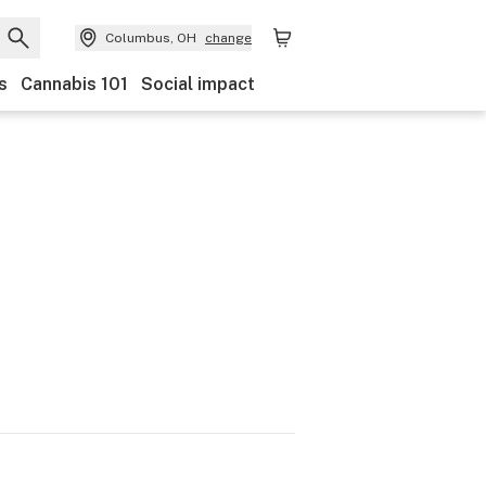
Columbus, OH
change
s
Cannabis 101
Social impact