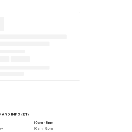
 AND INFO
(
ET
)
10am - 8pm
ay
10am - 8pm