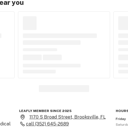
near you
LEAFLY MEMBER SINCE 2025
HOURS
1170 S Broad Street, Brooksville, FL
Friday
ical 
call
(352) 645-2689
Saturd