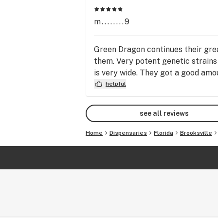
m........9
Green Dragon continues their gre
them. Very potent genetic strains
is very wide. They got a good amoun
helpful
see all reviews
Home
Dispensaries
Florida
Brooksville