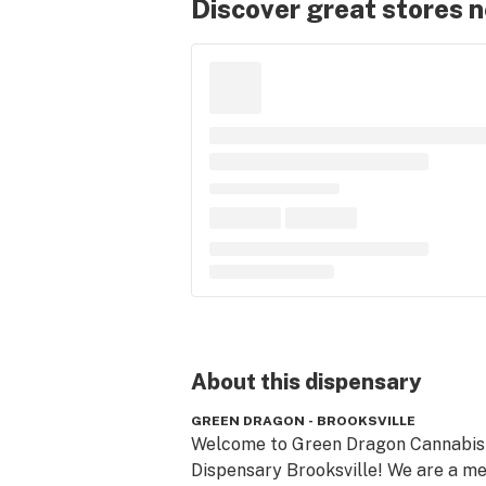
Discover great stores 
About this
dispensary
GREEN DRAGON - BROOKSVILLE
Welcome to Green Dragon Cannabis 
Dispensary Brooksville! We are a med