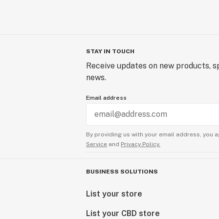
STAY IN TOUCH
Receive updates on new products, sp
news.
Email address
By providing us with your email address, you a
Service
and
Privacy Policy.
BUSINESS SOLUTIONS
List your store
List your CBD store