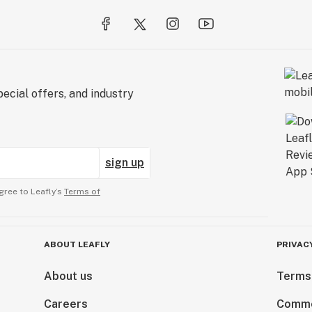
ecial offers, and industry
sign up
gree to Leafly’s
Terms of
ABOUT LEAFLY
PRIVAC
About us
Terms
Careers
Comme