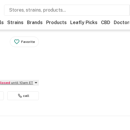
ls
Strains
Brands
Products
Leafly Picks
CBD
Doctor
Favorite
Closed
until 10am ET
call