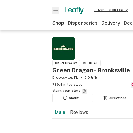
advertise on Leafly
Shop
Dispensaries
Delivery
Dea
DISPENSARY
MEDICAL
Green Dragon - Brooksville
Brooksville, FL
5.0
(
1
)
789.4 miles away
claim your
store
about
directions
Main
Reviews