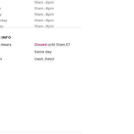
y
10am - 6pm
y
10am - 8pm
y
10am - 8pm
sday
10am - 8pm
ay
10am - 8pm
E
INFO
s hours
Closed
until 10am ET
Same day
nt
Cash, Debit