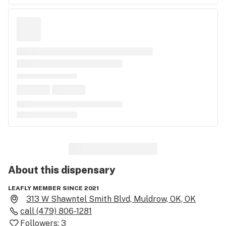
About this
dispensary
LEAFLY MEMBER SINCE 2021
313 W Shawntel Smith Blvd, Muldrow, OK, OK
call
(479) 806-1281
Followers:
3