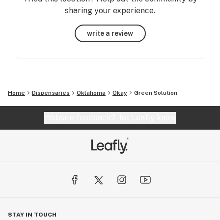
sharing your experience.
write a review
Home
Dispensaries
Oklahoma
Okay
Green Solution
Website feedback?
let Leafly know
STAY IN TOUCH