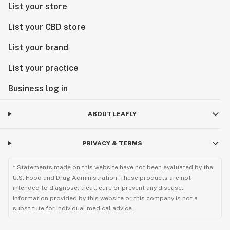
List your store
List your CBD store
List your brand
List your practice
Business log in
ABOUT LEAFLY
PRIVACY & TERMS
* Statements made on this website have not been evaluated by the
U.S. Food and Drug Administration. These products are not
intended to diagnose, treat, cure or prevent any disease.
Information provided by this website or this company is not a
substitute for individual medical advice.