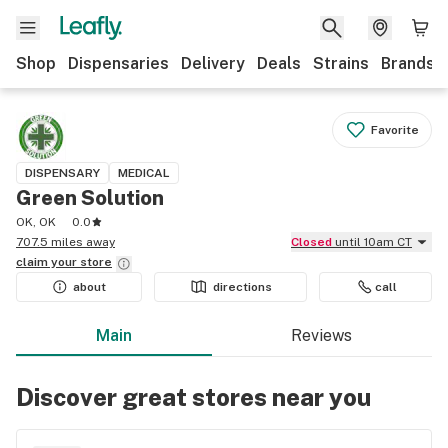
Shop
Dispensaries
Delivery
Deals
Strains
Brands
Favorite
DISPENSARY
MEDICAL
Green Solution
OK, OK
0.0
707.5 miles away
Closed
until 10am CT
claim your
store
about
directions
call
Main
Reviews
Discover great stores near you