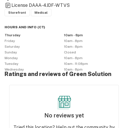
License
DAAA-4JDF-WTVS
Storefront
Medical
HOURS AND INFO
(
CT
)
Thursday
10am - 8pm
Friday
10am - 8pm
Saturday
10am - 8pm
Sunday
Closed
Monday
10am - 8pm
Tuesday
10am - 11:08pm
Wednesday
10am - 8pm
Ratings and reviews of Green Solution
No reviews yet
Tried this location? Help out the community by