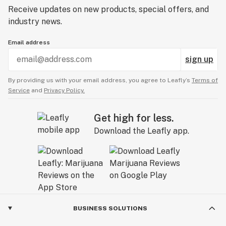
Receive updates on new products, special offers, and
industry news.
Email address
sign up
By providing us with your email address, you agree to Leafly’s
Terms of
Service
and
Privacy Policy.
Get high for less.
Download the Leafly app.
BUSINESS SOLUTIONS